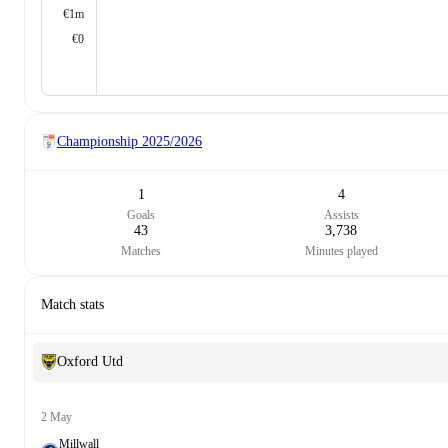
€1m
€0
Championship
2025/2026
1
4
Goals
Assists
43
3,738
Matches
Minutes played
Match stats
Oxford Utd
2 May
Millwall