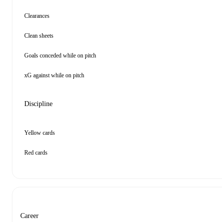
Clearances
Clean sheets
Goals conceded while on pitch
xG against while on pitch
Discipline
Yellow cards
Red cards
Career