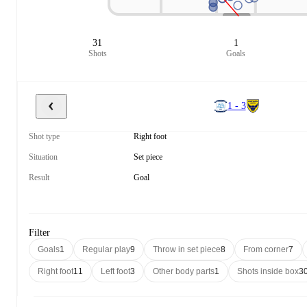
31
1
Shots
Goals
1 - 3
Shot type
Right foot
Situation
Set piece
Result
Goal
Filter
Goals
1
Regular play
9
Throw in set piece
8
From corner
7
Right foot
11
Left foot
3
Other body parts
1
Shots inside box
3