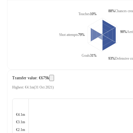
88%
Chances crea
Touches
10%
90%
Aeri
Shot attempts
79%
Goals
31%
93%
Defensive co
Transfer value
:
€679k
Highest
:
€4.1m
(
31 Oct 2021
)
€4.1m
€3.1m
€2.1m