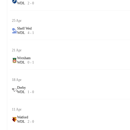
W
D
L
2
-
0
25 Apr
Sheff Wed
W
D
L
4
-
1
21 Apr
Wrexham
W
D
L
0
-
1
18 Apr
Derby
W
D
L
1
-
0
11 Apr
Watford
W
D
L
2
-
0