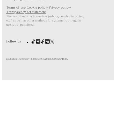
Terms of use
•
Cookie policy
•
Privacy policy
•
Transparency act statement
The use of automatic services (robots, crawler, indexing
etc.) as well as other methods for systematic or regular
use is not permitted.
Follow us
production:36eda93b4438b099c2235a8b0351d2e8a67184d2