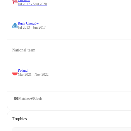
Cracovia
Jul 2017 - Sept 2020
Ruch Chorzów
Jul 2013 - Jun 2017
National team
Poland
Mar 2021 - Nov 2022
Matches
Goals
Trophies