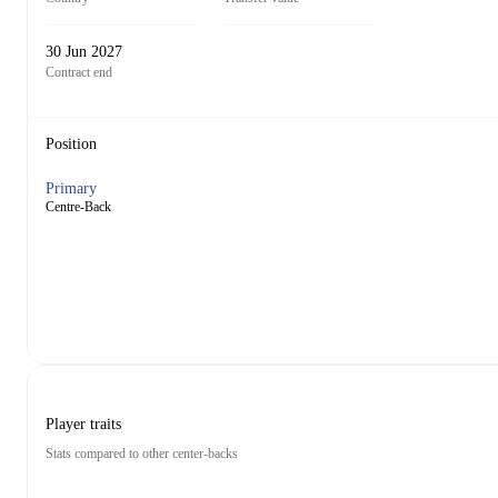
30 Jun 2027
Contract end
Position
Primary
Centre-Back
Player traits
Stats compared to other center-backs