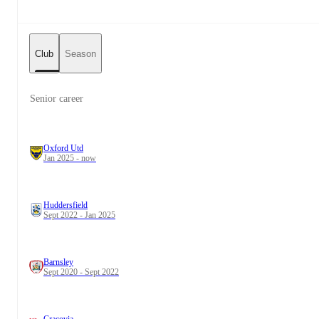
Club
Season
Senior career
Oxford Utd
Jan 2025 - now
Huddersfield
Sept 2022 - Jan 2025
Barnsley
Sept 2020 - Sept 2022