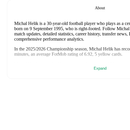
About
Michal Helik
is a 30-year-old football player who plays as a ce
born on 9 September 1995, who is right-footed
.
Follow Michal 
match updates, detailed statistics, career history, transfer news
comprehensive performance analytics.
In the
2025/2026
Championship
season,
Michal Helik
has reco
minutes, an average FotMob rating of 6.92, 5 yellow cards
.
Michal Helik
scores highly on
Assists
,
Minutes
,
and
Matches
co
Expand
Championship
.
Michal Helik
's
10
most recent matches are shown below. Visit e
including lineups, match events, and advanced statistics:
2 May 2026
:
0
-
2
loss
away at
Millwall
(
90 minutes
,
6.1 Fot
25 April 2026
:
4
-
1
win
at home vs
Sheffield Wednesday
(
90
21 April 2026
:
0
-
1
loss
at home vs
Wrexham
(
90 minutes
,
6
18 April 2026
:
0
-
1
loss
away at
Derby County
(
90 minutes
,
11 April 2026
:
2
-
0
win
at home vs
Watford
(
90 minutes
,
7.5
6 April 2026
:
2
-
2
draw
away at
Portsmouth
(
90 minutes
,
1 a