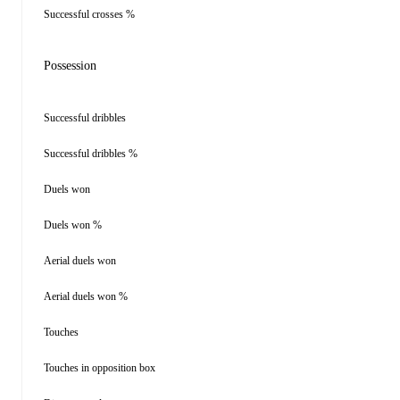
Successful crosses %
Possession
Successful dribbles
Successful dribbles %
Duels won
Duels won %
Aerial duels won
Aerial duels won %
Touches
Touches in opposition box