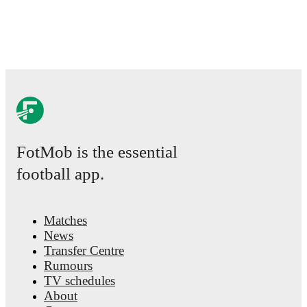
events.
FotMob is the essential
football app.
Matches
News
Transfer Centre
Rumours
TV schedules
About