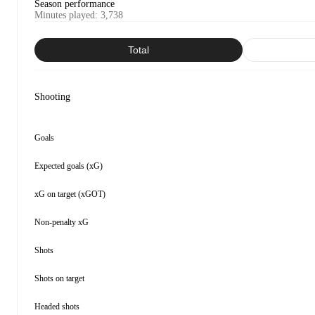
Season performance
Minutes played
:
3,738
Total
Shooting
Goals
Expected goals (xG)
xG on target (xGOT)
Non-penalty xG
Shots
Shots on target
Headed shots