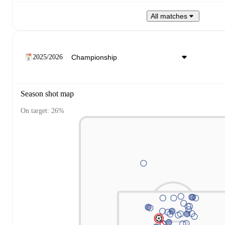
All matches
2025/2026
Season shot map
On target: 26%