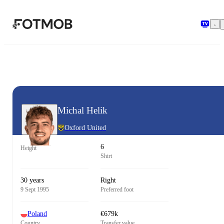
Skip to main content
Michal Helik
Oxford United
6
Height
Shirt
30 years
Right
9 Sept 1995
Preferred foot
Poland
€679k
Country
Transfer value