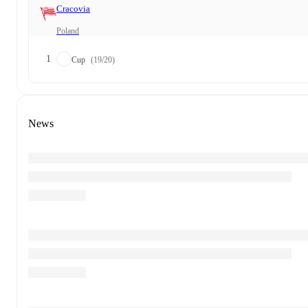
Cracovia
Poland
1
Cup
(19/20)
News