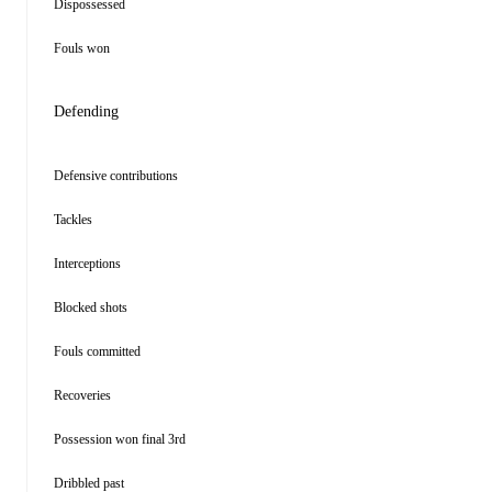
Dispossessed
Fouls won
Defending
Defensive contributions
Tackles
Interceptions
Blocked shots
Fouls committed
Recoveries
Possession won final 3rd
Dribbled past