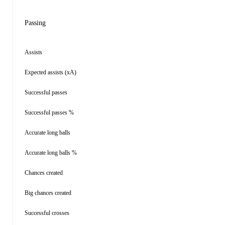
Passing
Assists
Expected assists (xA)
Successful passes
Successful passes %
Accurate long balls
Accurate long balls %
Chances created
Big chances created
Successful crosses