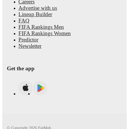
Careers
Advertise with us
Lineup Builder
FAQ
FIFA Rankings Men
FIFA Rankings Women
Predictor
Newsletter
Get the app
© Copyright
2026
FotMob