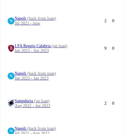
Napoli
(back from loan)
2
0
Jul 2023 - now
LFA Reggio Calabria
(on loan)
9
0
Jan 2023 - Jun 2023
Napoli
(back from loan)
Jan 2023 - Jan 2023
Sampdoria
(on loan)
2
0
Aug 2022 - Jan 2023
Napoli
(back from loan)
Jul 2022 - Aug 2022