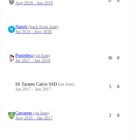
37
0
Aug 2018 - Jun 2019
Napoli
(back from loan)
Jul 2018 - Aug 2018
Pontedera
(on loan)
36
0
Jul 2017 - Jun 2018
SS Taranto Calcio SSD
(on loan)
5
0
Jan 2017 - Jun 2017
Carrarese
(on loan)
2
0
Aug 2016 - Jan 2017