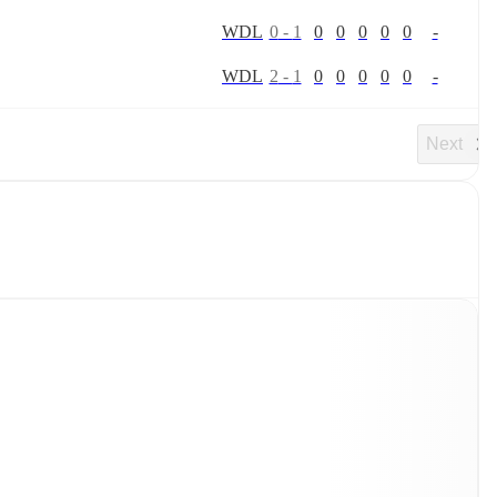
W
D
L
0
-
1
0
0
0
0
0
-
W
D
L
2
-
1
0
0
0
0
0
-
Next