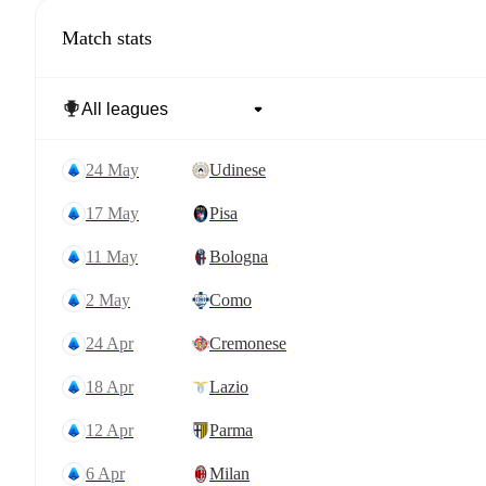
Match stats
24 May
Udinese
17 May
Pisa
11 May
Bologna
2 May
Como
24 Apr
Cremonese
18 Apr
Lazio
12 Apr
Parma
6 Apr
Milan