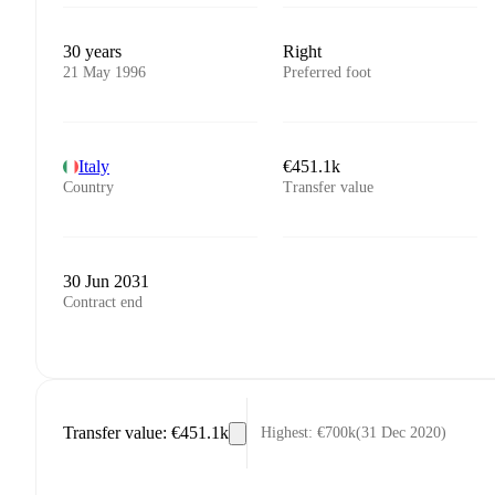
30 years
Right
21 May 1996
Preferred foot
Italy
€451.1k
Country
Transfer value
30 Jun 2031
Contract end
Transfer value
:
€451.1k
Highest
:
€700k
(
31 Dec 2020
)