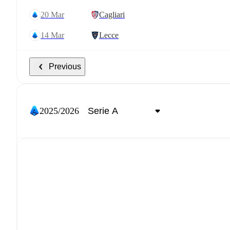
20 Mar
Cagliari
14 Mar
Lecce
Previous
2025/2026