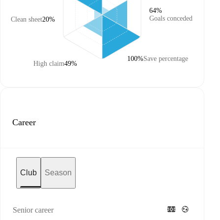
64%
Goals conceded
Clean sheet
20%
100%
Save percentage
High claim
49%
Career
Club
Season
Senior career