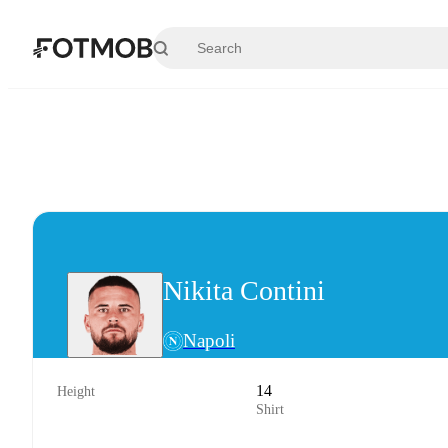
Skip to main content
Nikita Contini
Napoli
14
Height
Shirt