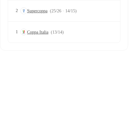
2
Supercoppa
(25/26 · 14/15)
1
Coppa Italia
(13/14)