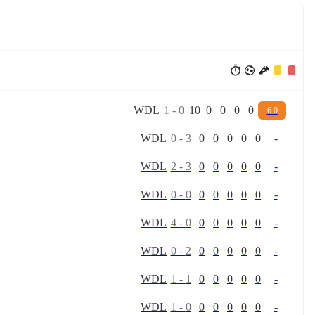
W
D
L
1
-
0
10
0
0
0
0
6.0
W
D
L
0
-
3
0
0
0
0
0
-
W
D
L
2
-
3
0
0
0
0
0
-
W
D
L
0
-
0
0
0
0
0
0
-
W
D
L
4
-
0
0
0
0
0
0
-
W
D
L
0
-
2
0
0
0
0
0
-
W
D
L
1
-
1
0
0
0
0
0
-
W
D
L
1
-
0
0
0
0
0
0
-