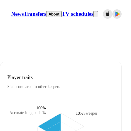
News
Transfers
TV schedules
About
Player traits
Stats compared to other keepers
100%
Accurate long balls %
18%
Sweeper