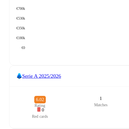
€700k
€530k
€350k
€180k
€0
Serie A
2025/2026
1
6.02
Matches
Rating
0
Red cards