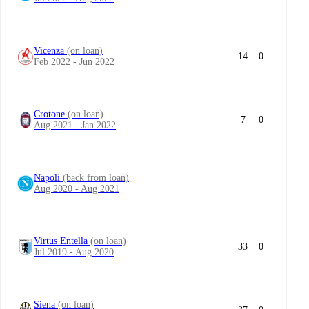
Vicenza
(on loan)
14
0
Feb 2022 - Jun 2022
Crotone
(on loan)
7
0
Aug 2021 - Jan 2022
Napoli
(back from loan)
Aug 2020 - Aug 2021
Virtus Entella
(on loan)
33
0
Jul 2019 - Aug 2020
Siena
(on loan)