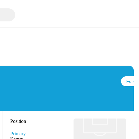
Follow
Position
Primary