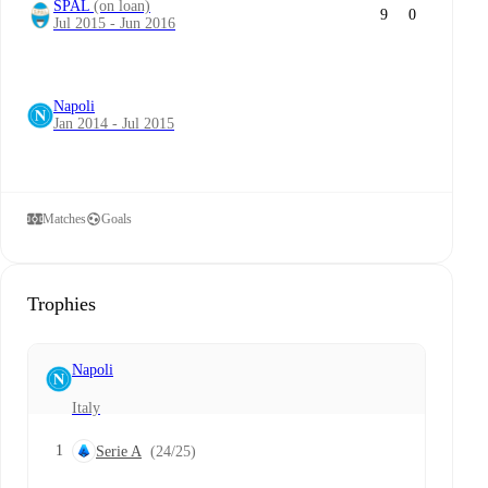
SPAL
(on loan)
9
0
Jul 2015 - Jun 2016
Napoli
Jan 2014 - Jul 2015
Matches
Goals
Trophies
Napoli
Italy
1
Serie A
(24/25)