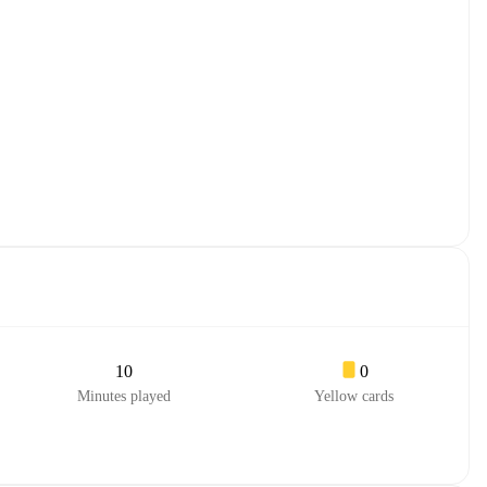
10
0
Minutes played
Yellow cards