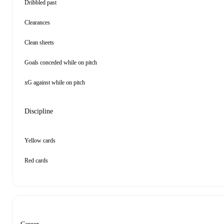
Dribbled past
Clearances
Clean sheets
Goals conceded while on pitch
xG against while on pitch
Discipline
Yellow cards
Red cards