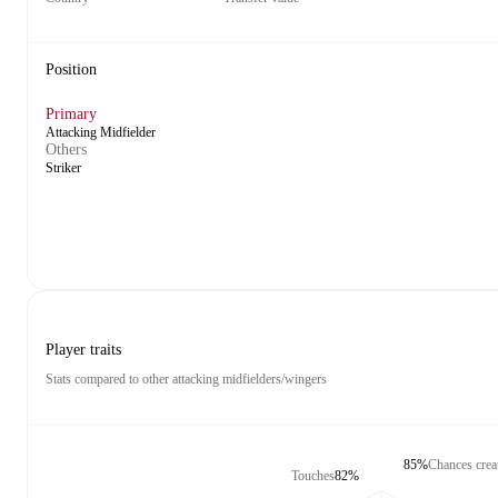
Position
Primary
Attacking Midfielder
Others
Striker
Player traits
Stats compared to other attacking midfielders/wingers
85%
Chances crea
Touches
82%