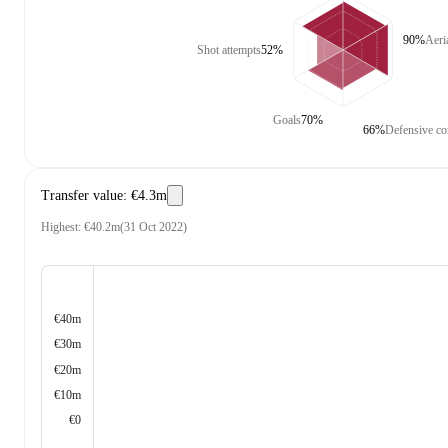
90%
Aeri
Shot attempts
52%
Goals
70%
66%
Defensive co
Transfer value
:
€4.3m
Highest
:
€40.2m
(
31 Oct 2022
)
€40m
€30m
€20m
€10m
€0