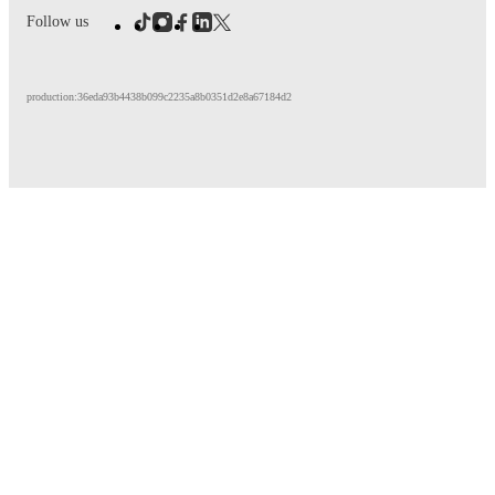
Follow us
production:36eda93b4438b099c2235a8b0351d2e8a67184d2