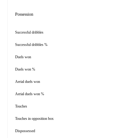
Possession
Successful dribbles
Successful dribbles %
Duels won
Duels won %
Aerial duels won
Aerial duels won %
Touches
Touches in opposition box
Dispossessed