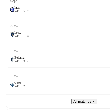
5 Apr
Inter
W
D
L
5
-
2
22 Mar
Lecce
W
D
L
1
-
0
19 Mar
Bologna
W
D
L
3
-
4
15 Mar
Como
W
D
L
2
-
1
All matches