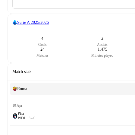
Serie A
2025/2026
4
2
Goals
Assists
24
1,475
Matches
Minutes played
Match stats
Roma
10 Apr
Pisa
W
D
L
3
-
0