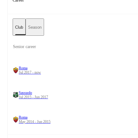
Career
Club
Season
Senior career
Roma
Jul 2017 - now
Sassuolo
Jul 2015 - Jun 2017
Roma
May 2014 - Jun 2015