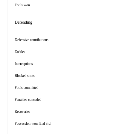
Fouls won
Defending
Defensive contributions
Tackles
Interceptions
Blocked shots
Fouls committed
Penalties conceded
Recoveries
Possession won final 3rd