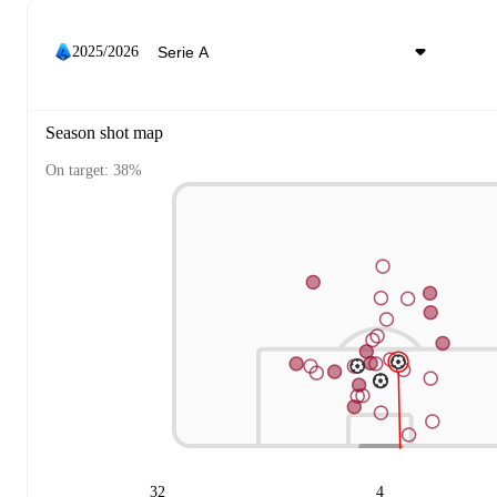
2025/2026
Season shot map
On target: 38%
32
4