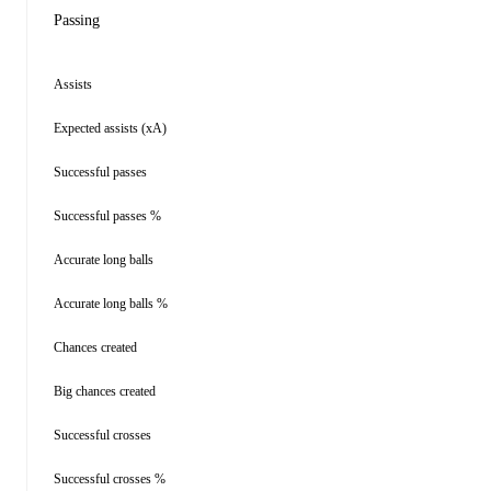
Passing
Assists
Expected assists (xA)
Successful passes
Successful passes %
Accurate long balls
Accurate long balls %
Chances created
Big chances created
Successful crosses
Successful crosses %