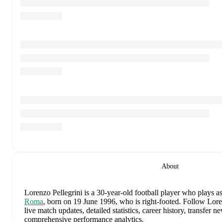
About
Lorenzo Pellegrini
is a 30-year-old football player who plays as
Roma
, born on 19 June 1996, who is right-footed
.
Follow Loren
live match updates, detailed statistics, career history, transfer 
comprehensive performance analytics.