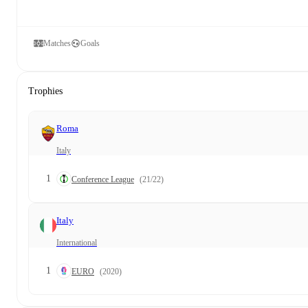
Matches
Goals
Trophies
Roma
Italy
1
Conference League
(21/22)
Italy
International
1
EURO
(2020)