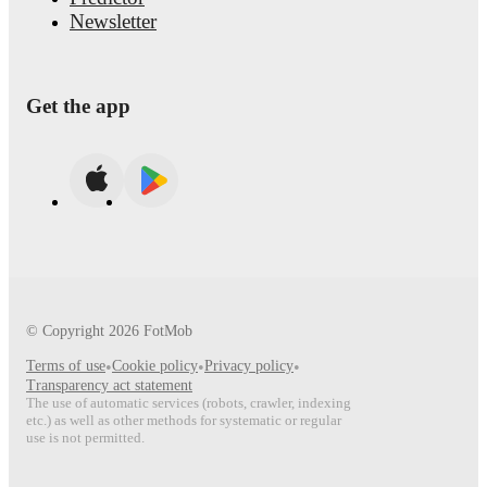
Newsletter
Get the app
© Copyright
2026
FotMob
Terms of use
•
Cookie policy
•
Privacy policy
•
Transparency act statement
The use of automatic services (robots, crawler, indexing
etc.) as well as other methods for systematic or regular
use is not permitted.