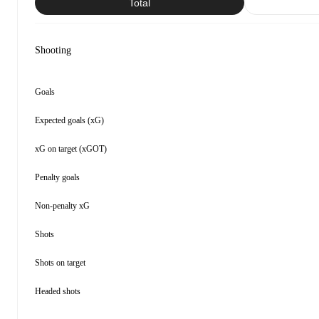
Total
Shooting
Goals
Expected goals (xG)
xG on target (xGOT)
Penalty goals
Non-penalty xG
Shots
Shots on target
Headed shots