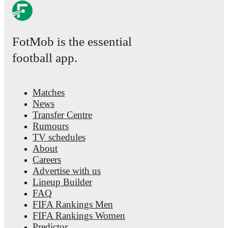
FotMob is the essential
football app.
Matches
News
Transfer Centre
Rumours
TV schedules
About
Careers
Advertise with us
Lineup Builder
FAQ
FIFA Rankings Men
FIFA Rankings Women
Predictor