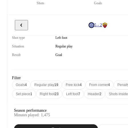
Shots
Goals
5 - 2
Shot type
Left foot
Situation
Regular play
Result
Goal
Filter
Goals
4
Regular play
19
Free kick
4
From corner
4
Penalt
Set piece
1
Right foot
23
Left foot
7
Header
2
Shots insid
Season performance
Minutes played
:
1,475