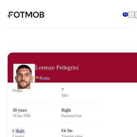
Skip to main content
Lorenzo Pellegrini
Roma
7
Height
Shirt
30 years
Right
19 Jun 1996
Preferred foot
Italy
€4.3m
Country
Transfer value