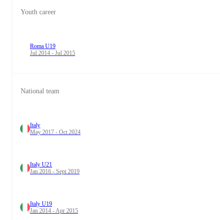
Youth career
Roma U19
Jul 2014 - Jul 2015
National team
Italy
May 2017 - Oct 2024
Italy U21
Jan 2016 - Sept 2019
Italy U19
Jan 2014 - Apr 2015