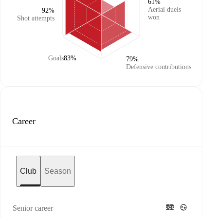
61%
Aerial duels
92%
won
Shot attempts
Goals
83%
79%
Defensive contributions
Career
Club
Season
Senior career