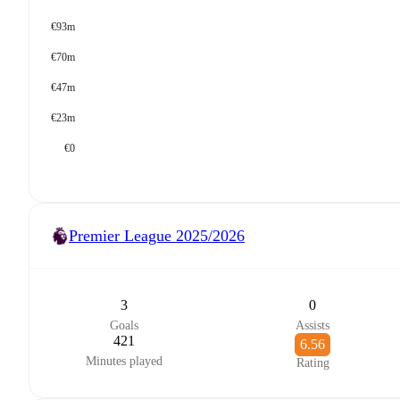
€93m
€70m
€47m
€23m
€0
Premier League
2025/2026
3
0
Goals
Assists
421
6.56
Minutes played
Rating