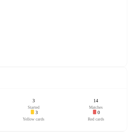
3
14
Started
Matches
3
0
Yellow cards
Red cards