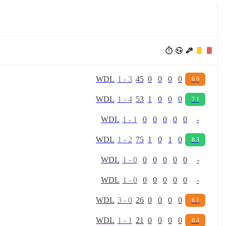
W
D
L
1
-
3
45
0
0
0
0
6.9
W
D
L
1
-
4
53
1
0
0
0
7.1
W
D
L
1
-
1
0
0
0
0
0
-
W
D
L
1
-
2
75
1
0
1
0
8.3
W
D
L
1
-
0
0
0
0
0
0
-
W
D
L
1
-
0
0
0
0
0
0
-
W
D
L
3
-
0
26
0
0
0
0
6.1
W
D
L
1
-
1
21
0
0
0
0
6.4