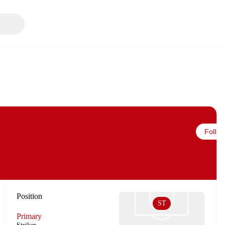
Follow
Position
ST
Primary