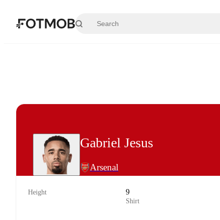
Skip to main content
Gabriel Jesus
Arsenal
9
Height
Shirt