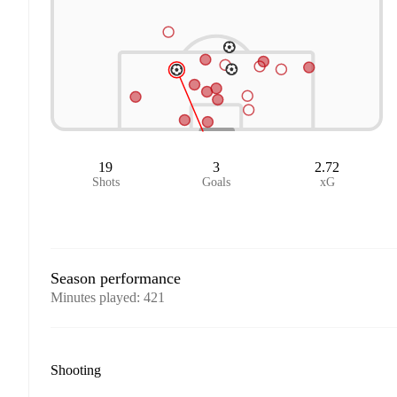
19
3
2.72
Shots
Goals
xG
Season performance
Minutes played
:
421
Shooting