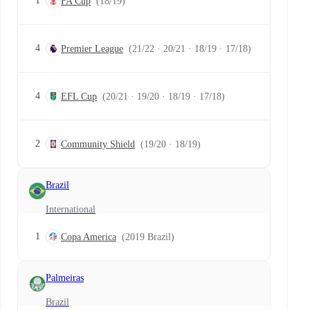
1
FA Cup
(18/19)
4
Premier League
(21/22 · 20/21 · 18/19 · 17/18)
4
EFL Cup
(20/21 · 19/20 · 18/19 · 17/18)
2
Community Shield
(19/20 · 18/19)
Brazil
International
1
Copa America
(2019 Brazil)
Palmeiras
Brazil