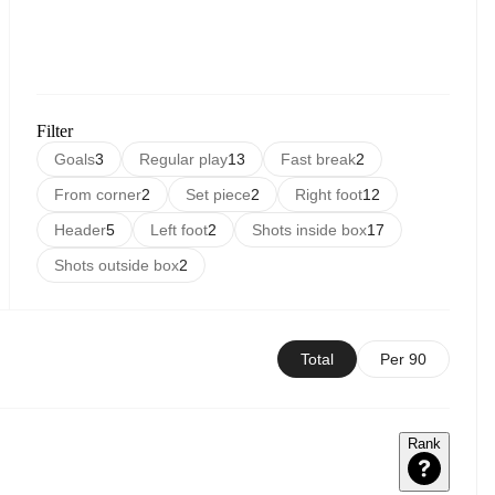
Filter
Goals
3
Regular play
13
Fast break
2
From corner
2
Set piece
2
Right foot
12
Header
5
Left foot
2
Shots inside box
17
Shots outside box
2
Total
Per 90
Rank