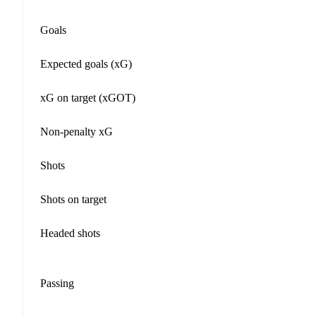
Goals
Expected goals (xG)
xG on target (xGOT)
Non-penalty xG
Shots
Shots on target
Headed shots
Passing