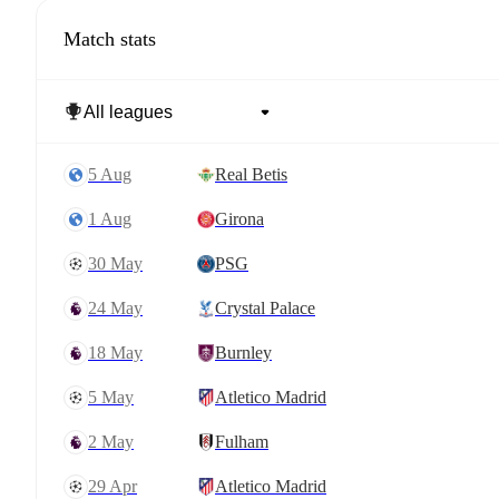
Match stats
5 Aug
Real Betis
1 Aug
Girona
30 May
PSG
24 May
Crystal Palace
18 May
Burnley
5 May
Atletico Madrid
2 May
Fulham
29 Apr
Atletico Madrid