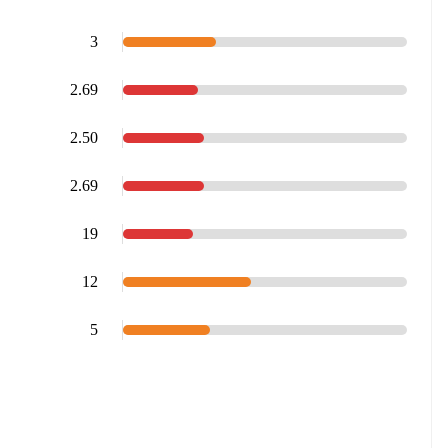
3
2.69
2.50
2.69
19
12
5