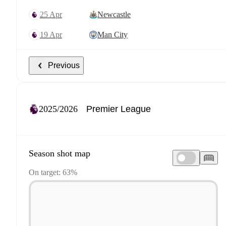
25 Apr
Newcastle
19 Apr
Man City
Previous
2025/2026
Season shot map
On target: 63%