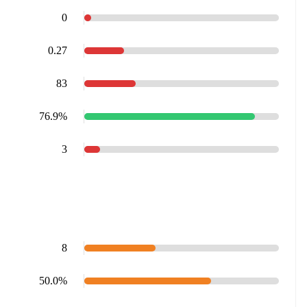
0
0.27
83
76.9%
3
8
50.0%