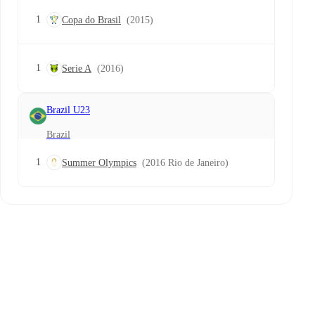
1
Copa do Brasil
(2015)
1
Serie A
(2016)
Brazil U23
Brazil
1
Summer Olympics
(2016 Rio de Janeiro)