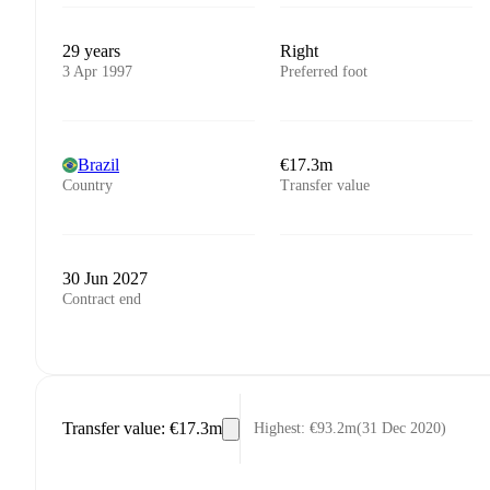
29 years
Right
3 Apr 1997
Preferred foot
Brazil
€17.3m
Country
Transfer value
30 Jun 2027
Contract end
Transfer value
:
€17.3m
Highest
:
€93.2m
(
31 Dec 2020
)