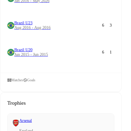
Jan 2016 - May 2026
Brazil U23
6
3
Aug 2016 - Aug 2016
Brazil U20
6
1
Jun 2015 - Jun 2015
Matches
Goals
Trophies
Arsenal
England