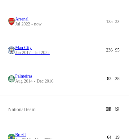
Arsenal
123
32
Jul 2022 - now
Man City
236
95
Jan 2017 - Jul 2022
Palmeiras
83
28
Aug 2014 - Dec 2016
National team
Brazil
64
19