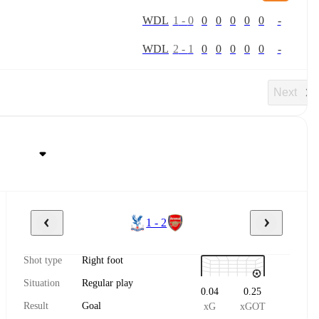
W
D
L
1
-
0
0
0
0
0
0
-
W
D
L
2
-
1
0
0
0
0
0
-
Next
1 - 2
Shot type
Right foot
Situation
Regular play
0.04
0.25
Result
Goal
xG
xGOT