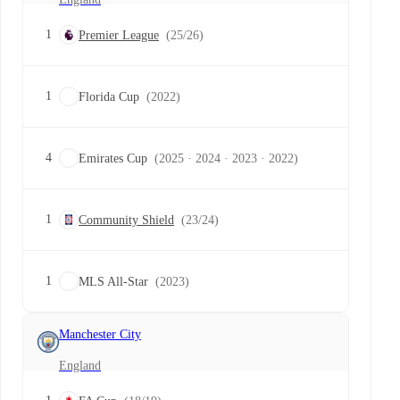
1
Premier League
(25/26)
1
Florida Cup
(2022)
4
Emirates Cup
(2025 · 2024 · 2023 · 2022)
1
Community Shield
(23/24)
1
MLS All-Star
(2023)
Manchester City
England