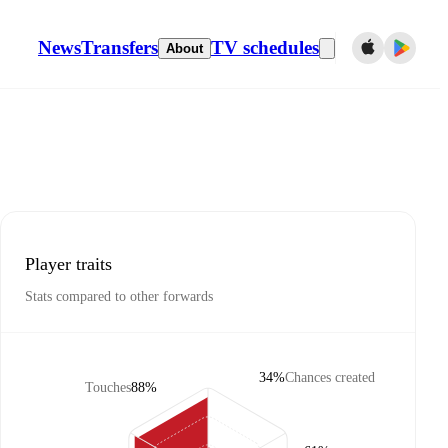
News
Transfers
TV schedules
About
Player traits
Stats compared to other forwards
34%
Chances created
Touches
88%