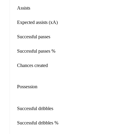
Assists
Expected assists (xA)
Successful passes
Successful passes %
Chances created
Possession
Successful dribbles
Successful dribbles %