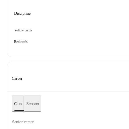
Discipline
Yellow cards
Red cards
Career
Club
Season
Senior career