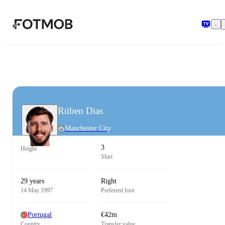
Skip to main content
Rúben Dias
Manchester City
3
Height
Shirt
29 years
Right
14 May 1997
Preferred foot
Portugal
€42m
Country
Transfer value