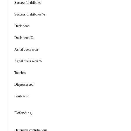
Successful dribbles
Successful dribbles %
Duels won
Duels won %
Aerial duels won
Aerial duels won %
Touches
Dispossessed
Fouls won
Defending
Defensive contributions