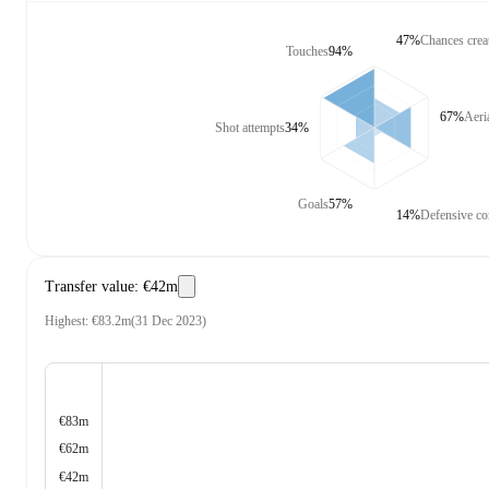
47%
Chances crea
Touches
94%
67%
Aeri
Shot attempts
34%
Goals
57%
14%
Defensive co
Transfer value
:
€42m
Highest
:
€83.2m
(
31 Dec 2023
)
€83m
€62m
€42m