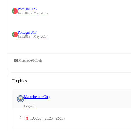
Portugal U23
Jan 2016 - May 2016
Portugal U17
Jan 2013 - May 2014
Matches
Goals
Trophies
Manchester City
England
2
FA Cup
(25/26 · 22/23)