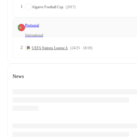
1
Algarve Football Cup
(2017)
Portugal
International
2
UEFA Nations League A
(24/25 · 18/19)
News