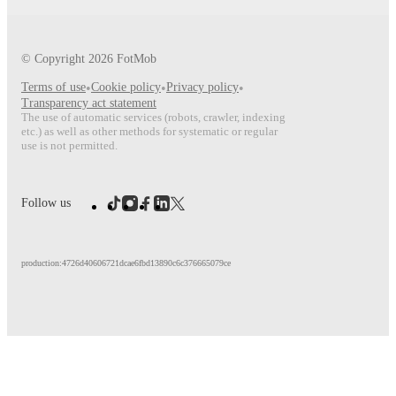
© Copyright
2026
FotMob
Terms of use
•
Cookie policy
•
Privacy policy
•
Transparency act statement
The use of automatic services (robots, crawler, indexing
etc.) as well as other methods for systematic or regular
use is not permitted.
Follow us
production:4726d40606721dcae6fbd13890c6c376665079ce