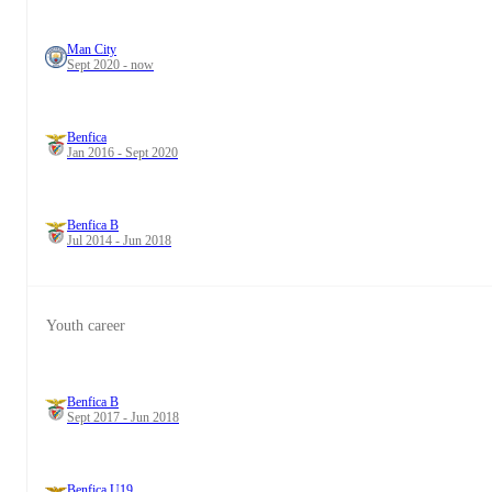
Man City
Sept 2020 - now
Benfica
Jan 2016 - Sept 2020
Benfica B
Jul 2014 - Jun 2018
Youth career
Benfica B
Sept 2017 - Jun 2018
Benfica U19