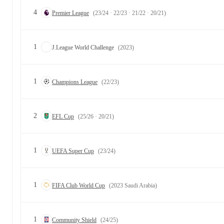
4
Premier League
(23/24 · 22/23 · 21/22 · 20/21)
1
J.League World Challenge
(2023)
1
Champions League
(22/23)
2
EFL Cup
(25/26 · 20/21)
1
UEFA Super Cup
(23/24)
1
FIFA Club World Cup
(2023 Saudi Arabia)
1
Community Shield
(24/25)