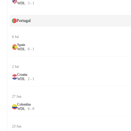
W
D
L
3
-
1
Portugal
6 Jul
Spain
W
D
L
0
-
1
2 Jul
Croatia
W
D
L
2
-
1
27 Jun
Colombia
W
D
L
0
-
0
23 Jun