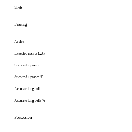
Shots
Passing
Assists
Expected assists (xA)
Successful passes
Successful passes %
Accurate long balls
Accurate long balls %
Possession