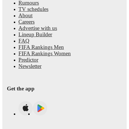
Rumours
TV schedules
About
Careers
Advertise with us
Lineup Builder
FAQ
FIFA Rankings Men
FIFA Rankings Women
Predictor
Newsletter
Get the app