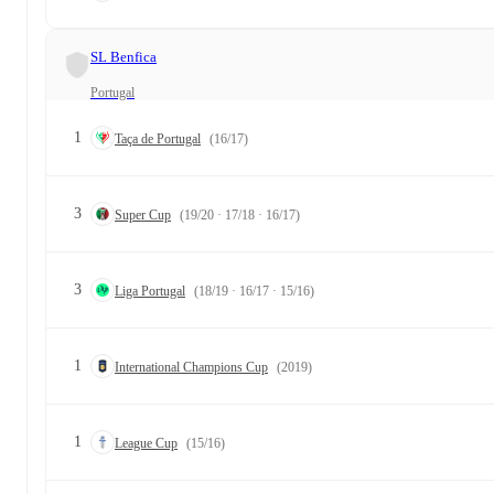
SL Benfica
Portugal
1
Taça de Portugal
(16/17)
3
Super Cup
(19/20 · 17/18 · 16/17)
3
Liga Portugal
(18/19 · 16/17 · 15/16)
1
International Champions Cup
(2019)
1
League Cup
(15/16)