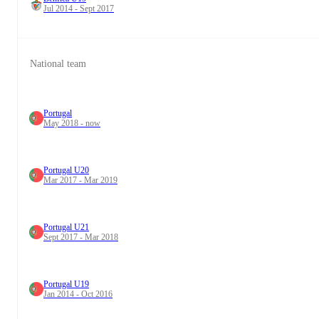
Jul 2014 - Sept 2017
National team
Portugal
May 2018 - now
Portugal U20
Mar 2017 - Mar 2019
Portugal U21
Sept 2017 - Mar 2018
Portugal U19
Jan 2014 - Oct 2016