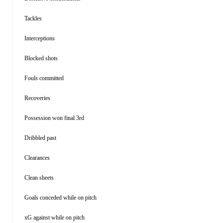
Tackles
Interceptions
Blocked shots
Fouls committed
Recoveries
Possession won final 3rd
Dribbled past
Clearances
Clean sheets
Goals conceded while on pitch
xG against while on pitch