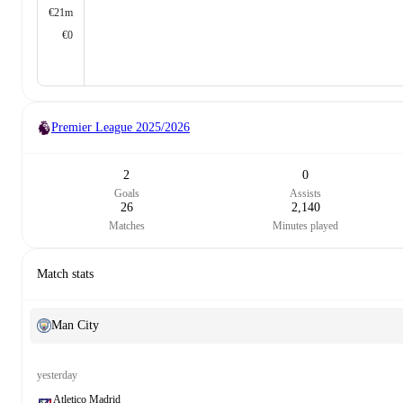
€21m
€0
Premier League
2025/2026
2
0
Goals
Assists
26
2,140
Matches
Minutes played
Match stats
Man City
yesterday
Atletico Madrid