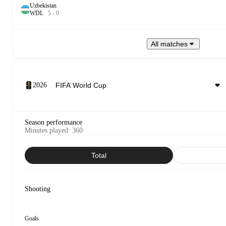
Uzbekistan
W
D
L
5
-
0
All matches
2026
Season performance
Minutes played
:
360
Total
Shooting
Goals