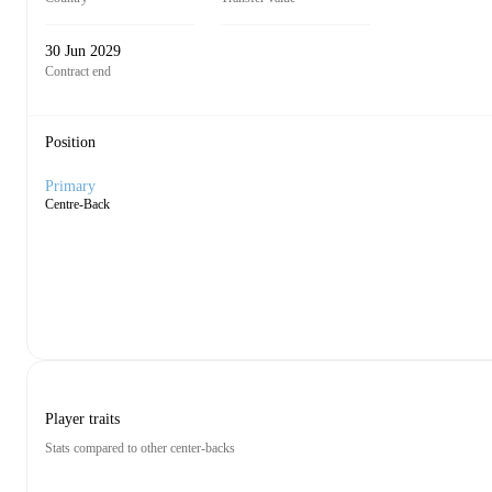
30 Jun 2029
Contract end
Position
Primary
Centre-Back
Player traits
Stats compared to other center-backs