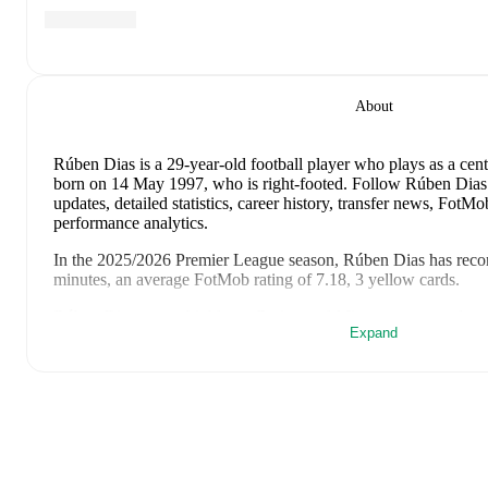
About
Rúben Dias
is a 29-year-old football player who plays as a cen
born on 14 May 1997, who is right-footed
.
Follow Rúben Dias 
updates, detailed statistics, career history, transfer news, Fot
performance analytics.
In the
2025/2026
Premier League
season,
Rúben Dias
has reco
minutes, an average FotMob rating of 7.18, 3 yellow cards
.
Rúben Dias
scores highly on
Rating
and
Minutes
compared to
Expand
League
.
Rúben Dias
's
10
most recent matches are shown below. Visit eac
including lineups, match events, and advanced statistics:
9 August 2026
:
3
-
1
win
at home vs
Atletico Madrid
(
90 min
6 July 2026
:
0
-
1
loss
at home vs
Spain
(
90 minutes
,
6.4 Fot
2 July 2026
:
2
-
1
win
at home vs
Croatia
(
90 minutes
,
1 yell