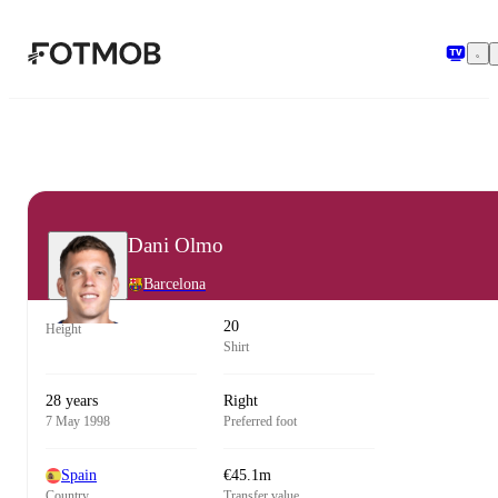
Skip to main content
Dani Olmo
Barcelona
20
Height
Shirt
28 years
Right
7 May 1998
Preferred foot
Spain
€45.1m
Country
Transfer value