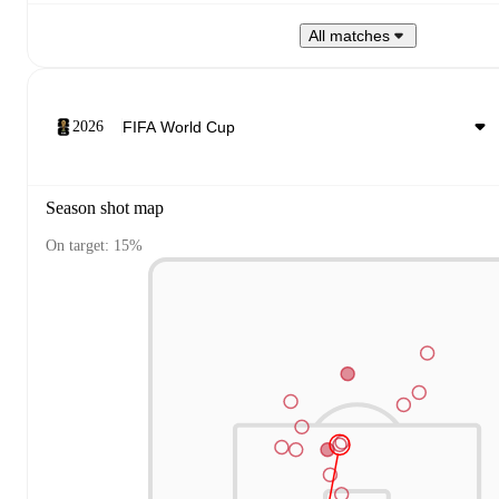
All matches
2026
Season shot map
On target: 15%