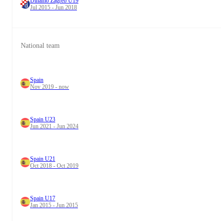
Dinamo Zagreb U19
Jul 2015 - Jun 2018
National team
Spain
Nov 2019 - now
Spain U23
Jun 2021 - Jun 2024
Spain U21
Oct 2018 - Oct 2019
Spain U17
Jan 2015 - Jun 2015