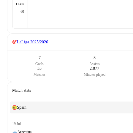
€14m
€0
LaLiga
2025/2026
7
8
Goals
Assists
33
2,077
Matches
Minutes played
Match stats
Spain
19 Jul
Argentina