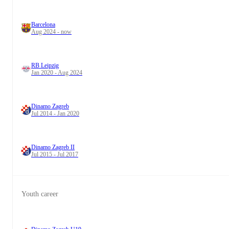
Barcelona
Aug 2024 - now
RB Leipzig
Jan 2020 - Aug 2024
Dinamo Zagreb
Jul 2014 - Jan 2020
Dinamo Zagreb II
Jul 2015 - Jul 2017
Youth career