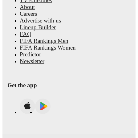
TV schedules
About
Careers
Advertise with us
Lineup Builder
FAQ
FIFA Rankings Men
FIFA Rankings Women
Predictor
Newsletter
Get the app