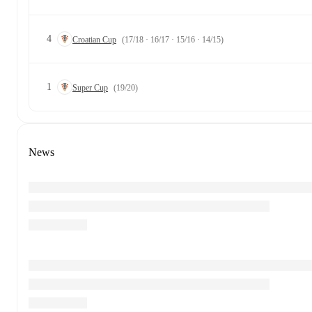
4
Croatian Cup
(17/18 · 16/17 · 15/16 · 14/15)
1
Super Cup
(19/20)
News