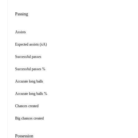
Passing
Assists
Expected assists (xA)
Successful passes
Successful passes %
Accurate long balls
Accurate long balls %
Chances created
Big chances created
Possession