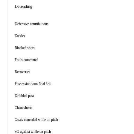
Defending
Defensive contributions
Tackles
Blocked shots
Fouls committed
Recoveries
Possession won final 3rd
Dribbled past
Clean sheets
Goals conceded while on pitch
xG against while on pitch