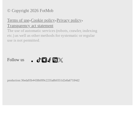
© Copyright
2026
FotMob
Terms of use
•
Cookie policy
•
Privacy policy
•
Transparency act statement
The use of automatic services (robots, crawler, indexing
etc.) as well as other methods for systematic or regular
use is not permitted.
Follow us
production:36eda93b4438b099c2235a8b0351d2e8a67184d2