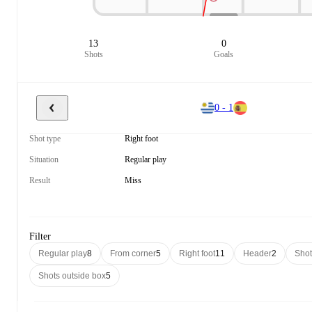
13
0
Shots
Goals
0 - 1
Shot type
Right foot
Situation
Regular play
Result
Miss
Filter
Regular play
8
From corner
5
Right foot
11
Header
2
Shot
Shots outside box
5