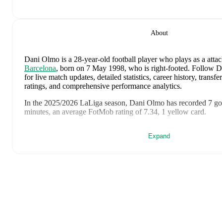
About
Dani Olmo
is a 28-year-old football player who plays as a atta
Barcelona
, born on 7 May 1998, who is right-footed
.
Follow D
for live match updates, detailed statistics, career history, trans
ratings, and comprehensive performance analytics.
In the
2025/2026
LaLiga
season,
Dani Olmo
has recorded
7 go
minutes, an average FotMob rating of 7.34, 1 yellow card
.
Dani Olmo
scores highly on
Matches
,
Minutes
,
and
Started
com
Expand
midfielders
in the
LaLiga
.
Dani Olmo
's
10
most recent matches are shown below. Visit eac
details including lineups, match events, and advanced statistics:
19 July 2026
:
1
-
0
win
at home vs
Argentina
(
75 minutes
,
7.
14 July 2026
:
2
-
0
win
away at
France
(
78 minutes
,
1 assist
,
10 July 2026
:
2
-
1
win
at home vs
Belgium
(
86 minutes
,
7.7
6 July 2026
:
1
-
0
win
away at
Portugal
(
85 minutes
,
6.9 Fot
2 July 2026
:
3
-
0
win
at home vs
Austria
(
71 minutes
,
7.4 Fo