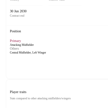
30 Jun 2030
Contract end
Position
Primary
Attacking Midfielder
Others
Central Midfielder, Left Winger
Player traits
Stats compared to other attacking midfielders/wingers