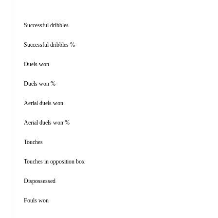
Successful dribbles
Successful dribbles %
Duels won
Duels won %
Aerial duels won
Aerial duels won %
Touches
Touches in opposition box
Dispossessed
Fouls won