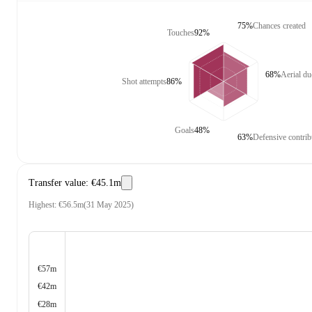
75%
Chances created
Touches
92%
68%
Aerial d
Shot attempts
86%
Goals
48%
63%
Defensive contrib
Transfer value
:
€45.1m
Highest
:
€56.5m
(
31 May 2025
)
€57m
€42m
€28m