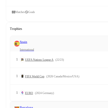
Matches
Goals
Trophies
Spain
International
1
UEFA Nations League A
(22/23)
1
FIFA World Cup
(2026 Canada/Mexico/USA)
1
EURO
(2024 Germany)
Barcelona