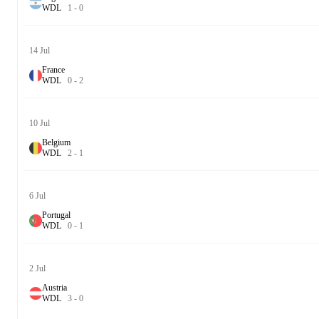
W
D
L
1
-
0
14 Jul
France
W
D
L
0
-
2
10 Jul
Belgium
W
D
L
2
-
1
6 Jul
Portugal
W
D
L
0
-
1
2 Jul
Austria
W
D
L
3
-
0