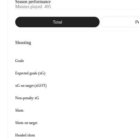
Season performance
Minutes played
:
495
Total
P
Shooting
Goals
Expected goals (xG)
xG on target (xGOT)
Non-penalty xG
Shots
Shots on target
Headed shots