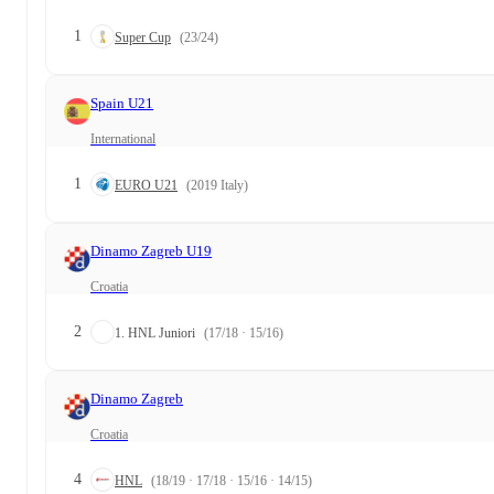
1
Super Cup
(23/24)
Spain U21
International
1
EURO U21
(2019 Italy)
Dinamo Zagreb U19
Croatia
2
1. HNL Juniori
(17/18 · 15/16)
Dinamo Zagreb
Croatia
4
HNL
(18/19 · 17/18 · 15/16 · 14/15)