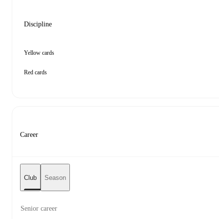
Discipline
Yellow cards
Red cards
Career
Club
Season
Senior career