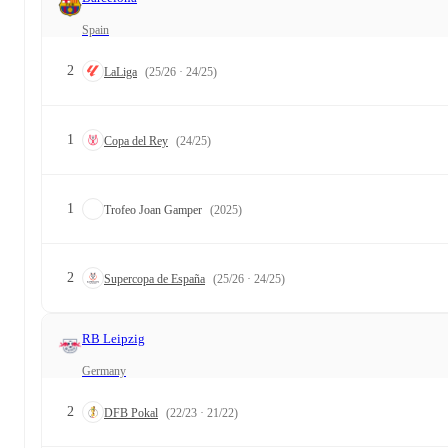
Spain
2
LaLiga
(25/26 · 24/25)
1
Copa del Rey
(24/25)
1
Trofeo Joan Gamper
(2025)
2
Supercopa de España
(25/26 · 24/25)
RB Leipzig
Germany
2
DFB Pokal
(22/23 · 21/22)