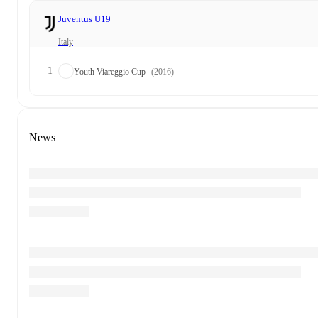
Juventus U19
Italy
1
Youth Viareggio Cup
(2016)
News