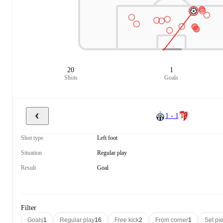
20
1
Shots
Goals
1 - 1
Shot type
Left foot
Situation
Regular play
Result
Goal
Filter
Goals
1
Regular play
16
Free kick
2
From corner
1
Set pi