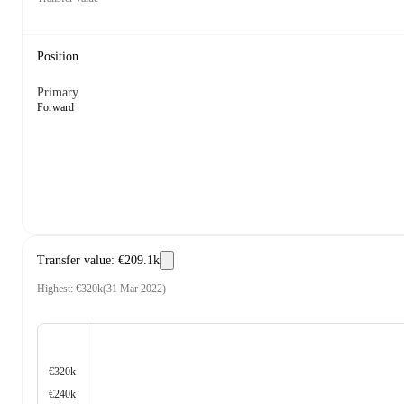
Position
Primary
Forward
Transfer value
:
€209.1k
Highest
:
€320k
(
31 Mar 2022
)
€320k
€240k