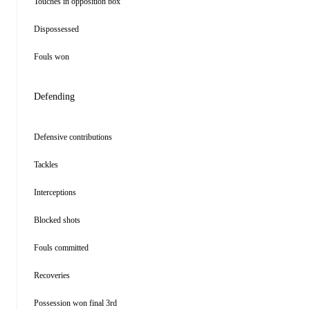
Touches in opposition box
Dispossessed
Fouls won
Defending
Defensive contributions
Tackles
Interceptions
Blocked shots
Fouls committed
Recoveries
Possession won final 3rd