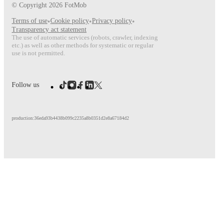
© Copyright
2026
FotMob
Terms of use
•
Cookie policy
•
Privacy policy
•
Transparency act statement
The use of automatic services (robots, crawler, indexing
etc.) as well as other methods for systematic or regular
use is not permitted.
Follow us
production:36eda93b4438b099c2235a8b0351d2e8a67184d2