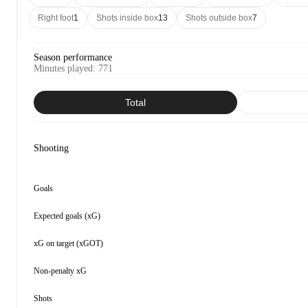
Right foot
1
Shots inside box
13
Shots outside box
7
Season performance
Minutes played
:
771
Total
Shooting
Goals
Expected goals (xG)
xG on target (xGOT)
Non-penalty xG
Shots