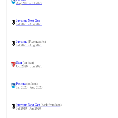
Aug 2021 - Jul 2022
Juventus Next Gen
Jul 2021 - Aug 2021
Juventus
(Free transfer)
Jul 2021 - Aug 2021
Sion
(on loan)
Oct 2020 - Jun 2021
Pescara
(on loan)
Jan 2020 - Aug 2020
Juventus Next Gen
(back from loan)
Jul 2019 - Jan 2020