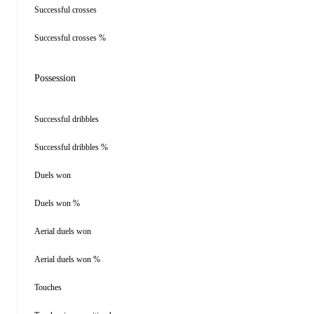
Successful crosses
Successful crosses %
Possession
Successful dribbles
Successful dribbles %
Duels won
Duels won %
Aerial duels won
Aerial duels won %
Touches