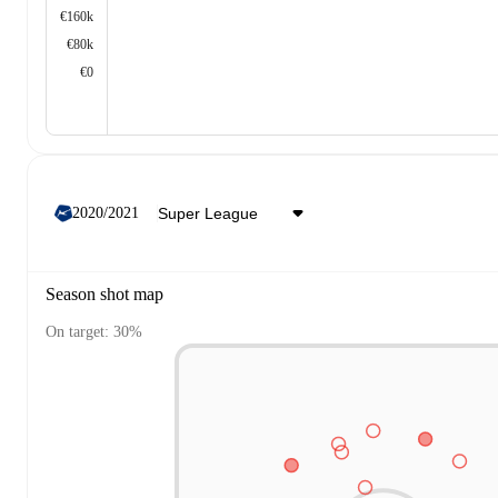
€160k
€80k
€0
2020/2021
Season shot map
On target: 30%