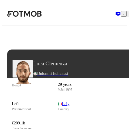
Skip to main content
Luca Clemenza
Dolomiti Bellunesi
29 years
Height
9 Jul 1997
Left
Italy
Preferred foot
Country
€209.1k
Transfer value