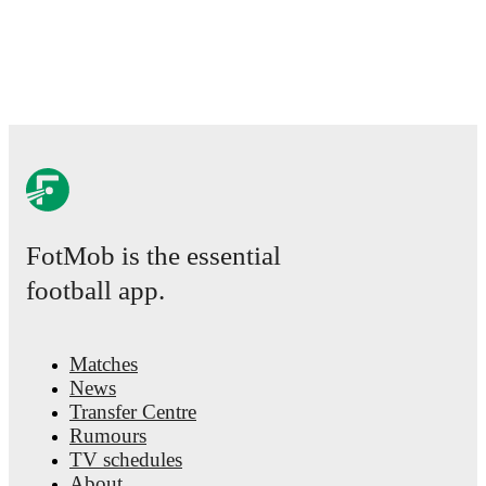
FotMob is the essential
football app.
Matches
News
Transfer Centre
Rumours
TV schedules
About