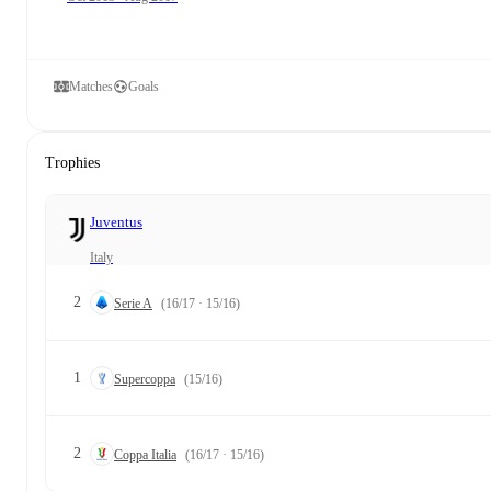
Matches
Goals
Trophies
Juventus
Italy
2
Serie A
(16/17 · 15/16)
1
Supercoppa
(15/16)
2
Coppa Italia
(16/17 · 15/16)