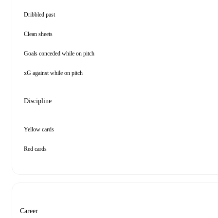
Dribbled past
Clean sheets
Goals conceded while on pitch
xG against while on pitch
Discipline
Yellow cards
Red cards
Career