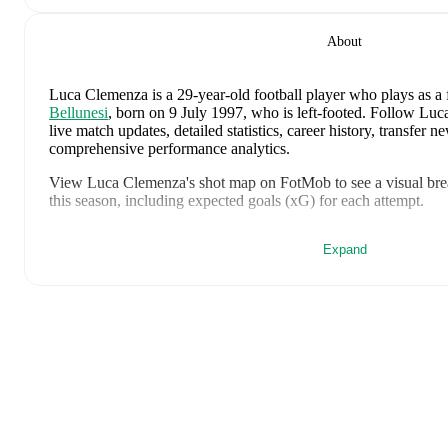
About
Luca Clemenza
is a 29-year-old football player who plays as a
Bellunesi
, born on 9 July 1997, who is left-footed
.
Follow Luca
live match updates, detailed statistics, career history, transfer 
comprehensive performance analytics.
View
Luca Clemenza
's shot map on FotMob to see a visual br
this season, including expected goals (xG) for each attempt.
Luca Clemenza
currently plays for
Dolomiti Bellunesi
.
Expand
Luca Clemenza
's career has also included time at
Sestri Levant
Juventus
,
Juventus Next Gen
,
Sion
,
Padova
,
and
Ascoli
.
Luca Clemenza
is from
Italy
, and the
national team includes
Al
Venturino
,
Niccolò Fortini
,
Gianluigi Donnarumma
,
Marco Pal
Fabio Chiarodia
,
Luca Lipani
,
Filippo Mané
,
Luigi Cherubini
,
Francesco Pio Esposito
,
Cher Ndour
,
Luca Koleosho
,
Giovanni
Tommaso Berti
,
Pietro Comuzzo
,
Giacomo Faticanti
,
Seydou F
Inácio
,
Matteo Dagasso
,
Niccolò Pisilli
,
Costantino Favasuli
,
L
Ahanor
.
Explore each player's page on FotMob for comprehensive
and international career data.