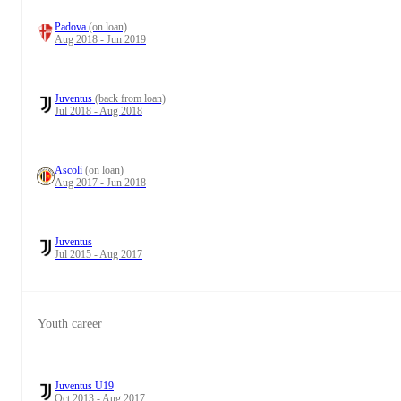
Padova
(on loan)
Aug 2018 - Jun 2019
Juventus
(back from loan)
Jul 2018 - Aug 2018
Ascoli
(on loan)
Aug 2017 - Jun 2018
Juventus
Jul 2015 - Aug 2017
Youth career
Juventus U19
Oct 2013 - Aug 2017