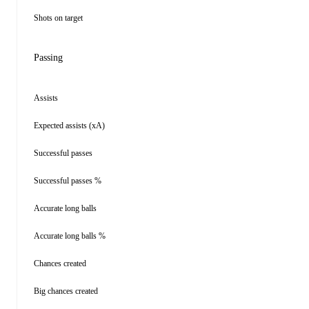
Shots on target
Passing
Assists
Expected assists (xA)
Successful passes
Successful passes %
Accurate long balls
Accurate long balls %
Chances created
Big chances created