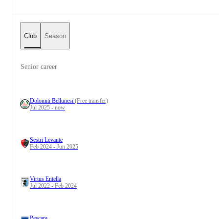
Club
Season
Senior career
Dolomiti Bellunesi
(Free transfer)
Jul 2025 - now
Sestri Levante
Feb 2024 - Jun 2025
Virtus Entella
Jul 2022 - Feb 2024
Pescara