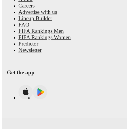
Careers
Advertise with us
Lineup Builder
FAQ
FIFA Rankings Men
FIFA Rankings Women
Predictor
Newsletter
Get the app