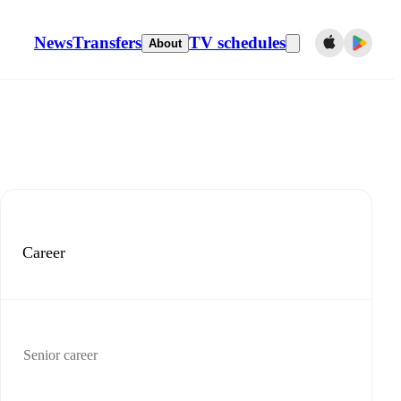
News
Transfers
TV schedules
About
Career
Senior career