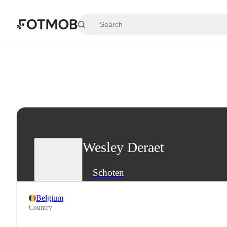
Skip to main content
Wesley Deraet
Schoten
Belgium
Country