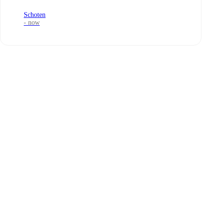
Schoten
- now