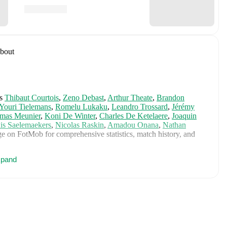
bout
s
Thibaut Courtois
,
Zeno Debast
,
Arthur Theate
,
Brandon
Youri Tielemans
,
Romelu Lukaku
,
Leandro Trossard
,
Jérémy
mas Meunier
,
Koni De Winter
,
Charles De Ketelaere
,
Joaquin
is Saelemaekers
,
Nicolas Raskin
,
Amadou Onana
,
Nathan
e on FotMob for comprehensive statistics, match history, and
pand
 including career statistics, match-by-match ratings, transfer
s.
Follow Wesley Deraet to receive notifications about