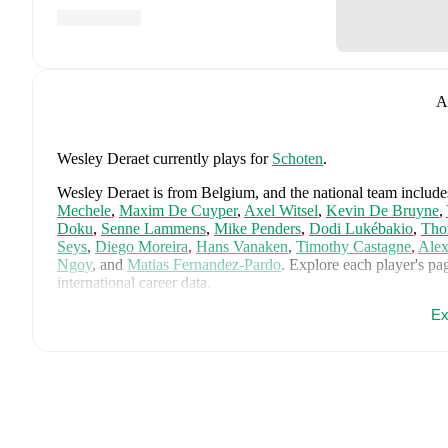
A
Wesley Deraet
currently plays for
Schoten
.
Wesley Deraet
is from
Belgium
, and the
national team include
Mechele
,
Maxim De Cuyper
,
Axel Witsel
,
Kevin De Bruyne
,
Doku
,
Senne Lammens
,
Mike Penders
,
Dodi Lukébakio
,
Tho
Seys
,
Diego Moreira
,
Hans Vanaken
,
Timothy Castagne
,
Alex
Ngoy
,
and
Matias Fernandez-Pardo
.
Explore each player's pag
international career data.
Ex
FotMob provides comprehensive coverage of
Wesley Deraet
,
history, market value trends, and detailed performance analytic
upcoming matches, goals, and other key events.