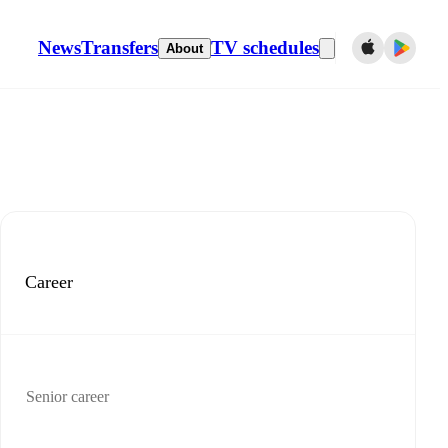
News
Transfers
TV schedules
About
Career
Senior career