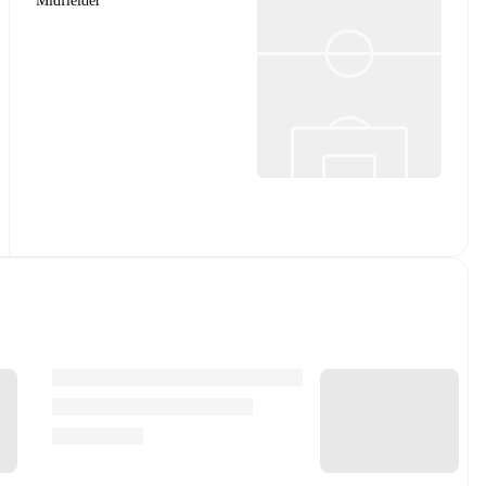
Midfielder