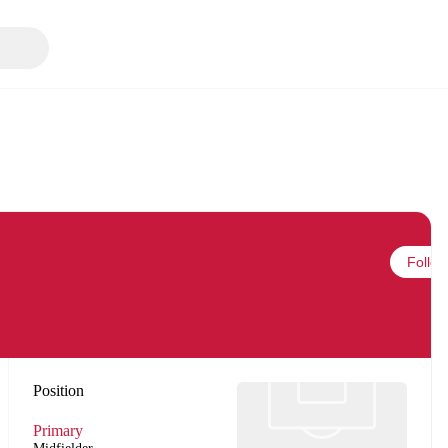
Follow
Position
Primary