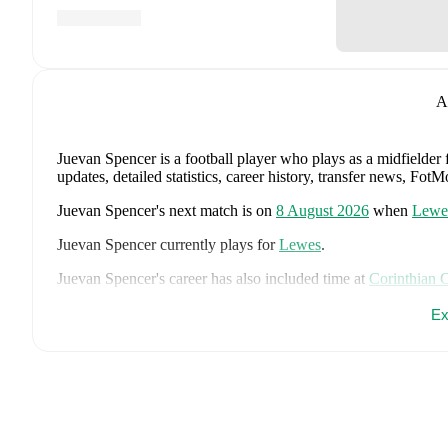
A
Juevan Spencer
is a football player who plays as a midfielder
updates, detailed statistics, career history, transfer news, Fo
Juevan Spencer
's next match is on
8 August 2026
when
Lewe
Juevan Spencer
currently plays for
Lewes
.
Juevan Spencer
's career has also included time at
Corinthian 
Juevan Spencer
is from
England
, and the
national team includ
Ex
John Stones
,
Marc Guéhi
,
Bukayo Saka
,
Elliot Anderson
,
Har
Dean Henderson
,
Jordan Henderson
,
Daniel Burn
,
Kobbie M
Madueke
,
Eberechi Eze
,
Ivan Toney
,
James Trafford
,
Reece 
page on FotMob for comprehensive statistics, match history, an
FotMob provides comprehensive coverage of
Juevan Spencer
history, market value trends, and detailed performance analytic