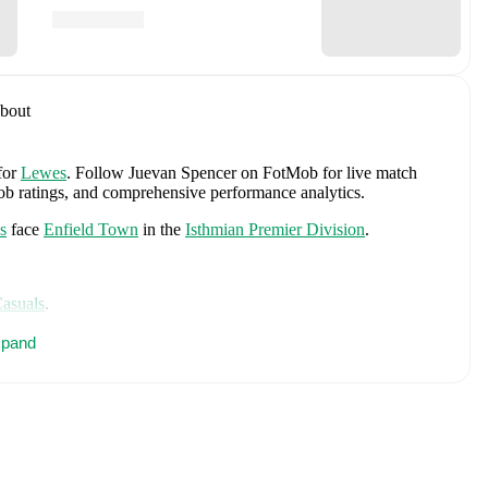
bout
for
Lewes
.
Follow Juevan Spencer on FotMob for live match
tMob ratings, and comprehensive performance analytics.
s
face
Enfield Town
in the
Isthmian Premier Division
.
Casuals
.
es
Jordan Pickford
,
Ezri Konsa
,
Nico O'Reilly
,
Declan Rice
,
pand
ry Kane
,
Jude Bellingham
,
Marcus Rashford
,
Trevoh Chalobah
,
ainoo
,
Morgan Rogers
,
Anthony Gordon
,
Ollie Watkins
,
Noni
James
,
Djed Spence
,
and
Jarell Quansah
.
Explore each player's
d international career data.
, including career statistics, match-by-match ratings, transfer
s.
Follow Juevan Spencer to receive notifications about