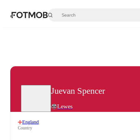
Skip to main content
Juevan Spencer
Lewes
England
Country