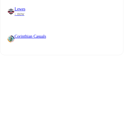
Lewes
- now
Corinthian Casuals