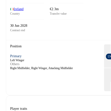
Ireland
€2.3m
Country
Transfer value
30 Jun 2028
Contract end
Position
Primary
L
Left Winger
Others
Right Midfielder, Right Winger, Attacking Midfielder
Player traits