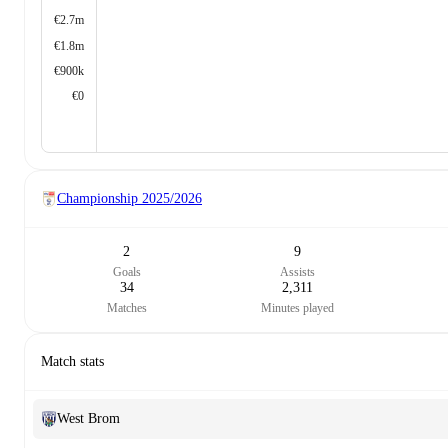
€2.7m
€1.8m
€900k
€0
Championship
2025/2026
2
9
Goals
Assists
34
2,311
Matches
Minutes played
Match stats
West Brom