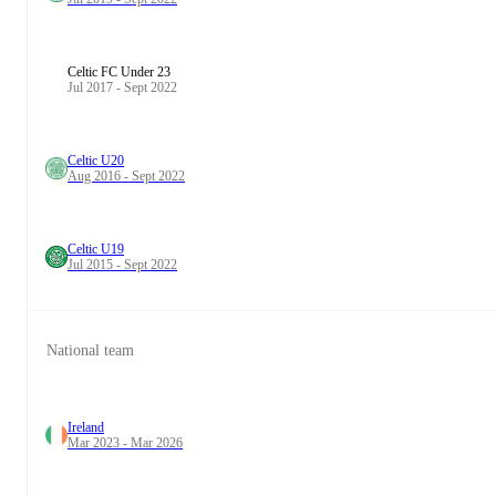
Celtic FC Under 23
Jul 2017 - Sept 2022
Celtic U20
Aug 2016 - Sept 2022
Celtic U19
Jul 2015 - Sept 2022
National team
Ireland
Mar 2023 - Mar 2026