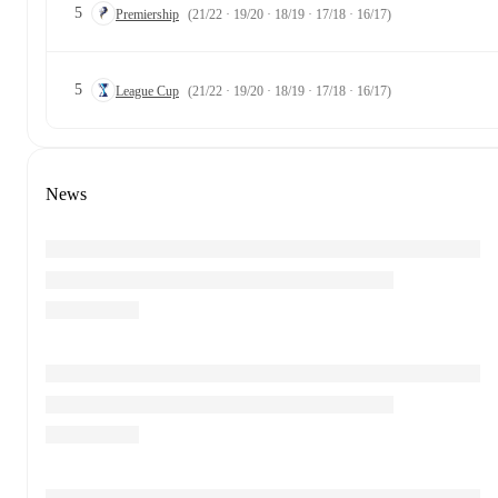
5
Premiership
(21/22 · 19/20 · 18/19 · 17/18 · 16/17)
5
League Cup
(21/22 · 19/20 · 18/19 · 17/18 · 16/17)
News