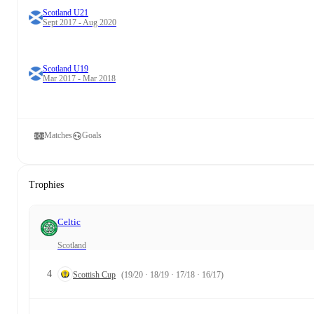
Scotland U21
Sept 2017 - Aug 2020
Scotland U19
Mar 2017 - Mar 2018
Matches
Goals
Trophies
Celtic
Scotland
4
Scottish Cup
(19/20 · 18/19 · 17/18 · 16/17)