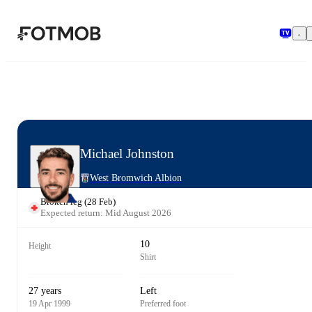
Skip to main content
Michael Johnston
West Bromwich Albion
Broken leg
(
28 Feb
)
Expected return: Mid August 2026
10
Height
Shirt
27 years
Left
19 Apr 1999
Preferred foot