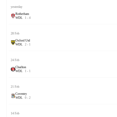
yesterday
Rotherham
W
D
L
1
-
4
28 Feb
Oxford Utd
W
D
L
2
-
1
24 Feb
Charlton
W
D
L
1
-
1
21 Feb
Coventry
W
D
L
0
-
2
14 Feb