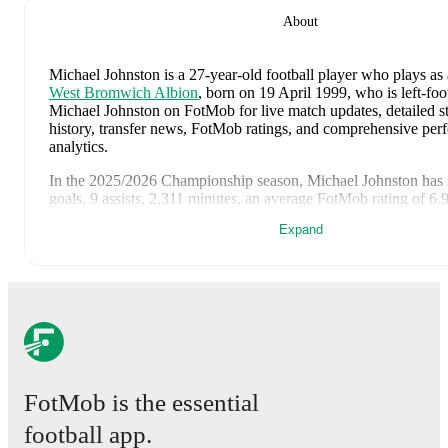
About
Michael Johnston
is a 27-year-old football player who plays as 
West Bromwich Albion
, born on 19 April 1999, who is left-foo
Michael Johnston on FotMob for live match updates, detailed sta
history, transfer news, FotMob ratings, and comprehensive pe
analytics.
In the
2025/2026
Championship
season,
Michael Johnston
has 
goals, 9 assists, 2,311 minutes, an average FotMob rating of 6.
cards
.
Expand
Michael Johnston
scores highly on
Matches
compared to
left w
Championship
.
Michael Johnston
's
10
most recent matches are shown below. V
page for full details including lineups, match events, and advanc
8 August 2026
:
4
-
1
win
away at
Rotherham United
(
25 min
FotMob rating
)
28 February 2026
:
1
-
2
loss
away at
Oxford United
(
22 minu
FotMob is the essential
rating
)
football app.
24 February 2026
:
1
-
1
draw
at home vs
Charlton Athletic
(
9