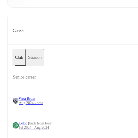
Career
Club
Season
Senior career
West Brom
Aug 2024 - now
Celtic
(back from loan)
Jul 2024 - Aug 2024