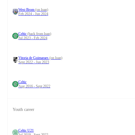
West Brom
(on loan)
Feb 2024 - Jun 2024
Celtic
(back from loan)
Jul 2023 - Feb 2024
Vitoria de Guimaraes
(on loan)
Sept 2022 - Jun 2023
Celtic
Aug 2016 - Sept 2022
Youth career
Celtic U21
Jul 2019 - Sept 2022