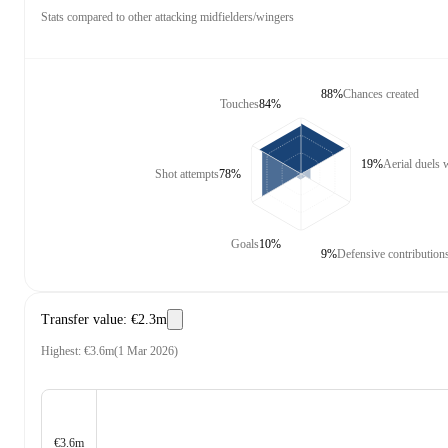
Stats compared to other attacking midfielders/wingers
88%
Chances created
Touches
84%
19%
Aerial duels
Shot attempts
78%
Goals
10%
9%
Defensive contribution
Transfer value
:
€2.3m
Highest
:
€3.6m
(
1 Mar 2026
)
€3.6m