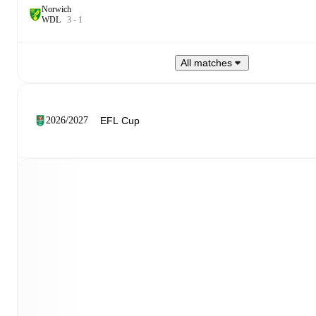
Norwich
W
D
L
3
-
1
All matches
2026/2027