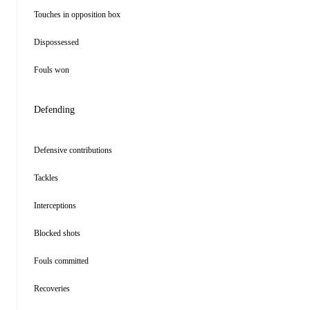
Touches in opposition box
Dispossessed
Fouls won
Defending
Defensive contributions
Tackles
Interceptions
Blocked shots
Fouls committed
Recoveries