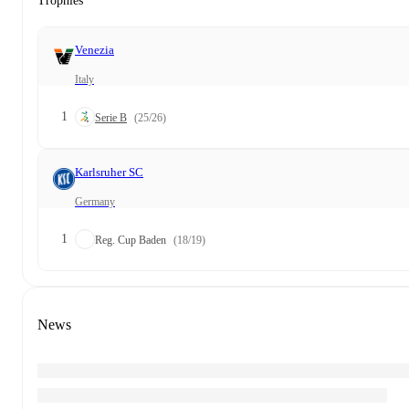
Trophies
Venezia
Italy
1
Serie B
(25/26)
Karlsruher SC
Germany
1
Reg. Cup Baden
(18/19)
News