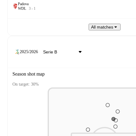
Padova
W
D
L
3
-
1
All matches
2025/2026
Season shot map
On target: 30%