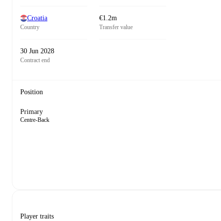
Croatia
€1.2m
Country
Transfer value
30 Jun 2028
Contract end
Position
Primary
Centre-Back
Player traits