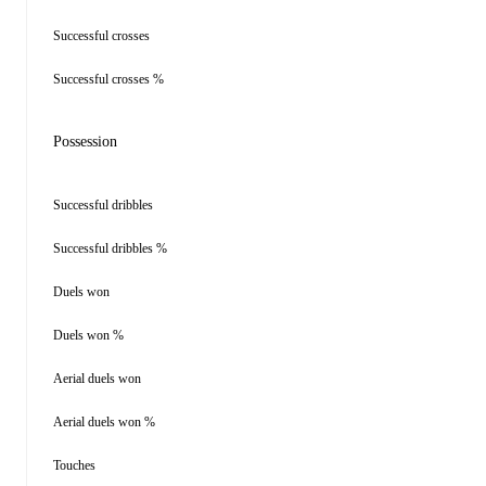
Successful crosses
Successful crosses %
Possession
Successful dribbles
Successful dribbles %
Duels won
Duels won %
Aerial duels won
Aerial duels won %
Touches