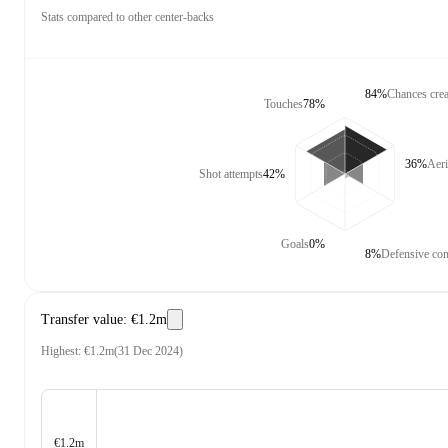
Stats compared to other center-backs
84%
Chances crea
Touches
78%
36%
Aeri
Shot attempts
42%
Goals
0%
8%
Defensive con
Transfer value
:
€1.2m
Highest
:
€1.2m
(
31 Dec 2024
)
€1.2m