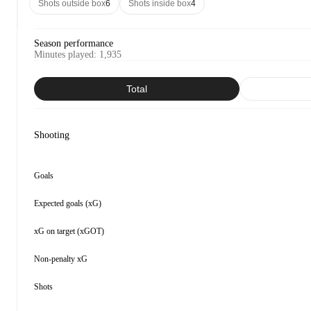
Shots outside box
6
Shots inside box
4
Season performance
Minutes played
:
1,935
Total
Shooting
Goals
Expected goals (xG)
xG on target (xGOT)
Non-penalty xG
Shots