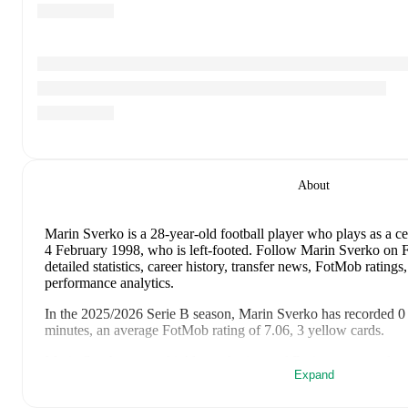
About
Marin Sverko
is a 28-year-old football player who plays as a c
4 February 1998, who is left-footed
.
Follow Marin Sverko on Fo
detailed statistics, career history, transfer news, FotMob ratin
performance analytics.
In the
2025/2026
Serie B
season,
Marin Sverko
has recorded
0
minutes, an average FotMob rating of 7.06, 3 yellow cards
.
Marin Sverko
scores highly on
Assists
and
Rating
compared to
Expand
Marin Sverko
's
10
most recent matches are shown below. Visit 