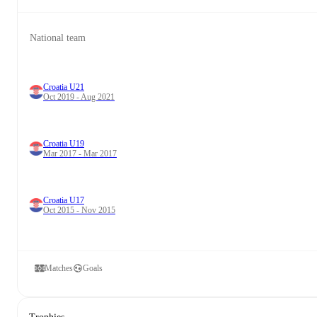
National team
Croatia U21
Oct 2019 - Aug 2021
Croatia U19
Mar 2017 - Mar 2017
Croatia U17
Oct 2015 - Nov 2015
Matches
Goals