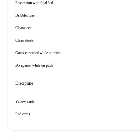
Possession won final 3rd
Dribbled past
Clearances
Clean sheets
Goals conceded while on pitch
xG against while on pitch
Discipline
Yellow cards
Red cards