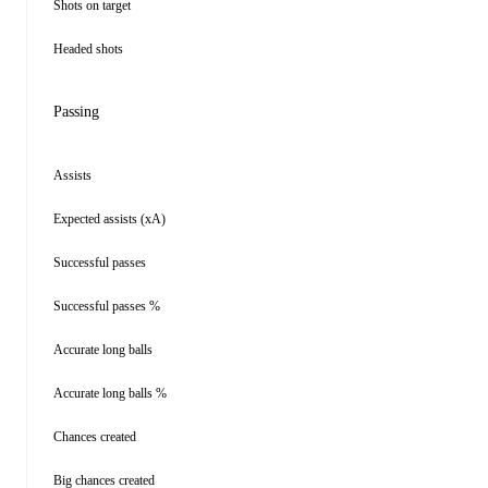
Shots on target
Headed shots
Passing
Assists
Expected assists (xA)
Successful passes
Successful passes %
Accurate long balls
Accurate long balls %
Chances created
Big chances created