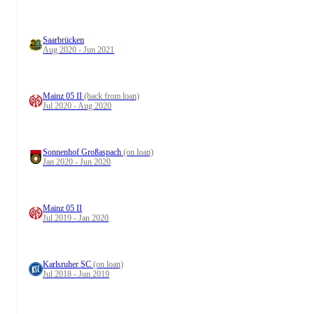
Saarbrücken
Aug 2020 - Jun 2021
Mainz 05 II
(back from loan)
Jul 2020 - Aug 2020
Sonnenhof Großaspach
(on loan)
Jan 2020 - Jun 2020
Mainz 05 II
Jul 2019 - Jan 2020
Karlsruher SC
(on loan)
Jul 2018 - Jun 2019