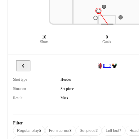
10
0
Shots
Goals
0 - 3
Shot type
Header
Situation
Set piece
Result
Miss
Filter
Regular play
5
From corner
3
Set piece
2
Left foot
7
Head