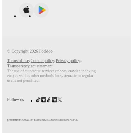
© Copyright
2026
FotMob
Terms of use
•
Cookie policy
•
Privacy policy
•
Transparency act statement
The use of automatic services (robots, crawler, indexing
etc.) as well as other methods for systematic or regular
use is not permitted.
Follow us
production:36eda93b4438b099c2235a8b0351d2e8a67184d2