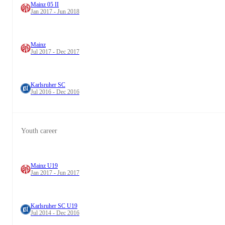
Mainz 05 II
Jan 2017 - Jun 2018
Mainz
Jul 2017 - Dec 2017
Karlsruher SC
Jul 2016 - Dec 2016
Youth career
Mainz U19
Jan 2017 - Jun 2017
Karlsruher SC U19
Jul 2014 - Dec 2016