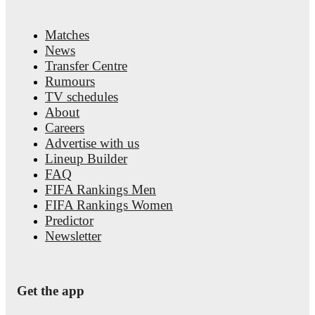
Matches
News
Transfer Centre
Rumours
TV schedules
About
Careers
Advertise with us
Lineup Builder
FAQ
FIFA Rankings Men
FIFA Rankings Women
Predictor
Newsletter
Get the app