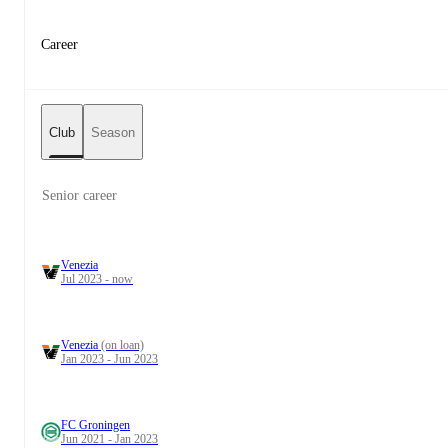
Career
Club
Season
Senior career
Venezia
Jul 2023 - now
Venezia
(on loan)
Jan 2023 - Jun 2023
FC Groningen
Jun 2021 - Jan 2023