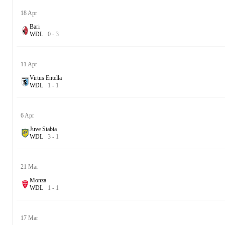
18 Apr
Bari
W
D
L
0
-
3
11 Apr
Virtus Entella
W
D
L
1
-
1
6 Apr
Juve Stabia
W
D
L
3
-
1
21 Mar
Monza
W
D
L
1
-
1
17 Mar