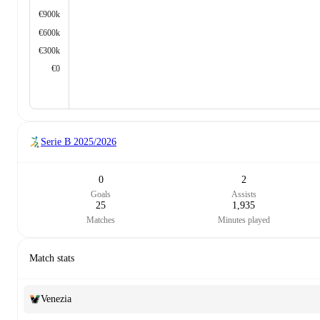
€900k
€600k
€300k
€0
Serie B
2025/2026
0
2
Goals
Assists
25
1,935
Matches
Minutes played
Match stats
Venezia