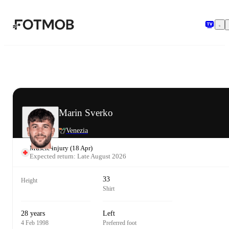
Skip to main content
Marin Sverko
Venezia
Muscle injury
(
18 Apr
)
Expected return: Late August 2026
33
Height
Shirt
28 years
Left
4 Feb 1998
Preferred foot