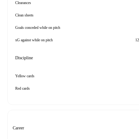
Clearances
Clean sheets
Goals conceded while on pitch
xG against while on pitch
12
Discipline
Yellow cards
Red cards
Career