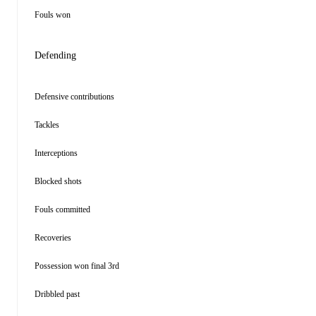
Fouls won
Defending
Defensive contributions
Tackles
Interceptions
Blocked shots
Fouls committed
Recoveries
Possession won final 3rd
Dribbled past