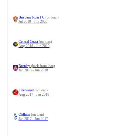
Brisbane Roar FC
(on loan)
Jul 2019 - Jun 2020
Central Coast
(on loan)
Aug 2018 - Jun 2019
Burnley
(back from loan)
Jan 2018 - Jun 2018
Fleetwood
(on loan)
Aug 2017 - Jan 2018
Oldham
(on loan)
Jan 2017 - Jun 2017