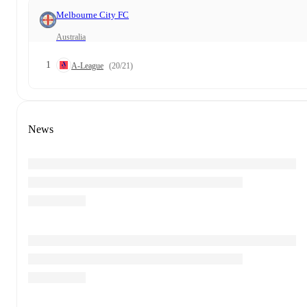
Melbourne City FC
Australia
1
A-League
(20/21)
News