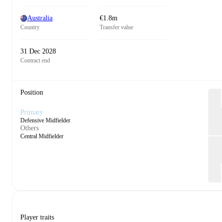
Australia
€1.8m
Country
Transfer value
31 Dec 2028
Contract end
Position
Primary
Defensive Midfielder
Others
Central Midfielder
Player traits