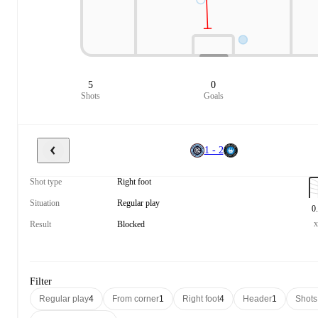
5
0
Shots
Goals
1 - 2
Shot type
Right foot
Situation
Regular play
0
Result
Blocked
Filter
Regular play
4
From corner
1
Right foot
4
Header
1
Shots