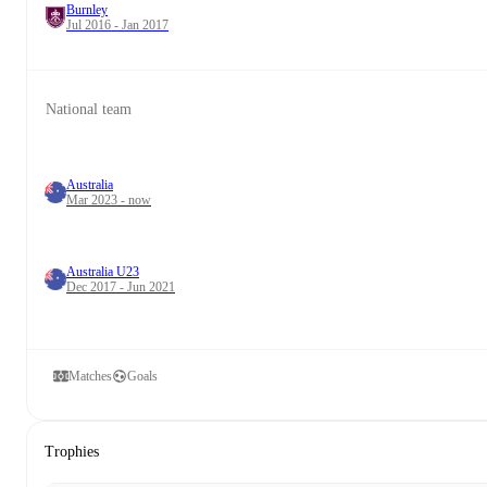
Burnley
Jul 2016 - Jan 2017
National team
Australia
Mar 2023 - now
Australia U23
Dec 2017 - Jun 2021
Matches
Goals
Trophies