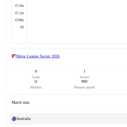
€1.8m
€1.2m
€590k
€0
Major League Soccer
2026
0
1
Goals
Assists
11
909
Matches
Minutes played
Match stats
Australia