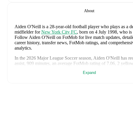
About
Aiden O'Neill
is a 28-year-old football player who plays as a d
midfielder
for
New York City FC
, born on 4 July 1998, who is 
Follow Aiden O'Neill on FotMob for live match updates, detailed
career history, transfer news, FotMob ratings, and comprehens
analytics.
In the
2026
Major League Soccer
season,
Aiden O'Neill
has re
assist, 909 minutes, an average FotMob rating of 7.06, 2 yello
Expand
Aiden O'Neill
scores highly on
Rating
compared to
defensive m
Major League Soccer
.
Aiden O'Neill
's
10
most recent matches are shown below. Visit
page for full details including lineups, match events, and advanc
3 July 2026
:
1
-
1
draw
at home vs
Egypt
(
90 minutes
,
7.0 F
26 June 2026
:
0
-
0
draw
away at
Paraguay
(
90 minutes
,
7.4
19 June 2026
:
0
-
2
loss
away at
USA
(
90 minutes
,
7.0 FotMo
14 June 2026
:
2
-
0
win
at home vs
Turkiye
(
90 minutes
,
7.4
6 June 2026
:
1
-
1
draw
away at
Switzerland
(
45 minutes
,
6.