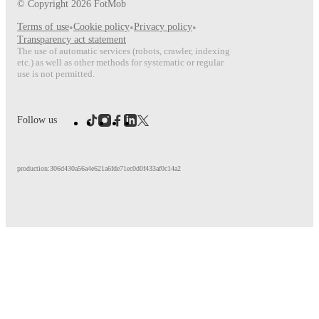
© Copyright
2026
FotMob
Terms of use
•
Cookie policy
•
Privacy policy
•
Transparency act statement
The use of automatic services (robots, crawler, indexing
etc.) as well as other methods for systematic or regular
use is not permitted.
Follow us
production:306d430a56a4e621a6fde71ec0d0f433af0c14a2