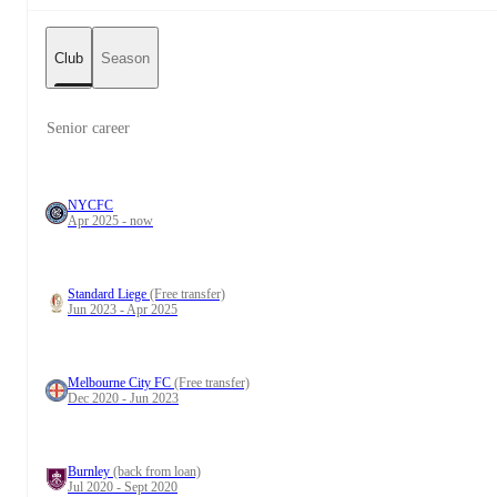
Club
Season
Senior career
NYCFC
Apr 2025 - now
Standard Liege
(Free transfer)
Jun 2023 - Apr 2025
Melbourne City FC
(Free transfer)
Dec 2020 - Jun 2023
Burnley
(back from loan)
Jul 2020 - Sept 2020