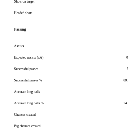
Shots on target
Headed shots
Passing
Assists
Expected assists (xA)
0
Successful passes
Successful passes %
89
Accurate long balls
Accurate long balls %
54
Chances created
Big chances created