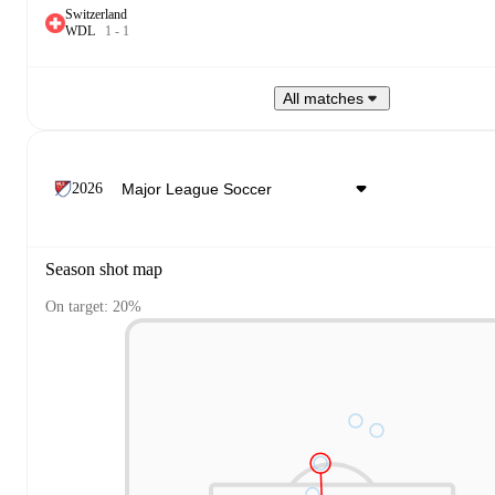
Switzerland
W
D
L
1
-
1
All matches
2026
Season shot map
On target: 20%