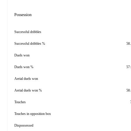
Possession
Successful dribbles
Successful dribbles %
58
Duels won
Duels won %
57
Aerial duels won
Aerial duels won %
58
Touches
Touches in opposition box
Dispossessed