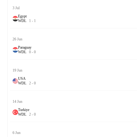
3 Jul
Egypt
W
D
L
1
-
1
26 Jun
Paraguay
W
D
L
0
-
0
19 Jun
USA
W
D
L
2
-
0
14 Jun
Turkiye
W
D
L
2
-
0
6 Jun