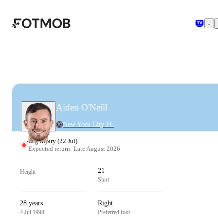
Skip to main content
Aiden O'Neill
New York City FC
Leg injury
(
22 Jul
)
Expected return: Late August 2026
21
Height
Shirt
28 years
Right
4 Jul 1998
Preferred foot