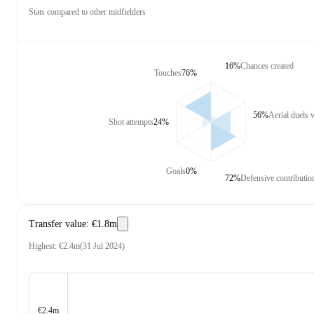
Stats compared to other midfielders
16%
Chances created
Touches
76%
56%
Aerial duels
Shot attempts
24%
Goals
0%
72%
Defensive contributio
Transfer value
:
€1.8m
Highest
:
€2.4m
(
31 Jul 2024
)
€2.4m