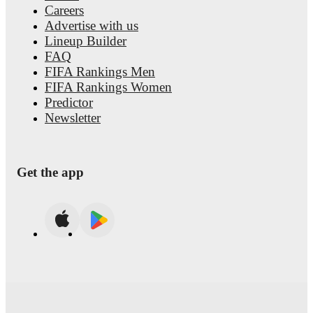
Careers
Advertise with us
Lineup Builder
FAQ
FIFA Rankings Men
FIFA Rankings Women
Predictor
Newsletter
Get the app