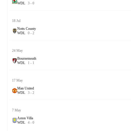
W
D
L
3
-
0
18 Jul
Notts County
W
D
L
0
-
2
24 May
Bournemouth
W
D
L
1
-
1
17 May
Man United
W
D
L
3
-
2
7 May
Aston Villa
W
D
L
4
-
0