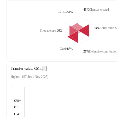
43%
Chances created
Touches
54%
85%
Aerial duels 
Shot attempts
66%
Goals
83%
21%
Defensive contributio
Transfer value
:
€51m
Highest
:
€67.5m
(
1 Nov 2025
)
€68m
€51m
€34m