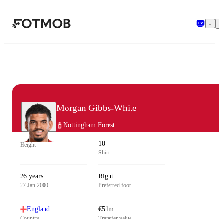
Skip to main content
Morgan Gibbs-White
Nottingham Forest
10
Height
Shirt
26 years
Right
27 Jan 2000
Preferred foot
England
€51m
Country
Transfer value