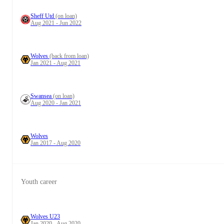
Sheff Utd
(on loan)
Aug 2021 - Jun 2022
Wolves
(back from loan)
Jan 2021 - Aug 2021
Swansea
(on loan)
Aug 2020 - Jan 2021
Wolves
Jan 2017 - Aug 2020
Youth career
Wolves U23
Jan 2020 - Aug 2020