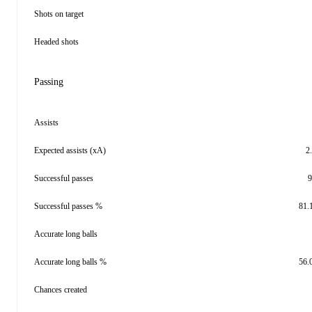
Shots on target
Headed shots
Passing
Assists
Expected assists (xA)
2
Successful passes
9
Successful passes %
81.
Accurate long balls
Accurate long balls %
56.
Chances created