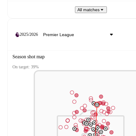
All matches
2025/2026
Season shot map
On target: 39%