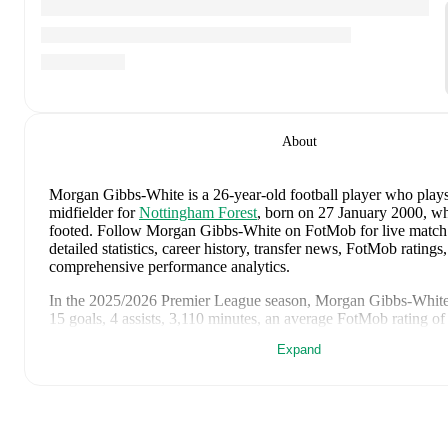
About
Morgan Gibbs-White
is a 26-year-old football player who plays
midfielder
for
Nottingham Forest
, born on 27 January 2000, who
footed
.
Follow Morgan Gibbs-White on FotMob for live match 
detailed statistics, career history, transfer news, FotMob ratings
comprehensive performance analytics.
In the
2025/2026
Premier League
season,
Morgan Gibbs-Whit
15 goals, 4 assists, 3,110 minutes, an average FotMob rating of
card
.
Expand
Morgan Gibbs-White
scores highly on
Goals
,
Minutes
,
and
Sta
to
attacking midfielders
in the
Premier League
.
Morgan Gibbs-White
's
10
most recent matches are shown below
match page for full details including lineups, match events, an