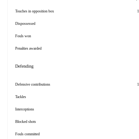
Touches in opposition box
1
Dispossessed
Fouls won
Penalties awarded
Defending
Defensive contributions
1
Tackles
Interceptions
Blocked shots
Fouls committed