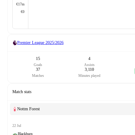
€17m
€0
Premier League
2025/2026
15
4
Goals
Assists
37
3,110
Matches
Minutes played
Match stats
Nottm Forest
22 Jul
Blackburn