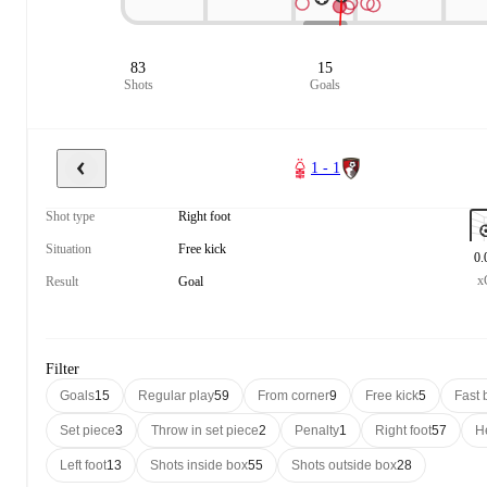
83
15
Shots
Goals
1 - 1
Shot type
Right foot
Situation
Free kick
0.
x
Result
Goal
Filter
Goals
15
Regular play
59
From corner
9
Free kick
5
Fast 
Set piece
3
Throw in set piece
2
Penalty
1
Right foot
57
H
Left foot
13
Shots inside box
55
Shots outside box
28