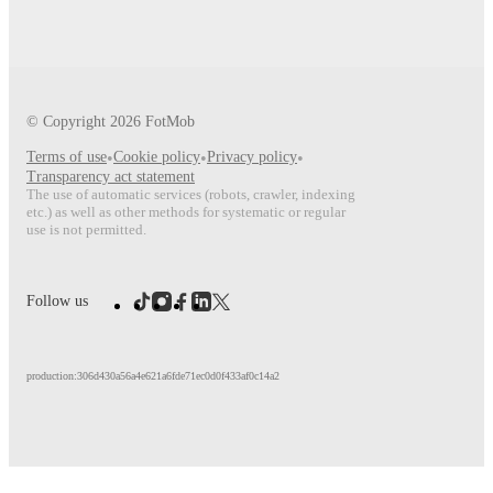
© Copyright
2026
FotMob
Terms of use
•
Cookie policy
•
Privacy policy
•
Transparency act statement
The use of automatic services (robots, crawler, indexing
etc.) as well as other methods for systematic or regular
use is not permitted.
Follow us
production:306d430a56a4e621a6fde71ec0d0f433af0c14a2