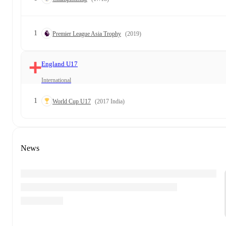
1
Premier League Asia Trophy
(2019)
England U17
International
1
World Cup U17
(2017 India)
News