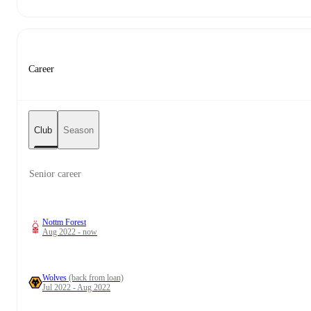
Career
Club
Season
Senior career
Nottm Forest
Aug 2022 - now
Wolves
(back from loan)
Jul 2022 - Aug 2022