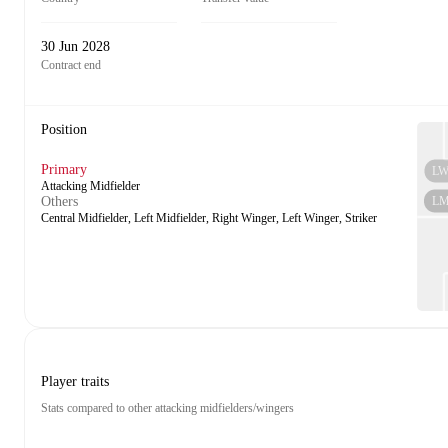
30 Jun 2028
Contract end
Position
Primary
L
Attacking Midfielder
L
Others
Central Midfielder, Left Midfielder, Right Winger, Left Winger, Striker
Player traits
Stats compared to other attacking midfielders/wingers