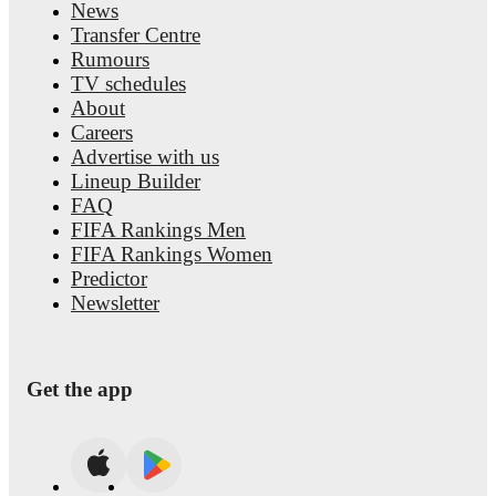
News
Transfer Centre
Rumours
TV schedules
About
Careers
Advertise with us
Lineup Builder
FAQ
FIFA Rankings Men
FIFA Rankings Women
Predictor
Newsletter
Get the app