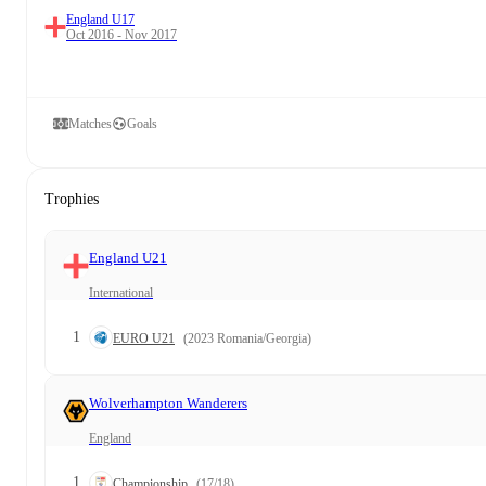
England U17
Oct 2016 - Nov 2017
Matches
Goals
Trophies
England U21
International
1
EURO U21
(2023 Romania/Georgia)
Wolverhampton Wanderers
England
1
Championship
(17/18)