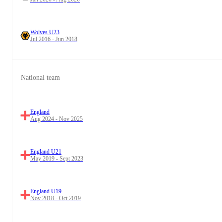
Wolves U23
Jul 2016 - Jun 2018
National team
England
Aug 2024 - Nov 2025
England U21
May 2019 - Sept 2023
England U19
Nov 2018 - Oct 2019