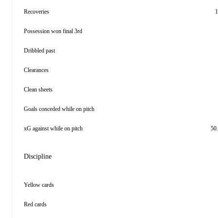
Recoveries
1
Possession won final 3rd
Dribbled past
Clearances
Clean sheets
Goals conceded while on pitch
xG against while on pitch
50
Discipline
Yellow cards
Red cards