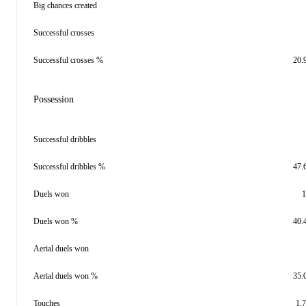
Big chances created
Successful crosses
Successful crosses %
20.
Possession
Successful dribbles
Successful dribbles %
47.
Duels won
1
Duels won %
40.
Aerial duels won
Aerial duels won %
35.
Touches
1,