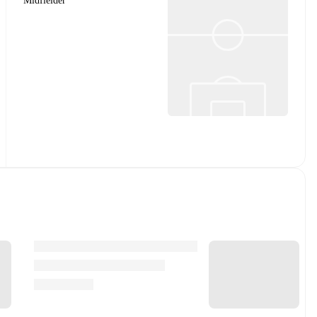
Midfielder