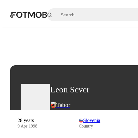
Skip to main content
Leon Sever
Tabor
28 years
Slovenia
9 Apr 1998
Country