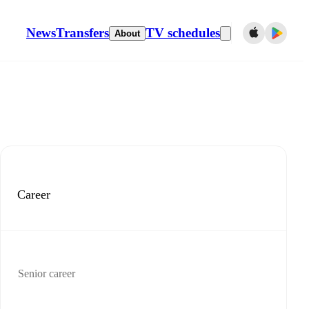
News
Transfers
TV schedules
About
Career
Senior career