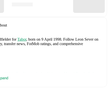
bout
dfielder
for
Tabor
, born on 9 April 1998
.
Follow Leon Sever on
tory, transfer news, FotMob ratings, and comprehensive
an Oblak
,
Zan Karnicnik
,
Jost Urbancic
,
Marcel Ratnik
,
Srdjan
porar
pand
,
Svit Seslar
,
Tjas Begic
,
Matevz Vidovsek
,
Erik Janza
,
n Vipotnik
,
Aljosa Matko
,
Petar Stojanovic
,
Vanja Drkusic
,
Sokler
,
and
Adrian Zeljkovic
.
Explore each player's page on
ational career data.
cluding career statistics, match-by-match ratings, transfer history,
w Leon Sever to receive notifications about upcoming matches,