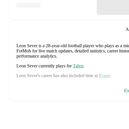
A
Leon Sever
is a 28-year-old football player who plays as a mi
FotMob for live match updates, detailed statistics, career his
performance analytics.
Leon Sever
currently plays for
Tabor
.
Leon Sever
's career has also included time at
Koper
.
Leon Sever
is from
Slovenia
, and the
national team includes
J
Kuzmic
,
Jaka Bijol
,
Benjamin Verbic
,
Sandi Lovric
,
Andraz S
Ex
Tamar Svetlin
,
Danijel Sturm
,
Zan-Luk Leban
,
David Zec
,
Za
Adam Gnezda Cerin
,
David Brekalo
,
Tian Nai Koren
,
Ester 
FotMob for comprehensive statistics, match history, and intern
FotMob provides comprehensive coverage of
Leon Sever
, in
market value trends, and detailed performance analytics.
Follo
goals, and other key events.