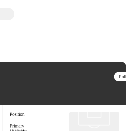
Follow
Position
Primary