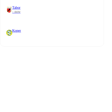
Tabor
- now
Koper