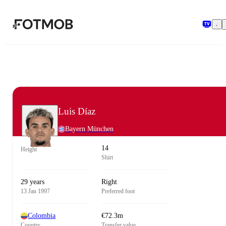
Skip to main content
Luis Díaz
Bayern München
14
Height
Shirt
29 years
Right
13 Jan 1997
Preferred foot
Colombia
€72.3m
Country
Transfer value