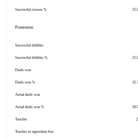
Successful crosses %
25.
Possession
Successful dribbles
Successful dribbles %
25.
Duels won
Duels won %
32.
Aerial duels won
Aerial duels won %
50.
Touches
2
Touches in opposition box