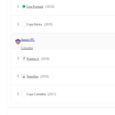
1
Liga Portugal
(19/20)
1
Copa Ibérica
(2019)
Junior FC
Colombia
1
Primera A
(2018)
1
Superliga
(2019)
1
Copa Colombia
(2017)