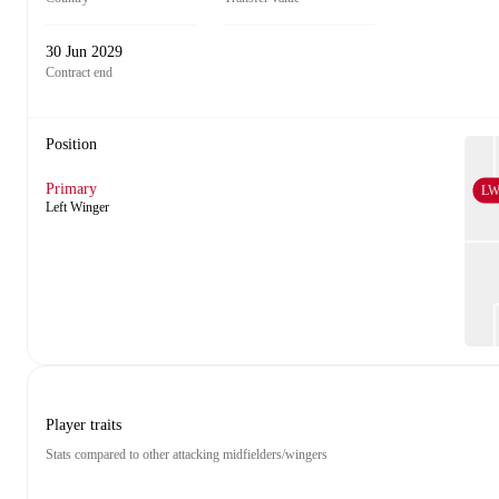
30 Jun 2029
Contract end
Position
Primary
L
Left Winger
Player traits
Stats compared to other attacking midfielders/wingers