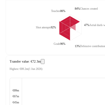
84%
Chances created
Touches
86%
47%
Aerial duels 
Shot attempts
92%
Goals
96%
13%
Defensive contributio
Transfer value
:
€72.3m
Highest
:
€89.2m
(
1 Jun 2026
)
€89m
€67m
€45m