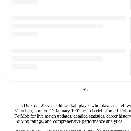
About
Luis Díaz
is a 29-year-old football player who plays as a left w
München
, born on 13 January 1997, who is right-footed
.
Follo
FotMob for live match updates, detailed statistics, career history
FotMob ratings, and comprehensive performance analytics.