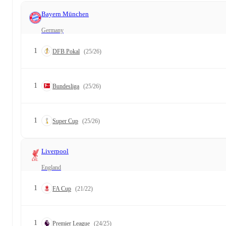
Bayern München
Germany
1
DFB Pokal
(25/26)
1
Bundesliga
(25/26)
1
Super Cup
(25/26)
Liverpool
England
1
FA Cup
(21/22)
1
Premier League
(24/25)