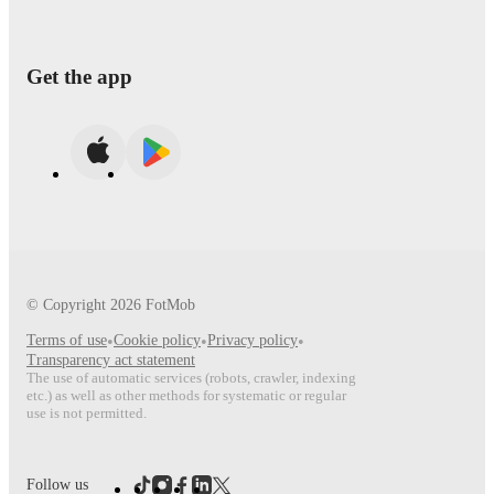
Get the app
© Copyright
2026
FotMob
Terms of use
•
Cookie policy
•
Privacy policy
•
Transparency act statement
The use of automatic services (robots, crawler, indexing
etc.) as well as other methods for systematic or regular
use is not permitted.
Follow us