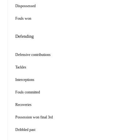
Dispossessed
Fouls won
Defending
Defensive contributions
Tackles
Interceptions
Fouls committed
Recoveries
Possession won final 3rd
Dribbled past