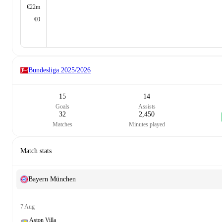
€22m
€0
Bundesliga
2025/2026
15
14
Goals
Assists
32
2,450
Matches
Minutes played
Match stats
Bayern München
7 Aug
Aston Villa