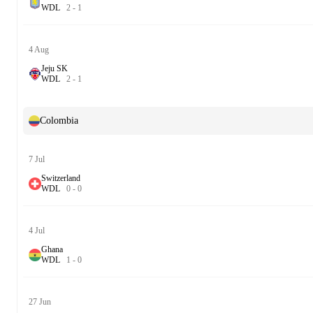
W
D
L
2
-
1
4 Aug
Jeju SK
W
D
L
2
-
1
Colombia
7 Jul
Switzerland
W
D
L
0
-
0
4 Jul
Ghana
W
D
L
1
-
0
27 Jun