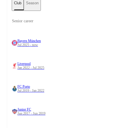
Club
Season
Senior career
Bayern München
Jul 2025 - now
Liverpool
Jan 2022 - Jul 2025
FC Porto
Jul 2019 - Jan 2022
Junior FC
Jun 2017 - Jun 2019