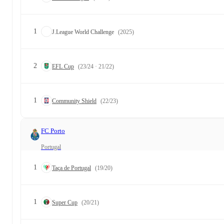
1
J.League World Challenge
(2025)
2
EFL Cup
(23/24 · 21/22)
1
Community Shield
(22/23)
FC Porto
Portugal
1
Taça de Portugal
(19/20)
1
Super Cup
(20/21)