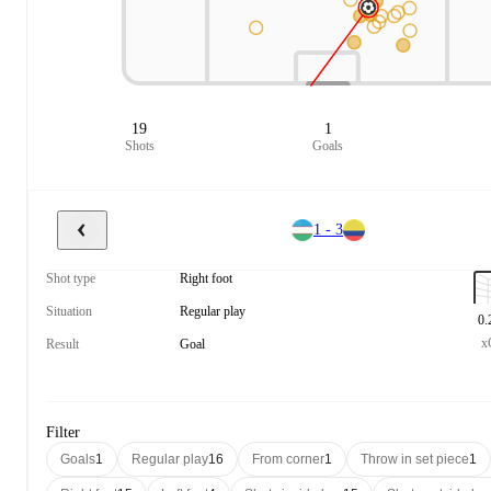
19
1
Shots
Goals
1 - 3
Shot type
Right foot
Situation
Regular play
0.
x
Result
Goal
Filter
Goals
1
Regular play
16
From corner
1
Throw in set piece
1