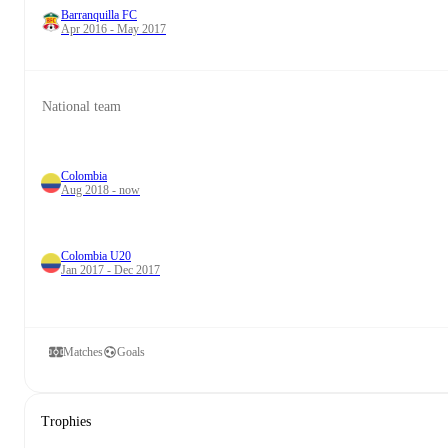
Barranquilla FC
Apr 2016 - May 2017
National team
Colombia
Aug 2018 - now
Colombia U20
Jan 2017 - Dec 2017
Matches
Goals
Trophies