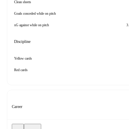
Clean sheets
Goals conceded while on pitch
xG against while on pitch
3
Discipline
Yellow cards
Red cards
Career