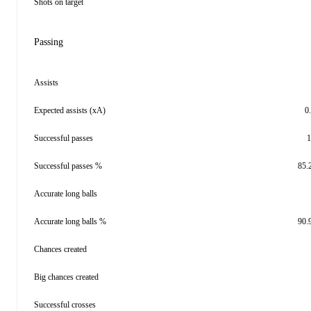
Shots on target
Passing
Assists
Expected assists (xA)
0
Successful passes
1
Successful passes %
85.
Accurate long balls
Accurate long balls %
90.
Chances created
Big chances created
Successful crosses