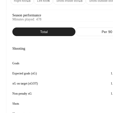
Right foot
15
Left foot
4
Shots inside box
15
Shots outside bo
Season performance
Minutes played
:
478
Total
Per 90
Shooting
Goals
Expected goals (xG)
1
xG on target (xGOT)
1
Non-penalty xG
1
Shots