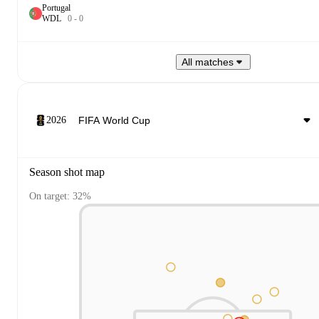
Portugal
W
D
L
0
-
0
All matches
2026
Season shot map
On target: 32%