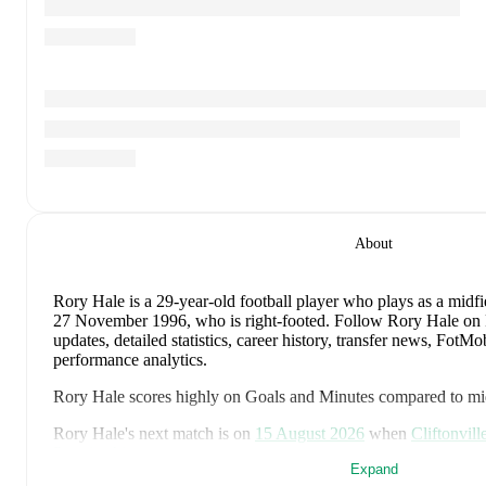
About
Rory Hale
is a 29-year-old football player who plays as a midfi
27 November 1996, who is right-footed
.
Follow Rory Hale on 
updates, detailed statistics, career history, transfer news, Fot
performance analytics.
Rory Hale
scores highly on
Goals
and
Minutes
compared to
mi
Rory Hale
's next match is on
15 August 2026
when
Cliftonvill
Premiership
.
Expand