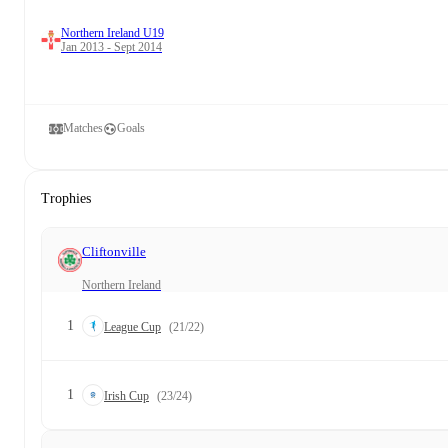
Northern Ireland U19
Jan 2013 - Sept 2014
Matches
Goals
Trophies
Cliftonville
Northern Ireland
1
League Cup
(21/22)
1
Irish Cup
(23/24)