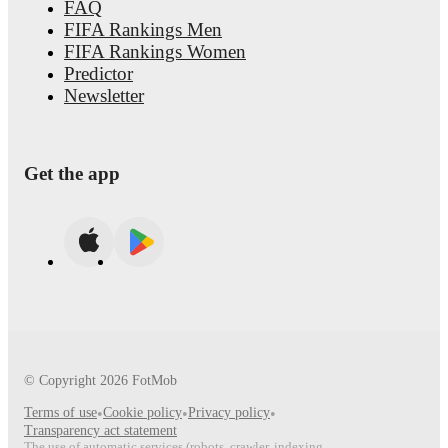
FAQ
FIFA Rankings Men
FIFA Rankings Women
Predictor
Newsletter
Get the app
© Copyright
2026
FotMob
Terms of use
•
Cookie policy
•
Privacy policy
•
Transparency act statement
The use of automatic services (robots, crawler, indexing