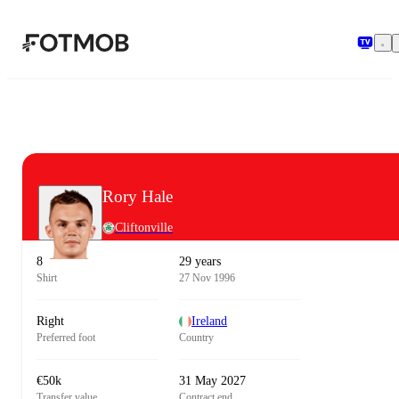
Skip to main content
Rory Hale
Cliftonville
8
29 years
Shirt
27 Nov 1996
Right
Ireland
Preferred foot
Country
€50k
31 May 2027
Transfer value
Contract end