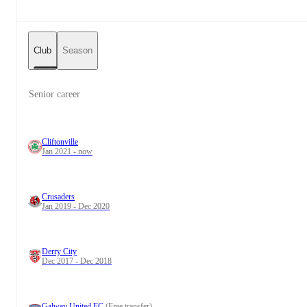
Club
Season
Senior career
Cliftonville
Jan 2021 - now
Crusaders
Jan 2019 - Dec 2020
Derry City
Dec 2017 - Dec 2018
Galway United FC
(Free transfer)