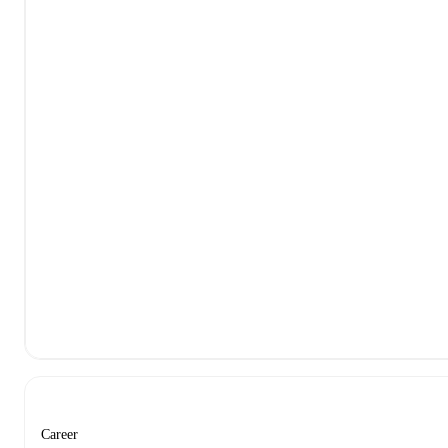
Career