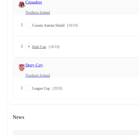
Crusaders
Northern Ireland
1
County Antrim Shield
(18/19)
1
Irish Cup
(18/19)
Derry City
Northern Ireland
1
League Cup
(2018)
News