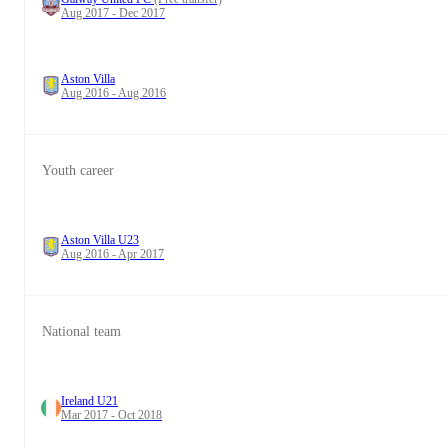
Aug 2017 - Dec 2017
Aston Villa
Aug 2016 - Aug 2016
Youth career
Aston Villa U23
Aug 2016 - Apr 2017
National team
Ireland U21
Mar 2017 - Oct 2018