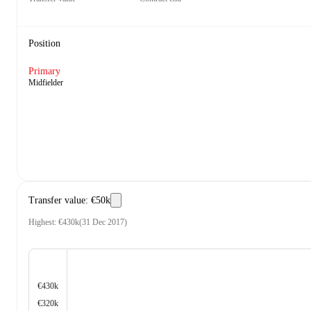
Position
Primary
Midfielder
Transfer value
:
€50k
Highest
:
€430k
(
31 Dec 2017
)
€430k
€320k