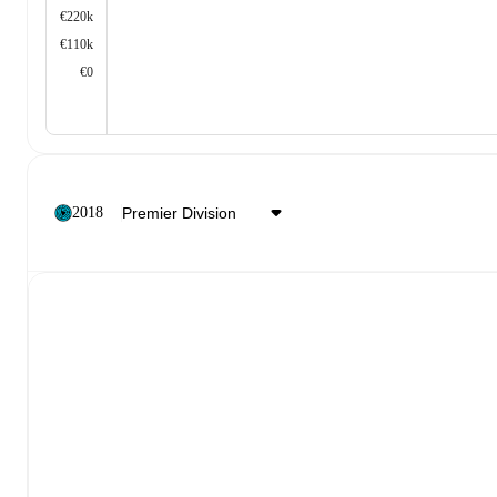
€220k
€110k
€0
2018