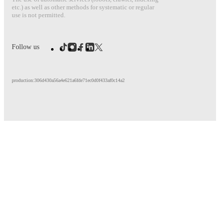
etc.) as well as other methods for systematic or regular
use is not permitted.
Follow us
production:306d430a56a4e621a6fde71ec0d0f433af0c14a2