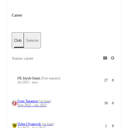
Career
Club
Season
Senior career
FK Irtysh Omsk
(Free transfer)
27
0
Jul 2023 - now
Forte Taganrog
(on loan)
16
0
Sept 2022 - Jun 2023
Volga Ulyanovsk
(on loan)
1
0