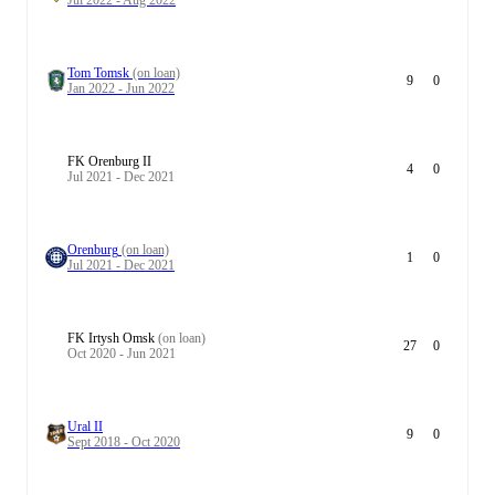
Jul 2022 - Aug 2022
Tom Tomsk
(on loan)
9
0
Jan 2022 - Jun 2022
FK Orenburg II
4
0
Jul 2021 - Dec 2021
Orenburg
(on loan)
1
0
Jul 2021 - Dec 2021
FK Irtysh Omsk
(on loan)
27
0
Oct 2020 - Jun 2021
Ural II
9
0
Sept 2018 - Oct 2020