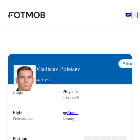
Skip to main content
Follow
Vladislav Poletaev
Irtysh
26 years
Height
5 Jan 2000
Right
Russia
Preferred foot
Country
Position