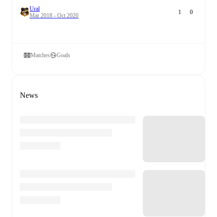
Ural
1
0
Mar 2018 - Oct 2020
Matches
Goals
News