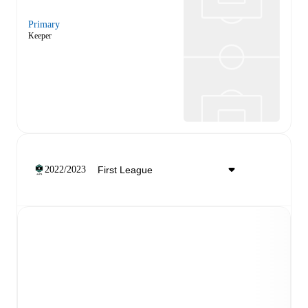
Primary
Keeper
2022/2023