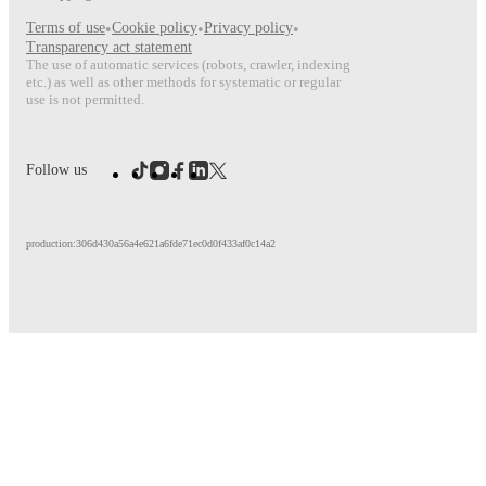
Terms of use
•
Cookie policy
•
Privacy policy
•
Transparency act statement
The use of automatic services (robots, crawler, indexing
etc.) as well as other methods for systematic or regular
use is not permitted.
Follow us
production:306d430a56a4e621a6fde71ec0d0f433af0c14a2