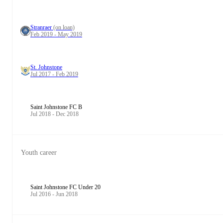
Stranraer
(on loan)
Feb 2019 - May 2019
St. Johnstone
Jul 2017 - Feb 2019
Saint Johnstone FC B
Jul 2018 - Dec 2018
Youth career
Saint Johnstone FC Under 20
Jul 2016 - Jun 2018