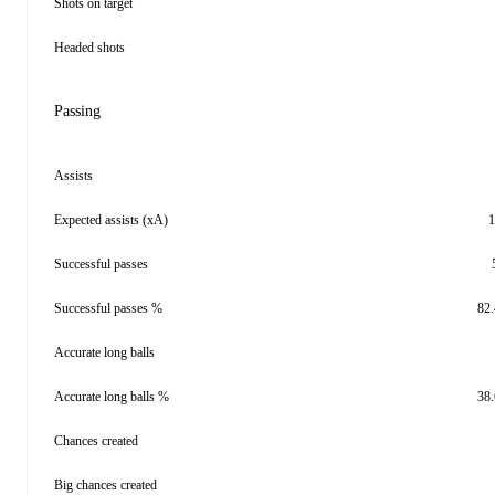
Shots on target
Headed shots
Passing
Assists
Expected assists (xA)
1
Successful passes
Successful passes %
82
Accurate long balls
Accurate long balls %
38
Chances created
Big chances created