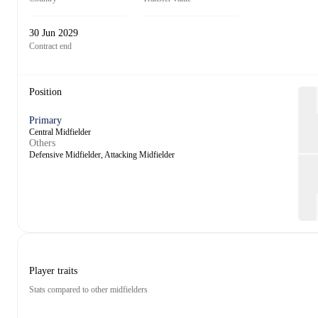
30 Jun 2029
Contract end
Position
Primary
Central Midfielder
Others
Defensive Midfielder, Attacking Midfielder
Player traits
Stats compared to other midfielders