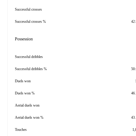
Successful crosses
Successful crosses %
42
Possession
Successful dribbles
Successful dribbles %
50
Duels won
Duels won %
46
Aerial duels won
Aerial duels won %
43
Touches
1,