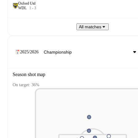
Oxford Utd
W
D
L
1
-
3
All matches
2025/2026
Season shot map
On target: 36%