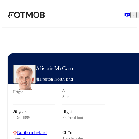
Skip to main content
Alistair McCann
Preston North End
8
Height
Shirt
26 years
Right
4 Dec 1999
Preferred foot
Northern Ireland
€1.7m
Country
Transfer value