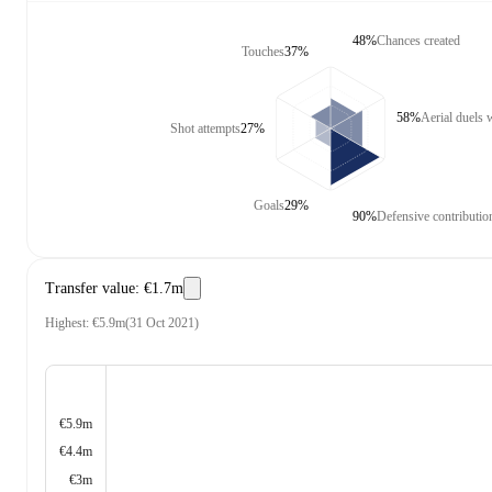
48%
Chances created
Touches
37%
58%
Aerial duels
Shot attempts
27%
Goals
29%
90%
Defensive contributio
Transfer value
:
€1.7m
Highest
:
€5.9m
(
31 Oct 2021
)
€5.9m
€4.4m
€3m