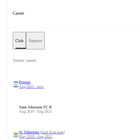
Career
Club
Season
Senior career
Preston
Aug 2021 - now
Saint Johnstone FC B
Aug 2019 - Aug 2021
St. Johnstone
(back from loan)
May 2019 - Aug 2021