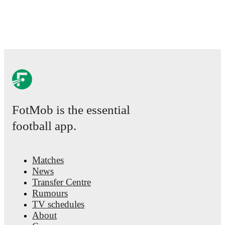
comprehensive coverage including standings, fixtures, top score
team statistics.
FotMob provides comprehensive coverage of
Alistair McCann
statistics, match-by-match ratings, transfer history, market value
detailed performance analytics.
Follow Alistair McCann to recei
about upcoming matches, goals, and other key events.
FotMob is the essential
football app.
Matches
News
Transfer Centre
Rumours
TV schedules
About