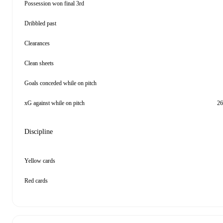
Possession won final 3rd
Dribbled past
Clearances
Clean sheets
Goals conceded while on pitch
xG against while on pitch
26
Discipline
Yellow cards
Red cards