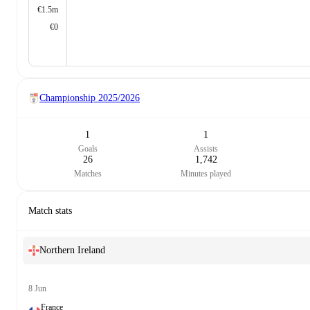
€1.5m
€0
Championship
2025/2026
1
1
Goals
Assists
26
1,742
Matches
Minutes played
Match stats
Northern Ireland
8 Jun
France