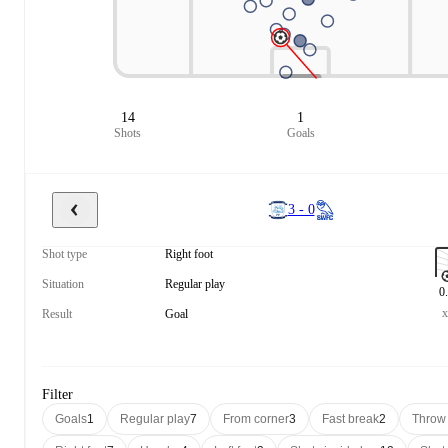
14
1
Shots
Goals
3 - 0
Shot type
Right foot
Situation
Regular play
0
Result
Goal
Filter
Goals
1
Regular play
7
From corner
3
Fast break
2
Throw 