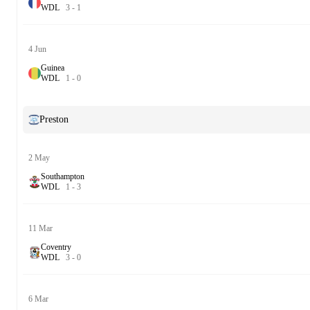
W
D
L
3
-
1
4 Jun
Guinea
W
D
L
1
-
0
Preston
2 May
Southampton
W
D
L
1
-
3
11 Mar
Coventry
W
D
L
3
-
0
6 Mar