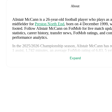
About
Alistair McCann
is a 26-year-old football player who plays as a
midfielder
for
Preston North End
, born on 4 December 1999, wh
footed
.
Follow Alistair McCann on FotMob for live match updat
statistics, career history, transfer news, FotMob ratings, and c
performance analytics.
In the
2025/2026
Championship
season,
Alistair McCann
has r
1 assist, 1,742 minutes, an average FotMob rating of 6.83, 5 ye
Expand
Alistair McCann
's
10
most recent matches are shown below. Vi
page for full details including lineups, match events, and advanc
8 June 2026
:
1
-
3
loss
away at
France
(
63 minutes
,
5.4 FotM
4 June 2026
:
1
-
0
win
at home vs
Guinea
(
26 minutes
,
6.2 F
2 May 2026
:
1
-
3
loss
at home vs
Southampton
(
unused subs
11 March 2026
:
0
-
3
loss
away at
Coventry City
(
45 minutes
rating
)
6 March 2026
:
1
-
3
loss
at home vs
Oxford United
(
unused s
28 February 2026
:
0
-
2
loss
at home vs
Millwall
(
75 minutes
rating
)