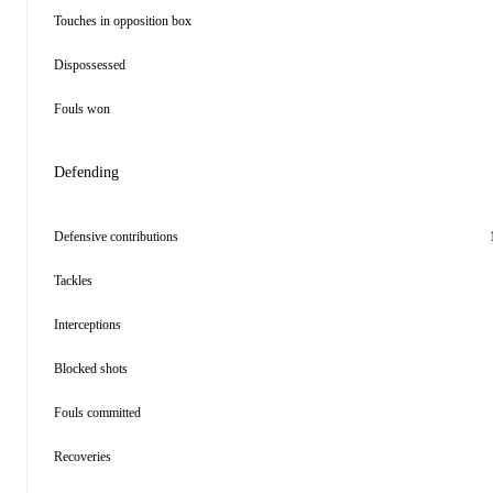
Touches in opposition box
Dispossessed
Fouls won
Defending
Defensive contributions
Tackles
Interceptions
Blocked shots
Fouls committed
Recoveries