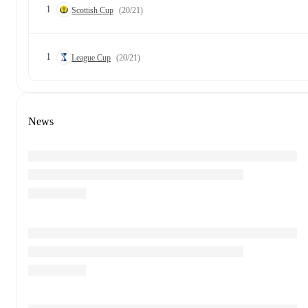
1
Scottish Cup
(20/21)
1
League Cup
(20/21)
News