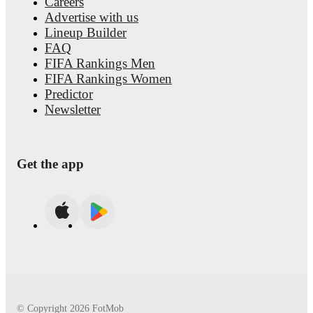
Careers
Advertise with us
Lineup Builder
FAQ
FIFA Rankings Men
FIFA Rankings Women
Predictor
Newsletter
Get the app
© Copyright
2026
FotMob