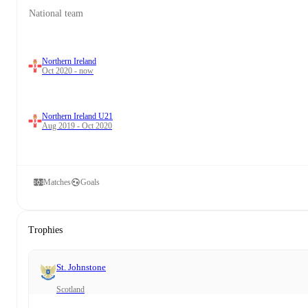
National team
Northern Ireland
Oct 2020 - now
Northern Ireland U21
Aug 2019 - Oct 2020
Matches
Goals
Trophies
St. Johnstone
Scotland