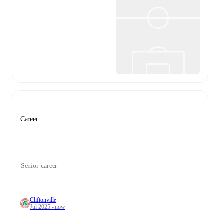
Career
Senior career
Cliftonville
Jul 2025 - now