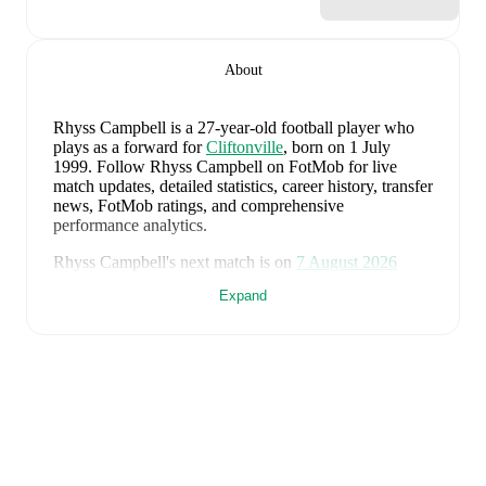
About
Rhyss Campbell
is a 27-year-old football player who
plays as a forward
for
Cliftonville
, born on 1 July
1999
.
Follow Rhyss Campbell on FotMob for live
match updates, detailed statistics, career history, transfer
news, FotMob ratings, and comprehensive
performance analytics.
Rhyss Campbell
's next match is on
7 August 2026
when
Cliftonville
face
Crusaders
in the
Premiership
.
Expand
Rhyss Campbell
currently plays for
Cliftonville
.
Rhyss Campbell
's career has also included time at
Dungannon Swifts
and
Coleraine
.
Rhyss Campbell
is from
Northern Ireland
, and the
national team includes
Pierce Charles
,
Patrick Kelly
,
Ruairi McConville
,
Tom Atcheson
,
Trai Hume
,
Jamie
McDonnell
,
Ethan Galbraith
,
Callum Marshall
,
Kieran