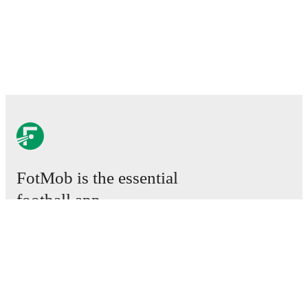
FotMob is the essential
football app.
Matches
News
Transfer Centre
Rumours
TV schedules