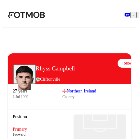
Skip to main content
Follow
Rhyss Campbell
Cliftonville
27 years
Northern Ireland
1 Jul 1999
Country
Position
Primary
Forward