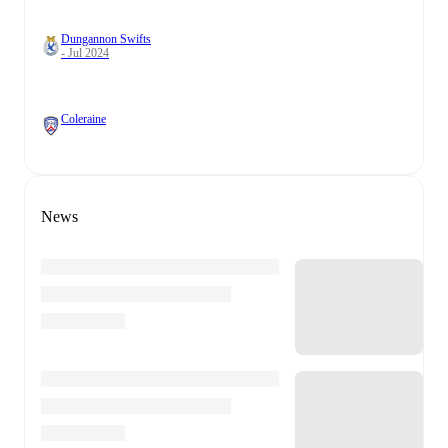
Dungannon Swifts
- Jul 2024
Coleraine
News