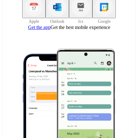
Apple
Outlook
Ics
Google
Get the app
Get the best mobile experience