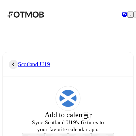
Skip to main content
Scotland U19
Add to calendar
Sync
Scotland U19's
fixtures to
your favorite calendar app.