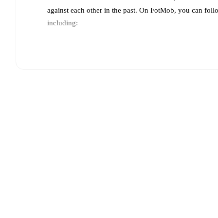
against each other in the past. On FotMob, you can foll
including:
Live updates: Every goal, card, substitution and key
Real-time extensive stats powered by Opta: Possessi
Predicted lineups and formations are available for the
announced, usually an hour ahead of the match.
Injury and suspension information are provided on F
announced.
Team form & Head-to-head history: Compare recent 
other.
The current head to head record for the teams 