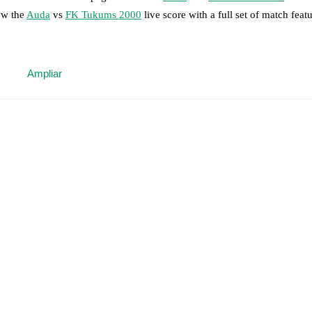
ow the
Auda
vs
FK Tukums 2000
live score with a full set of match featu
 moment instantly delivered on FotMob.
Ampliar
on, shots, corners, big chances created, xG, momentum, and shot maps.
 match a few days in advance while the actual lineup will be as soon as i
otMob ahead of every match, giving you the latest team news before lin
results and see how
Auda
and
FK Tukums 2000
have performed against
are
Auda
9
win(s),
FK Tukums 2000
6
win(s), and
3
draw(s).