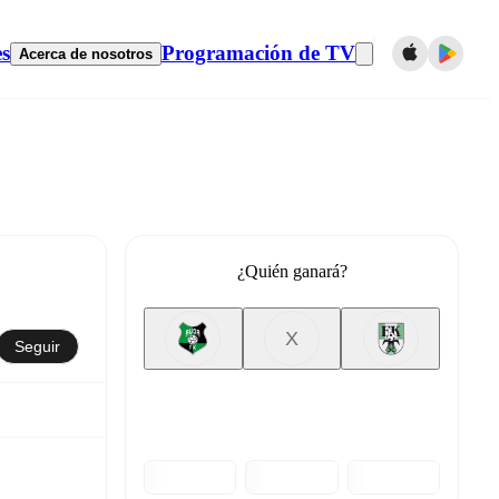
es
Programación de TV
Acerca de nosotros
¿Quién ganará?
X
Seguir