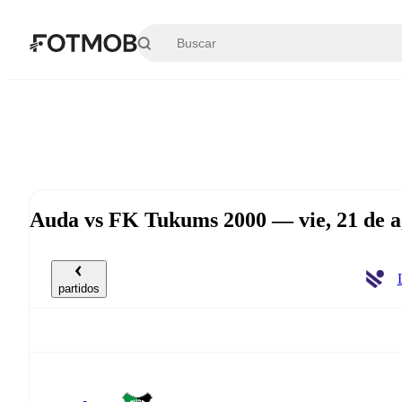
Saltar al contenido principal
Auda vs FK Tukums 2000 — vie, 21 de a
partidos