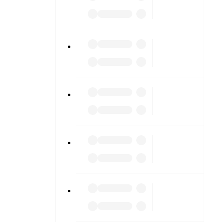
ing into
am pages.
match