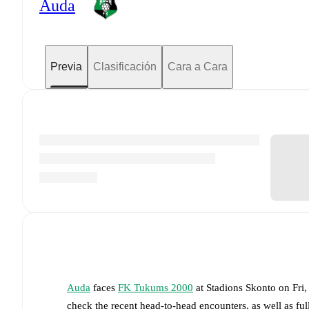
Auda
Previa
Clasificación
Cara a Cara
Auda
faces
FK Tukums 2000
at
Stadions Skonto
on
Fri
check the recent head-to-head encounters, as well as fu