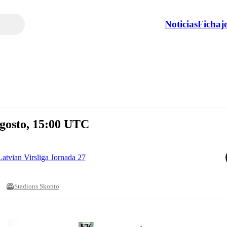
Noticias
Fichaj
gosto, 15:00 UTC
Latvian Virsliga Jornada 27
Stadions Skonto