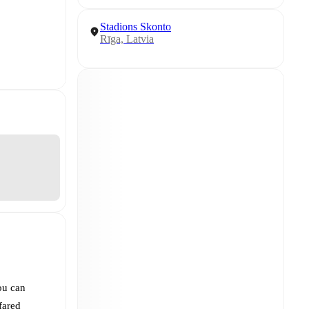
Stadions Skonto
Rīga, Latvia
ou can
fared