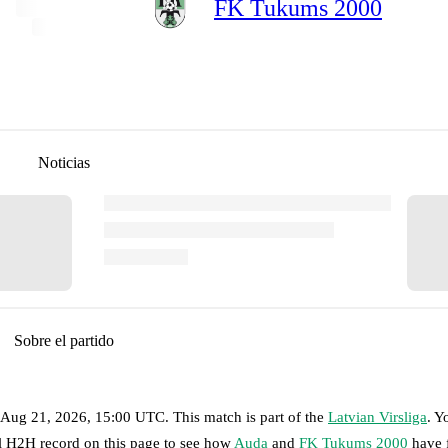
FK Tukums 2000
Noticias
Sobre el partido
, Aug 21, 2026, 15:00 UTC
.
This match is part of the
Latvian Virsliga
. Y
ll H2H record on this page to see how
Auda
and
FK Tukums 2000
have 