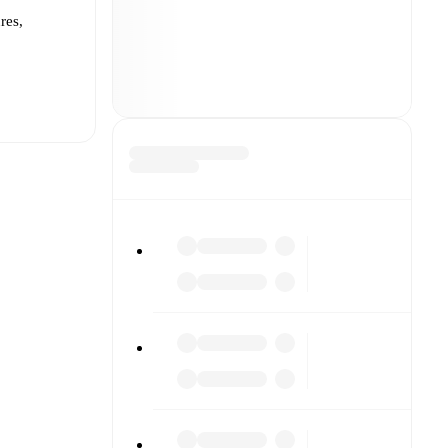
res,
t is
eups are
 each