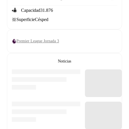
Capacidad
31.876
Superficie
Césped
Premier League Jornada 3
Noticias