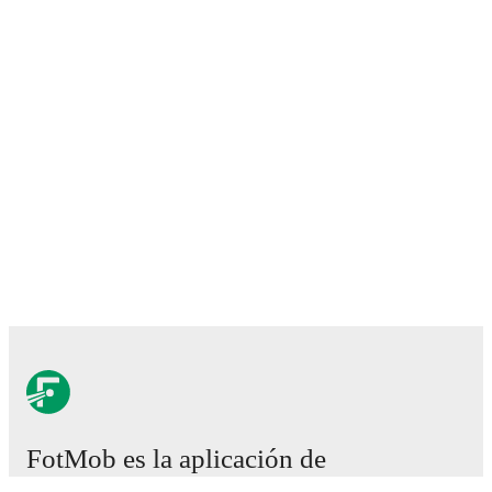
FotMob es la aplicación de