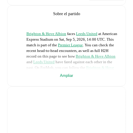
Sobre el partido
Brighton & Hove Albion
faces
Leeds United
at
American
Express Stadium
on
Sat, Sep 5, 2026, 14:00 UTC
.
This
match is part of the
Premier League
. You can check the
recent head-to-head encounters, as well as full H2H
record on this page to see how
Brighton & Hove Albion
and
Leeds United
have fared against each other in the
past. On FotMob, you can follow the
Brighton & Hove
Albion
vs
Leeds United
live score with a full set of match
Ampliar
features, including:
Live updates: Every goal, card, substitution and key
moment instantly delivered on FotMob.
Real-time extensive stats powered by Opta:
Possession, shots, corners, big chances created, xG,
momentum, and shot maps.