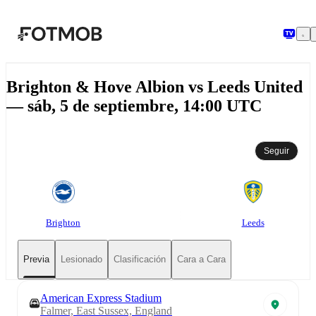
Saltar al contenido principal
Brighton & Hove Albion vs Leeds United
— sáb, 5 de septiembre, 14:00 UTC
Seguir
Brighton
Leeds
Previa
Lesionado
Clasificación
Cara a Cara
American Express Stadium
Falmer, East Sussex, England