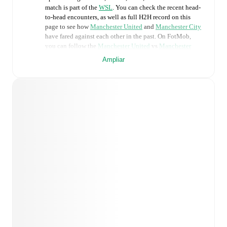
match is part of the
WSL
. You can check the recent head-
to-head encounters, as well as full H2H record on this
page to see how
Manchester United
and
Manchester City
have fared against each other in the past. On FotMob,
you can follow the
Manchester United
vs
Manchester
City
live score with a full set of match features,
Ampliar
including:
Live updates: Every goal, card, substitution and key
moment instantly delivered on FotMob.
Real-time extensive stats powered by Opta:
Possession, shots, corners, big chances created, xG,
momentum, and shot maps.
Predicted lineups and formations are available for the
match a few days in advance while the actual lineup
will be as soon as it is announced, usually an hour
ahead of the match.
Injury and suspension information are provided on