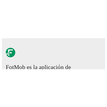
FotMob es la aplicación de
fútbol esencial.
Partidos
Noticias
Centro de fichajes
Rumores