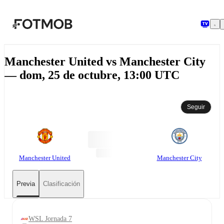
Saltar al contenido principal
Manchester United vs Manchester City
— dom, 25 de octubre, 13:00 UTC
Seguir
Manchester United
Manchester City
Previa
Clasificación
WSL Jornada 7