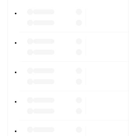
All of these features make FotMob the best way to follow
Manchester United
vs
Manchester City
, whether you're
checking the scores or diving into detailed stats. FotMob
also covers every team and competition worldwide, with
fixtures, results, and squad info available on team pages.
FotMob is available on the web and as a free app for iOS
and Android. Install the app to get notifications, live
scores, and full match coverage so you never miss a
moment.