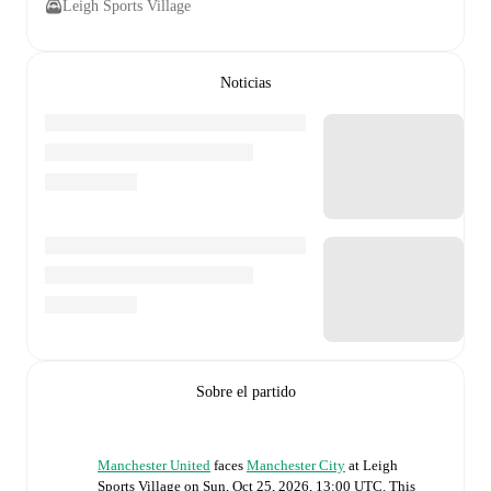
Leigh Sports Village
Noticias
Sobre el partido
Manchester United
faces
Manchester City
at
Leigh
Sports Village
on
Sun, Oct 25, 2026, 13:00 UTC
.
This