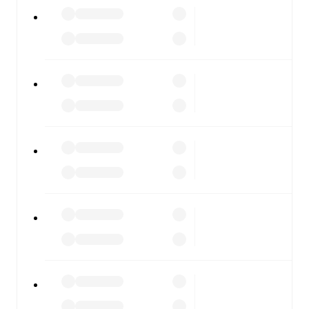
Giana Erminio
vs
Novara
, whether you're checking the
scores or diving into detailed stats. FotMob also covers
every team and competition worldwide, with fixtures,
results, and squad info available on team pages.
FotMob is available on the web and as a free app for iOS
and Android. Install the app to get notifications, live
scores, and full match coverage so you never miss a
moment.