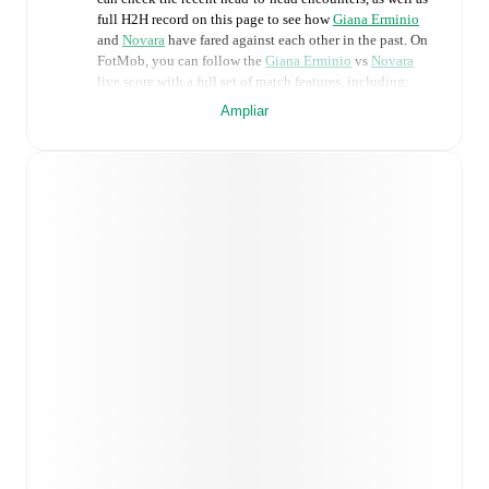
full H2H record on this page to see how
Giana Erminio
and
Novara
have fared against each other in the past. On
FotMob, you can follow the
Giana Erminio
vs
Novara
live score with a full set of match features, including:
Ampliar
Live updates: Every goal, card, substitution and key
moment instantly delivered on FotMob.
Real-time extensive stats powered by Opta:
Possession, shots, corners, big chances created, xG,
momentum, and shot maps.
Predicted lineups and formations are available for the
match a few days in advance while the actual lineup
will be as soon as it is announced, usually an hour
ahead of the match.
Injury and suspension information are provided on
FotMob ahead of every match, giving you the latest
team news before lineups are announced.