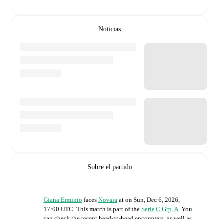
Noticias
Sobre el partido
Giana Erminio
faces
Novara
at
on
Sun, Dec 6, 2026,
17:00 UTC
.
This match is part of the
Serie C Grp. A
. You
can check the recent head-to-head encounters, as well as