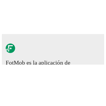
FotMob es la aplicación de
fútbol esencial.
Partidos
Noticias
Centro de fichajes
Rumores