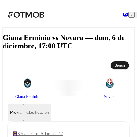
Saltar al contenido principal
Giana Erminio vs Novara — dom, 6 de
diciembre, 17:00 UTC
Seguir
Giana Erminio
Novara
Previa
Clasificación
Serie C Grp. A Jornada 17