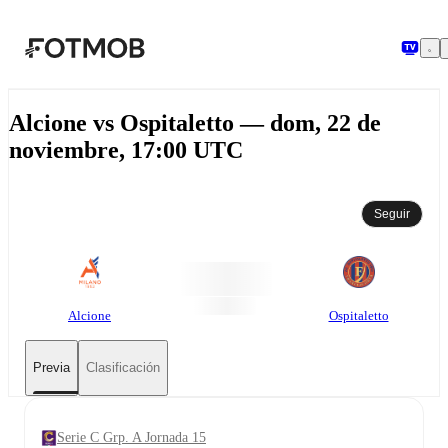
Saltar al contenido principal
Alcione vs Ospitaletto — dom, 22 de
noviembre, 17:00 UTC
Seguir
Alcione
Ospitaletto
Previa
Clasificación
Serie C Grp. A Jornada 15