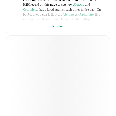
H2H record on this page to see how
Alcione
and
Ospitaletto
have fared against each other in the past. On
FotMob, you can follow the
Alcione
vs
Ospitaletto
live
score with a full set of match features, including:
Ampliar
Live updates: Every goal, card, substitution and key
moment instantly delivered on FotMob.
Real-time extensive stats powered by Opta:
Possession, shots, corners, big chances created, xG,
momentum, and shot maps.
Predicted lineups and formations are available for the
match a few days in advance while the actual lineup
will be as soon as it is announced, usually an hour
ahead of the match.
Injury and suspension information are provided on
FotMob ahead of every match, giving you the latest
team news before lineups are announced.