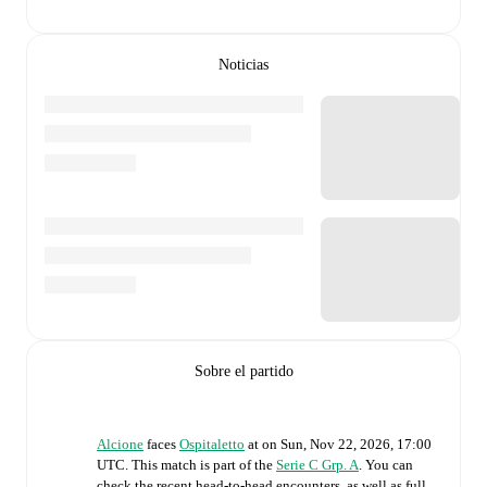
Noticias
Sobre el partido
Alcione
faces
Ospitaletto
at
on
Sun, Nov 22, 2026, 17:00
UTC
.
This match is part of the
Serie C Grp. A
. You can
check the recent head-to-head encounters, as well as full