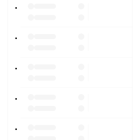
Alcione
vs
Ospitaletto
, whether you're checking the
scores or diving into detailed stats. FotMob also covers
every team and competition worldwide, with fixtures,
results, and squad info available on team pages.
FotMob is available on the web and as a free app for iOS
and Android. Install the app to get notifications, live
scores, and full match coverage so you never miss a
moment.