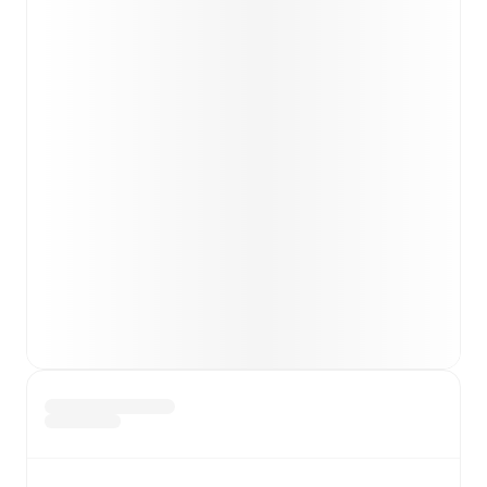
Team form & Head-to-head history: Compare recent
results and see how
Alcione
and
Ospitaletto
have
performed against each other.
TV and streaming info: Find out where to watch the
match.
Live standings: Follow league tables and tournament
info in real time.
Live odds & insights: Track match favorites and
before, during and post match.
Commentary & ticker: Rich text commentary for
major matches to follow the action even if you can't
watch.
All of these features make FotMob the best way to follow