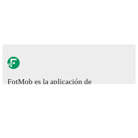
FotMob es la aplicación de
fútbol esencial.
Partidos
Noticias
Centro de fichajes
Rumores