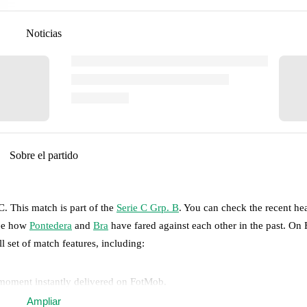
Noticias
Sobre el partido
TC
.
This match is part of the
Serie C Grp. B
. You can check the recent he
see how
Pontedera
and
Bra
have fared against each other in the past. On
ll set of match features, including:
 moment instantly delivered on FotMob.
Ampliar