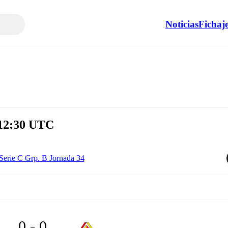
Noticias
Fichaj
 12:30 UTC
Serie C Grp. B Jornada 34
0 - 0