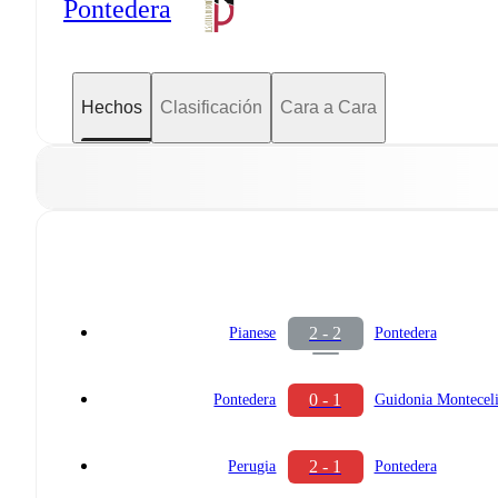
Pontedera
Hechos
Clasificación
Cara a Cara
2 - 2
Pianese
Pontedera
0 - 1
Pontedera
Guidonia Montecel
2 - 1
Perugia
Pontedera