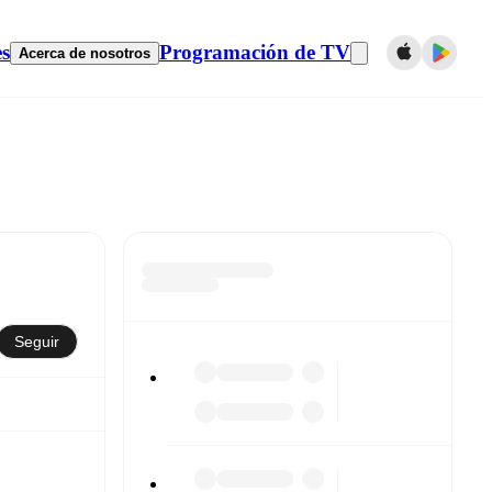
es
Programación de TV
Acerca de nosotros
Seguir