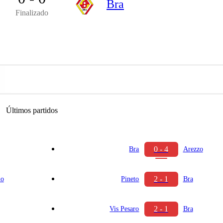
Bra
Finalizado
Últimos partidos
0 - 4
Bra
Arezzo
2 - 1
io
Pineto
Bra
2 - 1
Vis Pesaro
Bra