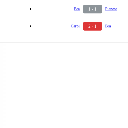
1 - 1
Bra
Pianese
2 - 1
Carpi
Bra