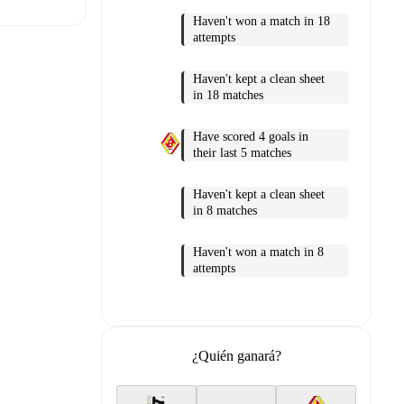
Haven't won a match in 18
attempts
Haven't kept a clean sheet
t is
in 18 matches
Have scored 4 goals in
their last 5 matches
eups are
Haven't kept a clean sheet
in 8 matches
er.
The
Haven't won a match in 8
attempts
¿Quién ganará?