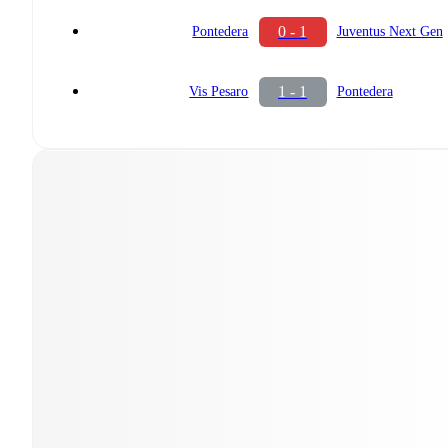
0 - 1
Pontedera
Juventus Next Gen
1 - 1
Vis Pesaro
Pontedera