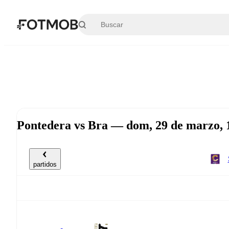
Saltar al contenido principal
Pontedera vs Bra — dom, 29 de marzo,
partidos