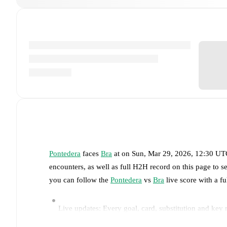
Pontedera
faces
Bra
at
on
Sun, Mar 29, 2026, 12:30 U
encounters, as well as full H2H record on this page to 
you can follow the
Pontedera
vs
Bra
live score with a fu
Live updates: Every goal, card, substitution and key