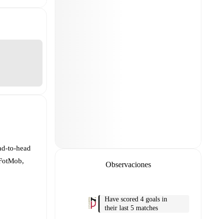
ad-to-head
 FotMob,
Observaciones
Have scored 4 goals in
their last 5 matches