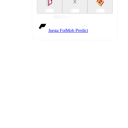
X
Juega FotMob Predict
etailed
match