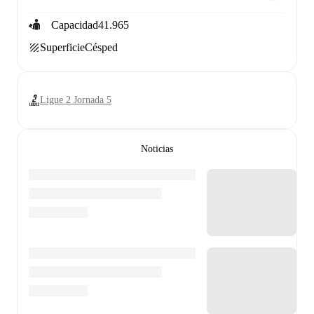
Capacidad
41.965
Superficie
Césped
Ligue 2 Jornada 5
Noticias