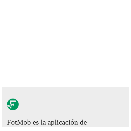
FotMob es la aplicación de