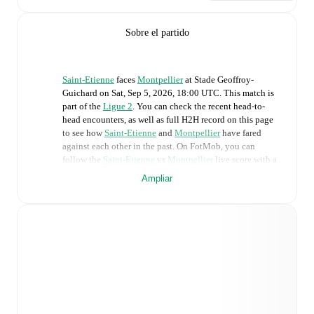
Sobre el partido
Saint-Etienne
faces
Montpellier
at
Stade Geoffroy-
Guichard
on
Sat, Sep 5, 2026, 18:00 UTC
.
This match is
part of the
Ligue 2
. You can check the recent head-to-
head encounters, as well as full H2H record on this page
to see how
Saint-Etienne
and
Montpellier
have fared
against each other in the past. On FotMob, you can
follow the
Saint-Etienne
vs
Montpellier
live score with a
full set of match features, including:
Ampliar
Live updates: Every goal, card, substitution and key
moment instantly delivered on FotMob.
Real-time extensive stats powered by Opta:
Possession, shots, corners, big chances created, xG,
momentum, and shot maps.