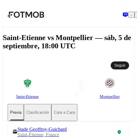
Saltar al contenido principal
Saint-Etienne vs Montpellier — sáb, 5 de
septiembre, 18:00 UTC
Seguir
Saint-Etienne
Montpellier
Previa
Clasificación
Cara a Cara
Stade Geoffroy-Guichard
Saint-Ètienne, France