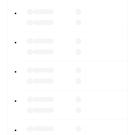
All of these features make FotMob the best way to follow
Standard Liege
vs
Sporting Charleroi
, whether you're
checking the scores or diving into detailed stats. FotMob
also covers every team and competition worldwide, with
fixtures, results, and squad info available on team pages.
FotMob is available on the web and as a free app for iOS
and Android. Install the app to get notifications, live
scores, and full match coverage so you never miss a
moment.