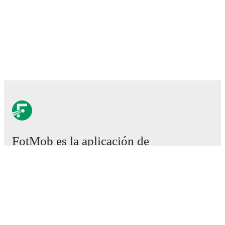
FotMob es la aplicación de
fútbol esencial.
Partidos
Noticias
Centro de fichajes
Rumores