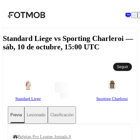
Saltar al contenido principal
Standard Liege vs Sporting Charleroi —
sáb, 10 de octubre, 15:00 UTC
Seguir
Standard Liege
Sporting Charleroi
Previa
Lesionado
Clasificación
Belgian Pro League Jornada 8