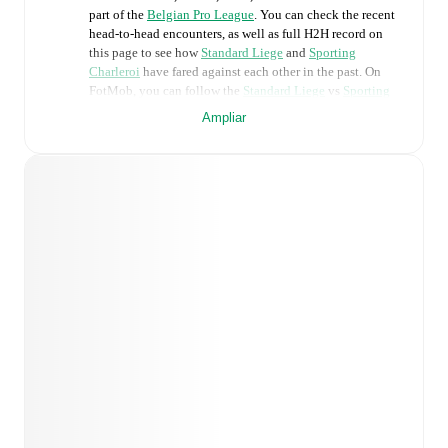
part of the
Belgian Pro League
. You can check the recent
head-to-head encounters, as well as full H2H record on
this page to see how
Standard Liege
and
Sporting
Charleroi
have fared against each other in the past. On
FotMob, you can follow the
Standard Liege
vs
Sporting
Charleroi
live score with a full set of match features,
Ampliar
including:
Live updates: Every goal, card, substitution and key
moment instantly delivered on FotMob.
Real-time extensive stats powered by Opta:
Possession, shots, corners, big chances created, xG,
momentum, and shot maps.
Predicted lineups and formations are available for the
match a few days in advance while the actual lineup
will be as soon as it is announced, usually an hour
ahead of the match.
Unavailable players for
Standard Liege
:
Josué