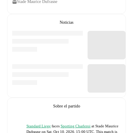
Stade Maurice Dufrasne
Noticias
Sobre el partido
Standard Liege
faces
Sporting Charleroi
at
Stade Maurice
Dufrasne
on
Sat, Oct 10, 2026, 15:00 UTC
.
This match is