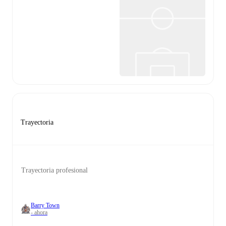
Trayectoria
Trayectoria profesional
Barry Town
- ahora