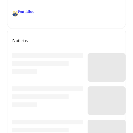
Port Talbot
Noticias