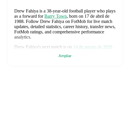
Drew Fahiya
is a 38-year-old football player who plays
as a forward
for
Barry Town
, born on 17 de abril de
1988
.
Follow Drew Fahiya on FotMob for live match
updates, detailed statistics, career history, transfer news,
FotMob ratings, and comprehensive performance
analytics.
Drew Fahiya
's next match is on
14 de agosto de 2026
when
Barry Town
face
Cardiff Met University
in the
Ampliar
Premier League
.
Drew Fahiya
currently plays for
Barry Town
.
Drew Fahiya
's career has also included time at
Port
Talbot
.
Drew Fahiya
is from
Wales
, and the
national team
includes
Karl Darlow
,
Chris Mepham
,
Neco Williams
,
Ben Davies
,
Ethan Ampadu
,
Joe Rodon
,
David
Brooks
,
Harry Wilson
,
Joel Colwill
,
Lewis Koumas
,
Kai Andrews
,
Brennan Johnson
,
Danny Ward
,
Ben
Cabango
,
Kieffer Moore
,
Connor Roberts
,
Jay Dasilva
,
Dylan Lawlor
,
Jordan James
,
Ronan Kpakio
,
Rhys
Norrington-Davies
,
Sorba Thomas
,
Daniel James
,
Tom