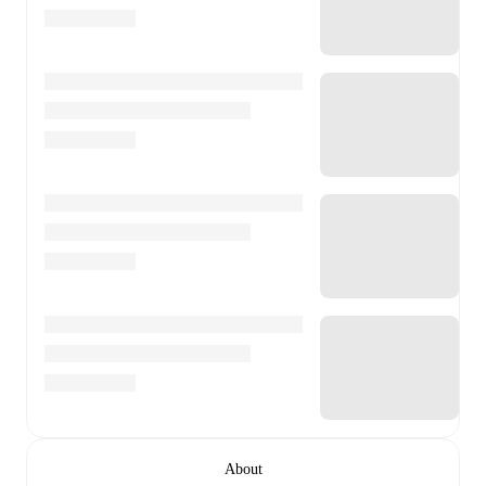
About