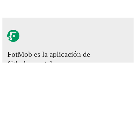
FotMob es la aplicación de
fútbol esencial.
Partidos
Noticias
Centro de fichajes
Rumores
Programación de TV
Acerca de nosotros
Empleos
Anunciar