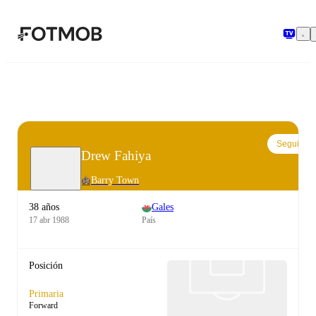
Saltar al contenido principal
Seguir
Drew Fahiya
Barry Town
38 años
Gales
17 abr 1988
País
Posición
Primaria
Forward