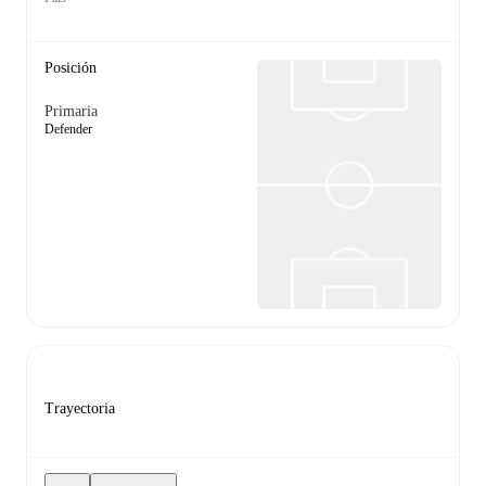
Posición
Primaria
Defender
Trayectoria