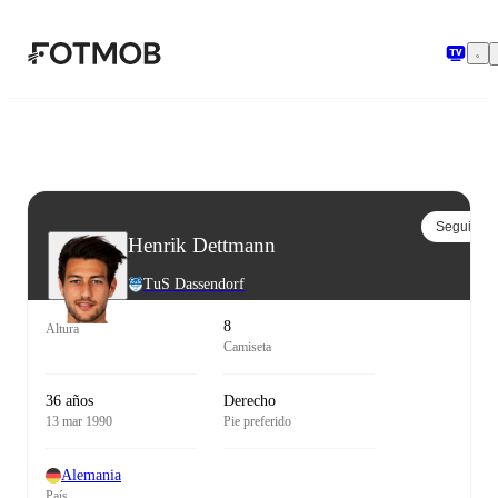
Saltar al contenido principal
Seguir
Henrik Dettmann
TuS Dassendorf
8
Altura
Camiseta
36 años
Derecho
13 mar 1990
Pie preferido
Alemania
País