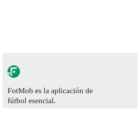
FotMob es la aplicación de
fútbol esencial.
Partidos
Noticias
Centro de fichajes