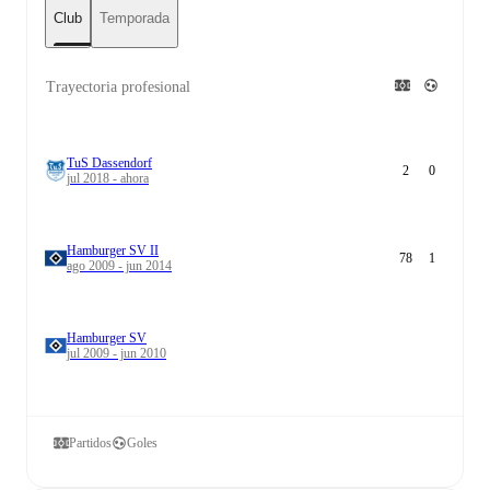
Club
Temporada
Trayectoria profesional
TuS Dassendorf
2
0
jul 2018 - ahora
Hamburger SV II
78
1
ago 2009 - jun 2014
Hamburger SV
jul 2009 - jun 2010
Partidos
Goles