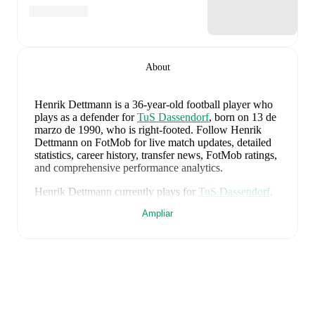
About
Henrik Dettmann
is a 36-year-old football player who
plays as a defender
for
TuS Dassendorf
, born on 13 de
marzo de 1990, who is right-footed
.
Follow Henrik
Dettmann on FotMob for live match updates, detailed
statistics, career history, transfer news, FotMob ratings,
and comprehensive performance analytics.
Henrik Dettmann
currently plays for
TuS Dassendorf
.
Ampliar
Henrik Dettmann
's career has also included time at
Hamburger SV II
and
Hamburger SV
.
Henrik Dettmann
is from
Germany
, and the
national
team includes
Manuel Neuer
,
Antonio Rüdiger
,
Waldemar Anton
,
Jonathan Tah
,
Aleksandar Pavlovic
,
Joshua Kimmich
,
Kai Havertz
,
Leon Goretzka
,
Jamie
Leweling
,
Jamal Musiala
,
Nick Woltemade
,
Oliver