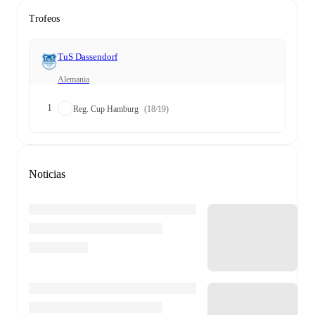
Trofeos
TuS Dassendorf
Alemania
1
Reg. Cup Hamburg
(18/19)
Noticias