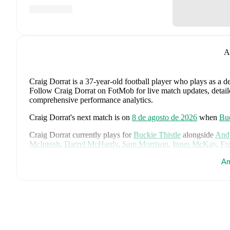
A
Craig Dorrat
is a 37-year-old football player who plays as a d
Follow Craig Dorrat on FotMob for live match updates, detailed
comprehensive performance analytics.
Craig Dorrat
's next match is on
8 de agosto de 2026
when
Buc
Craig Dorrat
currently plays for
Buckie Thistle
alongside
And
McIntosh
,
Darryl McHardy
,
Sam Morrison
,
Innes McKay
,
Fr
Simpson
,
Ross Morrison
,
Aaron Conway
,
Ryan Fyffe
,
Ross P
Am
Visit their player pages on FotMob to explore detailed statisti
Craig Dorrat
's career has also included time at
Huntly
and
Tur
Craig Dorrat
is from
Scotland
, and the
national team includes
McTominay
,
Grant Hanley
,
Kieran Tierney
,
John McGinn
,
Ty
Kelly
,
Jack Hendry
,
Ross Stewart
,
John Souttar
,
Dominic Hy
Lawrence Shankland
,
Nathan Patterson
,
Kenny McLean
,
Ant