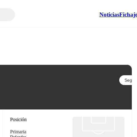
Noticias
Fichaj
Seguir
Posición
Primaria