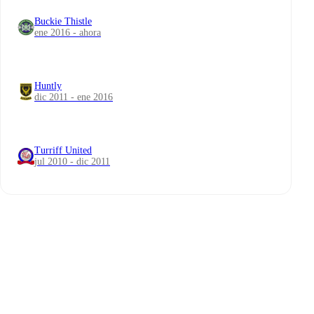
Buckie Thistle
ene 2016 - ahora
Huntly
dic 2011 - ene 2016
Turriff United
jul 2010 - dic 2011