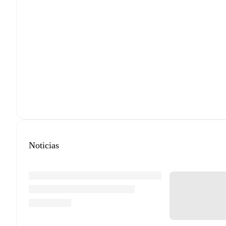
Noticias