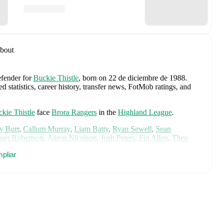
bout
efender
for
Buckie Thistle
, born on 22 de diciembre de 1988
.
 statistics, career history, transfer news, FotMob ratings, and
kie Thistle
face
Brora Rangers
in the
Highland League
.
y Burr
,
Callum Murray
,
Liam Batty
,
Ryan Sewell
,
Sean
aser Robertson
,
Aaron Nicolson
,
Josh Peters
,
Fin Allen
,
Theo
aterson
,
Bodhan Campbell
,
Marcus Goodall
,
and
Harry Noble
.
pliar
cs, performance ratings, and career information.
riff United
.
Angus Gunn
,
Aaron Hickey
,
Andrew Robertson
,
Scott
ler Fletcher
,
Lyndon Dykes
,
Ché Adams
,
Ryan Christie
,
Liam
am
,
Ben Gannon-Doak
,
George Hirst
,
Lewis Ferguson
,
hony Ralston
,
Findlay Curtis
,
and
Scott McKenna
.
Explore each