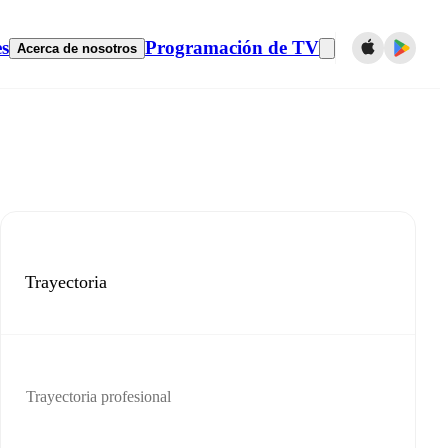
es
Programación de TV
Acerca de nosotros
Trayectoria
Trayectoria profesional