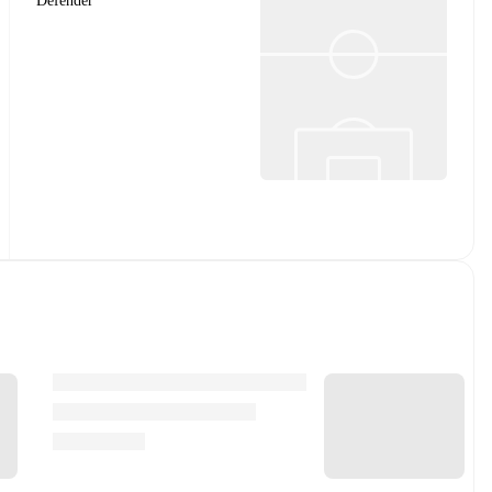
Defender