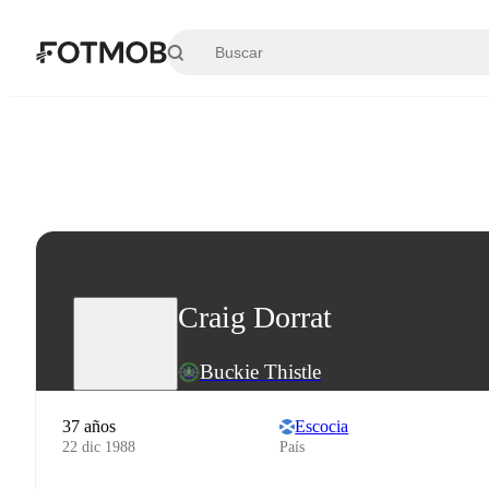
Saltar al contenido principal
Craig Dorrat
Buckie Thistle
37 años
Escocia
22 dic 1988
País