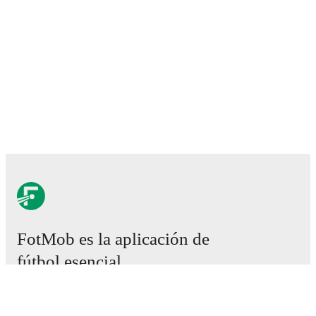
FotMob es la aplicación de
fútbol esencial.
Partidos