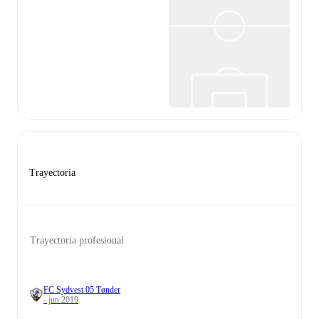
Trayectoria
Trayectoria profesional
FC Sydvest 05 Tønder
- jun 2019