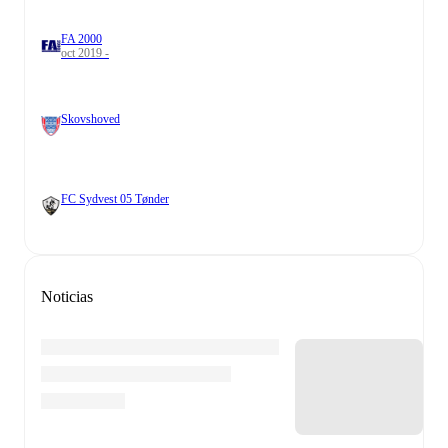
FA 2000
oct 2019 -
Skovshoved
FC Sydvest 05 Tønder
Noticias