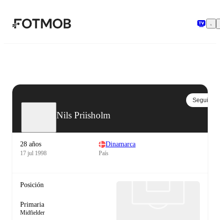
Saltar al contenido principal
Seguir
Nils Priisholm
28 años
Dinamarca
17 jul 1998
País
Posición
Primaria
Midfielder