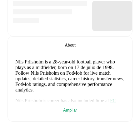
About
Nils Priisholm
is a 28-year-old football player who
plays as a midfielder
, born on 17 de julio de 1998
.
Follow Nils Priisholm on FotMob for live match
updates, detailed statistics, career history, transfer news,
FotMob ratings, and comprehensive performance
analytics.
Nils Priisholm
's career has also included time at
FC
Sydvest 05 Tønder
,
FA 2000
,
and
Skovshoved
.
Ampliar
Nils Priisholm
is from
Denmark
, and the
national team
includes
Andreas Jungdal
,
Joachim Andersen
,
Oliver
Provstgaard
,
Lucas Høgsberg
,
Joakim Mæhle
,
Andreas
Christensen
,
Thomas Jørgensen
,
Adam Daghim
,
Gustav Isaksen
,
Rasmus Højlund
,
Christian Eriksen
,