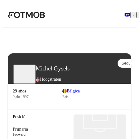
Saltar al contenido principal
Seguir
Michel Gysels
Hoogstraten
29 años
Bélgica
9 abr 1997
País
Posición
Primaria
Forward