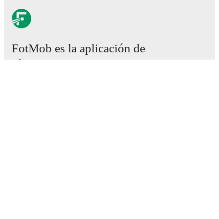
FotMob es la aplicación de
fútbol esencial.
Partidos
Noticias
Centro de fichajes
Rumores
Programación de TV
Acerca de nosotros
Empleos
Anunciar
Lineup Builder
FAQ
Clasificación masculina de la FIFA
Clasificación femenina de la FIFA