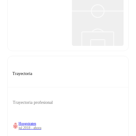
Trayectoria
Trayectoria profesional
Hoogstraten
jul 2018 - ahora