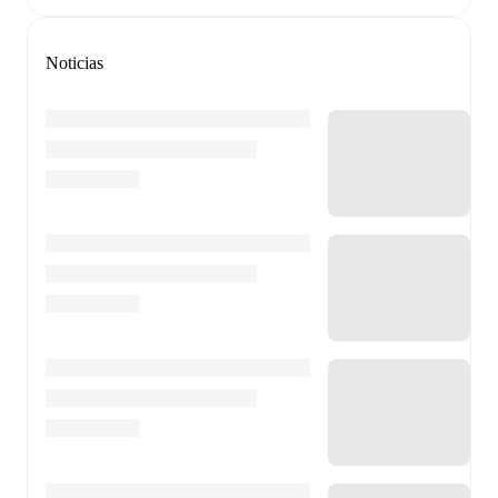
Noticias