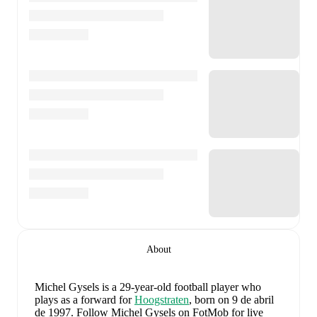
About
Michel Gysels
is a 29-year-old football player who
plays as a forward
for
Hoogstraten
, born on 9 de abril
de 1997
.
Follow Michel Gysels on FotMob for live