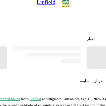
Linfield
اخبار
درباره مسابقه
annon Swifts
faces
Linfield
at
Stangmore Park
on
Sat, Sep 12, 2026, 
k the recent head-to-head encounters, as well as full H2H record on thi