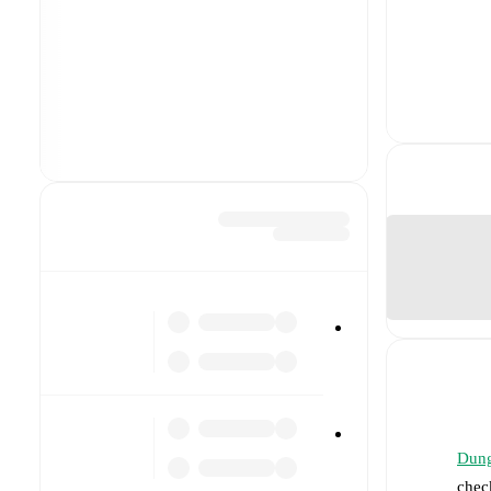
Dung
chec