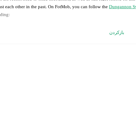
nst each other in the past. On FotMob, you can follow the
Dungannon Sw
uding:
ve updates: Every goal, card, substitution and key moment instantly de
بازکردن
al-time extensive stats powered by Opta: Possession, shots, corners, 
edicted lineups and formations are available for the match a few days in 
nnounced, usually an hour ahead of the match.
jury and suspension information are provided on FotMob ahead of every
nnounced.
eam form & Head-to-head history: Compare recent results and see how
her.
The current head to head record for the teams are
Dungannon Swift