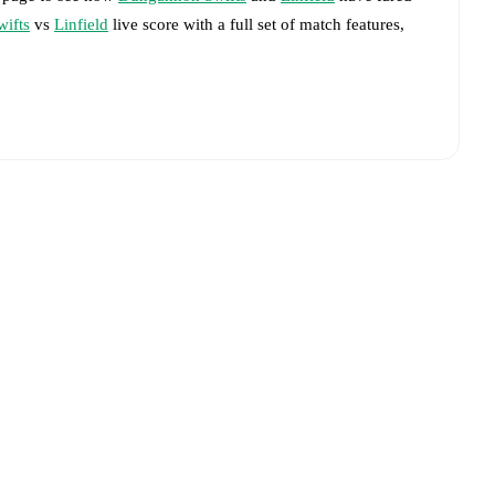
ifts
vs
Linfield
live score with a full set of match features,
livered on FotMob.
big chances created, xG, momentum, and shot maps.
advance while the actual lineup will be as soon as it is
 match, giving you the latest team news before lineups are
Dungannon Swifts
and
Linfield
have performed against each
s
2
win(s),
Linfield
38
win(s), and
3
draw(s).