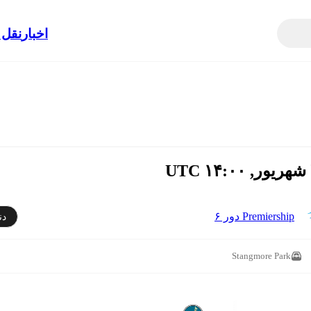
الات
اخبار
Premiership دور ۶
دن
Stangmore Park