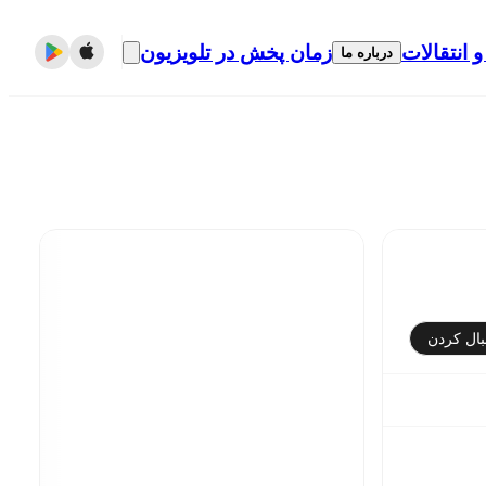
زمان پخش در تلویزیون
نقل و انتق
درباره ما
دنبال کر