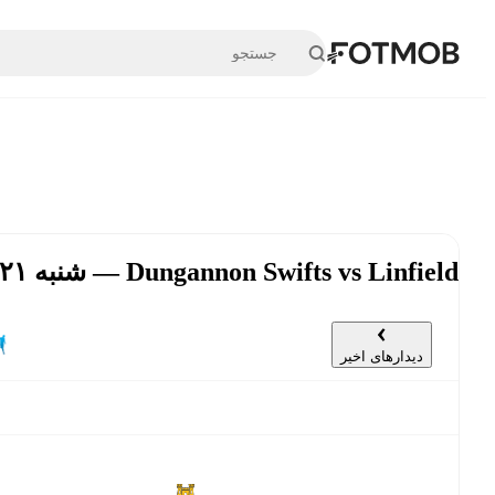
رفتن به محتوای اصلی
Dungannon Swifts vs Linfield — شنبه ۲۱ شهریور, ۱۴:۰۰ UTC
دیدارهای اخیر