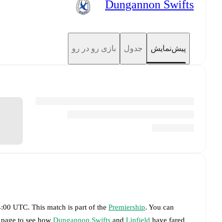
Dungannon Swifts
بازی رو در رو
جدول
پیش‌نمایش
14:00 UTC
.
This match is part of the
Premiership
. You can
s page to see how
Dungannon Swifts
and
Linfield
have fared