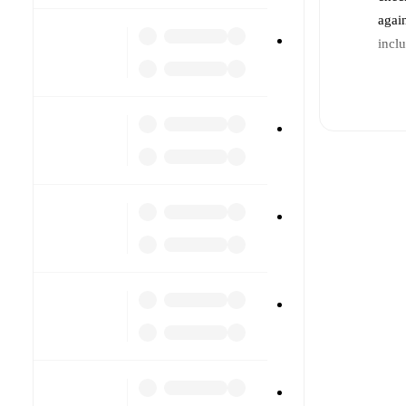
agai
incl
Li
Re
Pr
a
In
a
T
ot