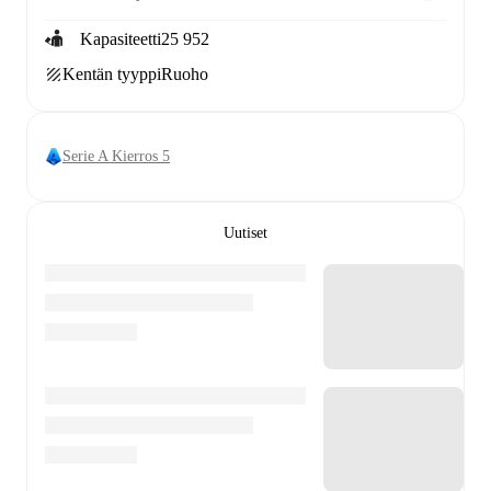
Kapasiteetti
25 952
Kentän tyyppi
Ruoho
Serie A Kierros 5
Uutiset