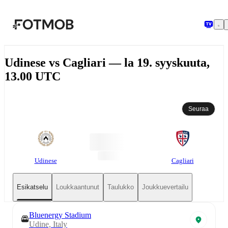
Siirry pääsisältöön
Udinese vs Cagliari — la 19. syyskuuta,
13.00 UTC
Seuraa
Udinese
Cagliari
Esikatselu
Loukkaantunut
Taulukko
Joukkuevertailu
Bluenergy Stadium
Udine, Italy