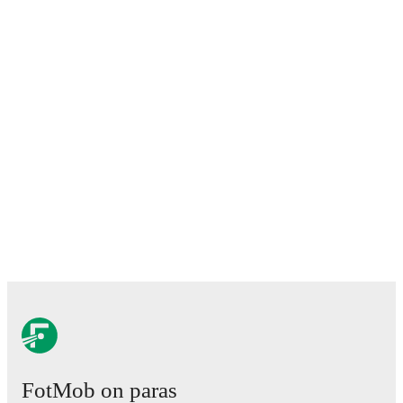
FotMob on paras