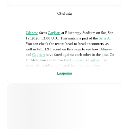
Ottelusta
Udinese
faces
Cagliari
at
Bluenergy Stadium
on
Sat, Sep
19, 2026, 13:00 UTC
.
This match is part of the
Serie A
.
You can check the recent head-to-head encounters, as
well as full H2H record on this page to see how
Udinese
and
Cagliari
have fared against each other in the past. On
FotMob, you can follow the
Udinese
vs
Cagliari
live
score with a full set of match features, including:
Laajenna
Live updates: Every goal, card, substitution and key
moment instantly delivered on FotMob.
Real-time extensive stats powered by Opta:
Possession, shots, corners, big chances created, xG,
momentum, and shot maps.
Predicted lineups and formations are available for the