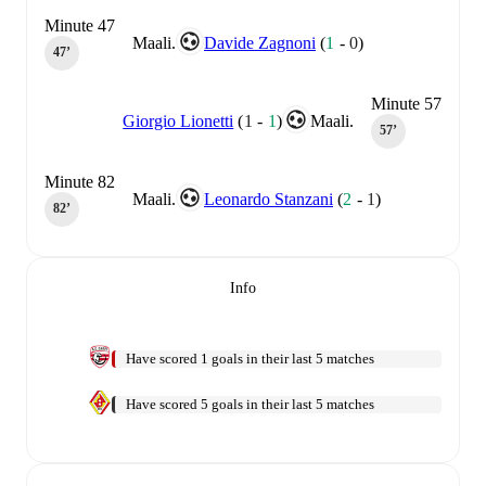
Minute 47
Maali.
Davide Zagnoni
(
1
-
0
)
47‎’‎
Minute 57
Giorgio Lionetti
(
1
-
1
)
Maali.
57‎’‎
Minute 82
Maali.
Leonardo Stanzani
(
2
-
1
)
82‎’‎
Info
Have scored 1 goals in their last 5 matches
Have scored 5 goals in their last 5 matches