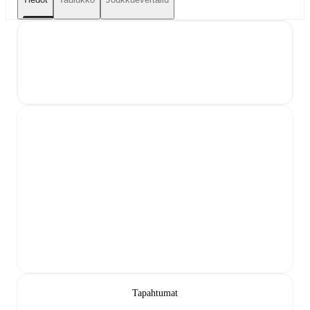
Tapahtumat