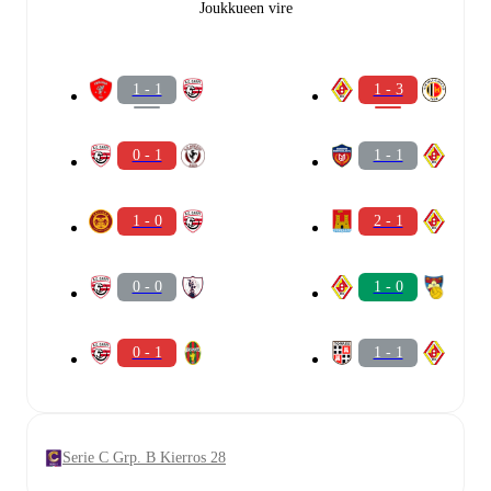
Joukkueen vire
1 - 1
1 - 3
0 - 1
1 - 1
1 - 0
2 - 1
0 - 0
1 - 0
0 - 1
1 - 1
Serie C Grp. B Kierros 28