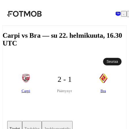
Siirry pääsisältöön
Carpi vs Bra — su 22. helmikuuta, 16.30
UTC
Seuraa
2 - 1
Carpi
Bra
Päättynyt
Tiedot
Taulukko
Joukkuevertailu