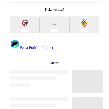
Kuka voittaa?
X
Pelaa FotMob Predict
Uutiset