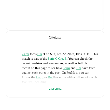
Ottelusta
Carpi
faces
Bra
at
on
Sun, Feb 22, 2026, 16:30 UTC
.
This
match is part of the
Serie C Grp. B
. You can check the
recent head-to-head encounters, as well as full H2H
record on this page to see how
Carpi
and
Bra
have fared
against each other in the past. On FotMob, you can
follow the
Carpi
vs
Bra
live score with a full set of match
features, including:
Laajenna
Live updates: Every goal, card, substitution and key
moment instantly delivered on FotMob.