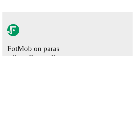
FotMob on paras
jalkapallosovellus.
Ottelut
Uutiset
Siirtokeskus
Huhut
TV-ohjelmatiedot
Tietoja meistä
Urat
Mainosta meillä
Lineup Builder