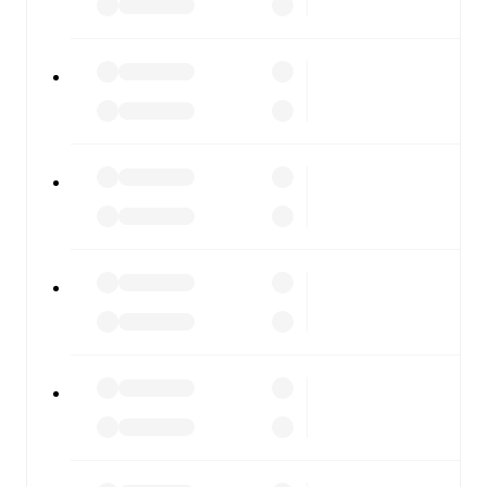
results, and squad info available on team pages.
FotMob is available on the web and as a free app for iOS
and Android. Install the app to get notifications, live
scores, and full match coverage so you never miss a
moment.