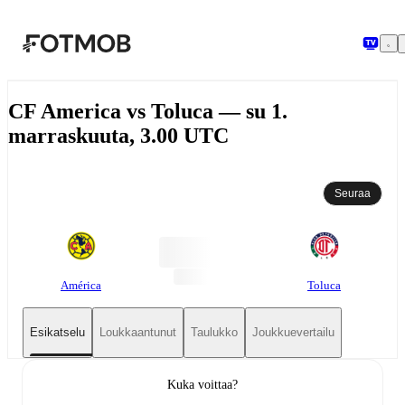
Siirry pääsisältöön
CF America vs Toluca — su 1.
marraskuuta, 3.00 UTC
Seuraa
América
Toluca
Esikatselu
Loukkaantunut
Taulukko
Joukkuevertailu
Kuka voittaa?