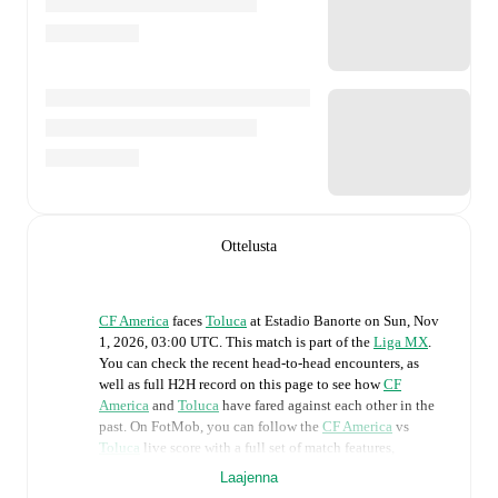
Ottelusta
CF America
faces
Toluca
at
Estadio Banorte
on
Sun, Nov
1, 2026, 03:00 UTC
.
This match is part of the
Liga MX
.
You can check the recent head-to-head encounters, as
well as full H2H record on this page to see how
CF
America
and
Toluca
have fared against each other in the
past. On FotMob, you can follow the
CF America
vs
Toluca
live score with a full set of match features,
including:
Laajenna