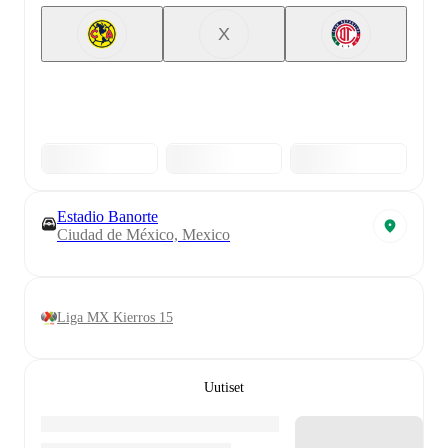
X
Estadio Banorte
Ciudad de México, Mexico
Liga MX Kierros 15
Uutiset