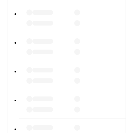
watch.
All of these features make FotMob the best way to follow
Penybont
vs
Colwyn Bay
, whether you're checking the
scores or diving into detailed stats. FotMob also covers
every team and competition worldwide, with fixtures,
results, and squad info available on team pages.
FotMob is available on the web and as a free app for iOS
and Android. Install the app to get notifications, live
scores, and full match coverage so you never miss a
moment.