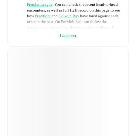
Premier League
. You can check the recent head-to-head
encounters, as well as full H2H record on this page to see
how
Penybont
and
Colwyn Bay
have fared against each
other in the past. On FotMob, you can follow the
Penybont
vs
Colwyn Bay
live score with a full set of
match features, including:
Laajenna
Live updates: Every goal, card, substitution and key
moment instantly delivered on FotMob.
Real-time extensive stats powered by Opta:
Possession, shots, corners, big chances created, xG,
momentum, and shot maps.
Predicted lineups and formations are available for the
match a few days in advance while the actual lineup
will be as soon as it is announced, usually an hour
ahead of the match.
Injury and suspension information are provided on
FotMob ahead of every match, giving you the latest