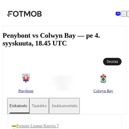
Siirry pääsisältöön
Penybont vs Colwyn Bay — pe 4.
syyskuuta, 18.45 UTC
Seuraa
Penybont
Colwyn Bay
Esikatselu
Taulukko
Joukkuevertailu
Premier League Kierros 7