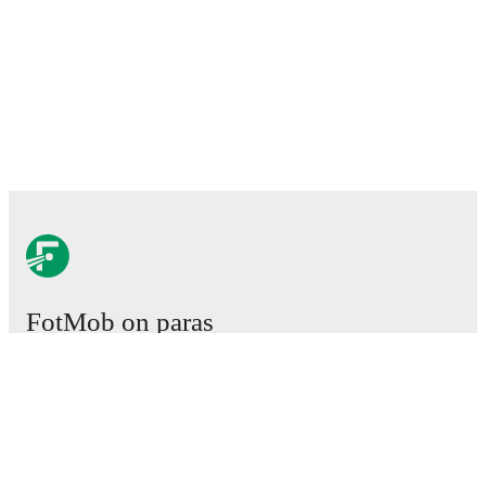
FotMob on paras
jalkapallosovellus.
Ottelut
Uutiset
Siirtokeskus