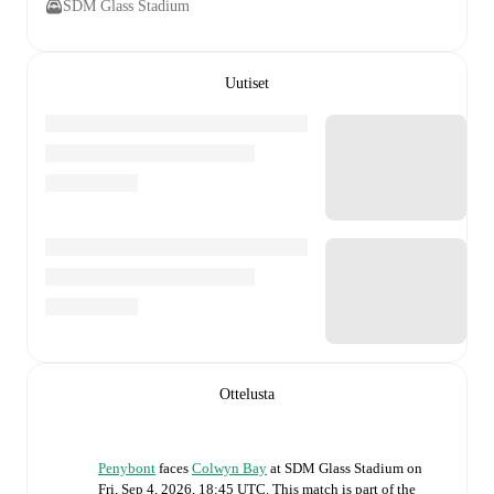
SDM Glass Stadium
Uutiset
Ottelusta
Penybont
faces
Colwyn Bay
at
SDM Glass Stadium
on
Fri, Sep 4, 2026, 18:45 UTC
.
This match is part of the