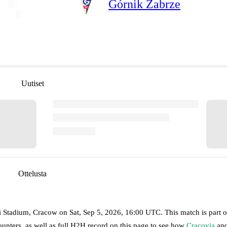
Górnik Zabrze
Uutiset
Ottelusta
ki Stadium, Cracow
on
Sat, Sep 5, 2026, 16:00 UTC
.
This match is part o
unters, as well as full H2H record on this page to see how
Cracovia
an