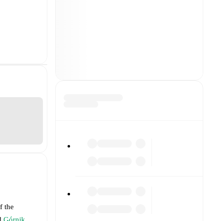
f the
d
Górnik