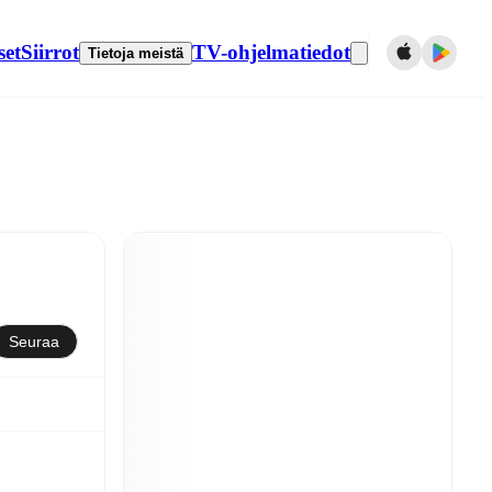
set
Siirrot
TV-ohjelmatiedot
Tietoja meistä
Seuraa