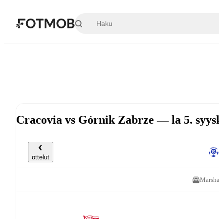
Siirry pääsisältöön
Cracovia vs Górnik Zabrze — la 5. syy
ottelut
Marsha