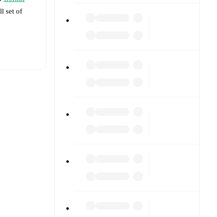
l set of
t is
t each