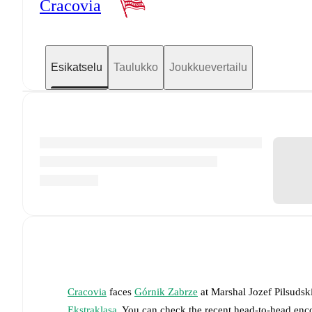
Cracovia
Esikatselu
Taulukko
Joukkuevertailu
Cracovia
faces
Górnik Zabrze
at
Marshal Jozef Pilsuds
Ekstraklasa
. You can check the recent head-to-head enco