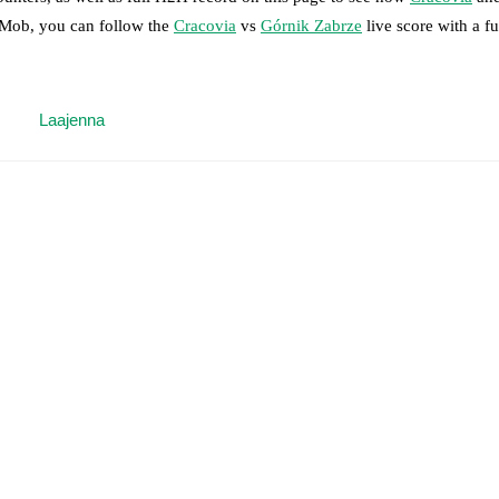
otMob, you can follow the
Cracovia
vs
Górnik Zabrze
live score with a ful
 moment instantly delivered on FotMob.
Laajenna
on, shots, corners, big chances created, xG, momentum, and shot maps.
 match a few days in advance while the actual lineup will be as soon as i
)
.
Unavailable players for
Górnik Zabrze
:
Jaroslaw Kubicki
(
injury
)
.
results and see how
Cracovia
and
Górnik Zabrze
have performed agains
are
Cracovia
14
win(s),
Górnik Zabrze
9
win(s), and
5
draw(s).