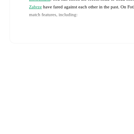
Zabrze
have fared against each other in the past. On F
match features, including:
Live updates: Every goal, card, substitution and key
Real-time extensive stats powered by Opta: Possessi
Predicted lineups and formations are available for the
announced, usually an hour ahead of the match.
Unavailable players for
Cracovia
:
Karol Knap
(
injury
Team form & Head-to-head history: Compare recent 
other.
The current head to head record for the teams 