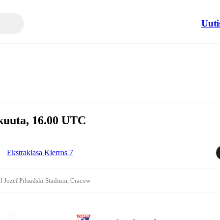
Uuti
skuuta, 16.00 UTC
Ekstraklasa Kierros 7
l Jozef Pilsudski Stadium, Cracow