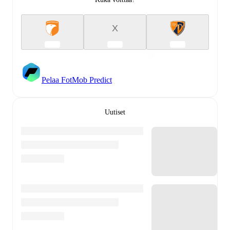
X
Pelaa FotMob Predict
Uutiset