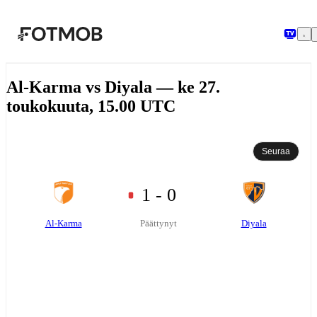
Siirry pääsisältöön
Al-Karma vs Diyala — ke 27.
toukokuuta, 15.00 UTC
Seuraa
1 - 0
Al-Karma
Diyala
Päättynyt