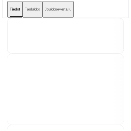
Tiedot
Taulukko
Joukkuevertailu