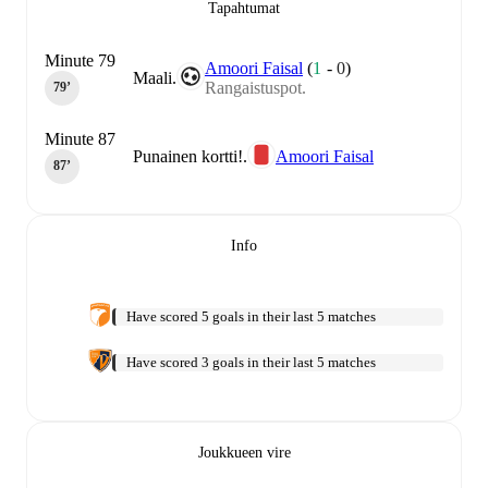
Tapahtumat
Minute 79
Amoori Faisal
(
1
-
0
)
Maali.
Rangaistuspot.
79‎’‎
Minute 87
Punainen kortti!.
Amoori Faisal
87‎’‎
Info
Have scored 5 goals in their last 5 matches
Have scored 3 goals in their last 5 matches
Joukkueen vire