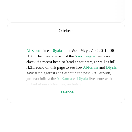
Ottelusta
Al-Karma
faces
Diyala
at
on
Wed, May 27, 2026, 15:00
UTC
.
This match is part of the
Stars League
. You can
check the recent head-to-head encounters, as well as full
H2H record on this page to see how
Al-Karma
and
Diyala
have fared against each other in the past. On FotMob,
you can follow the
Al-Karma
vs
Diyala
live score with a
full set of match features, including:
Laajenna
Live updates: Every goal, card, substitution and key
moment instantly delivered on FotMob.
Real-time extensive stats powered by Opta:
Possession, shots, corners, big chances created, xG,
momentum, and shot maps.