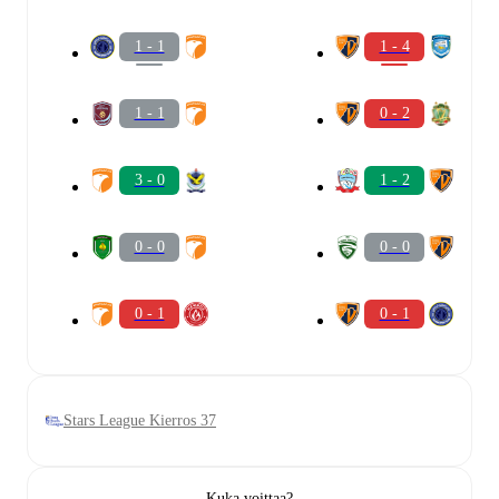
1 - 1
1 - 4
1 - 1
0 - 2
3 - 0
1 - 2
0 - 0
0 - 0
0 - 1
0 - 1
Stars League Kierros 37
Kuka voittaa?