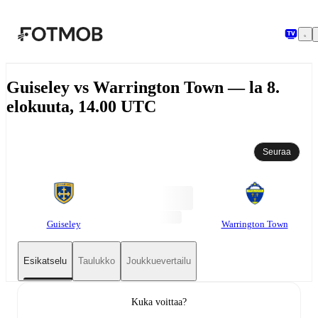
Siirry pääsisältöön
Guiseley vs Warrington Town — la 8.
elokuuta, 14.00 UTC
Seuraa
Guiseley
Warrington Town
Esikatselu
Taulukko
Joukkuevertailu
Kuka voittaa?