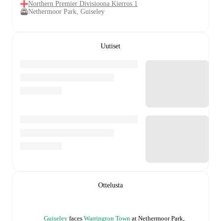
Northern Premier Divisioona Kierros 1
Nethermoor Park, Guiseley
Uutiset
Ottelusta
Guiseley
faces
Warrington Town
at
Nethermoor Park,