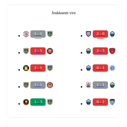
Joukkueen vire
1 - 1
2 - 0
2 - 5
2 - 3
2 - 1
0 - 1
1 - 1
1 - 1
1 - 3
0 - 2