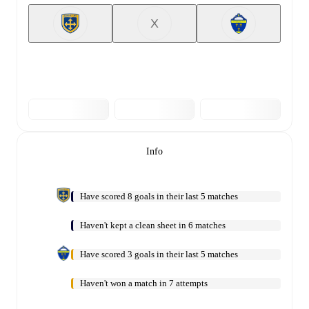
X
Info
Have scored 8 goals in their last 5 matches
Haven't kept a clean sheet in 6 matches
Have scored 3 goals in their last 5 matches
Haven't won a match in 7 attempts