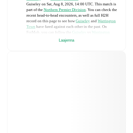
Guiseley
on
Sat, Aug 8, 2026, 14:00 UTC
.
This match is
part of the
Northern Premier Division
. You can check the
recent head-to-head encounters, as well as full H2H
record on this page to see how
Guiseley
and
Warrington
Town
have fared against each other in the past. On
FotMob, you can follow the
Guiseley
vs
Warrington
Town
live score with a full set of match features,
Laajenna
including:
Live updates: Every goal, card, substitution and key
moment instantly delivered on FotMob.
Real-time extensive stats powered by Opta:
Possession, shots, corners, big chances created, xG,
momentum, and shot maps.
Predicted lineups and formations are available for the
match a few days in advance while the actual lineup
will be as soon as it is announced, usually an hour
ahead of the match.