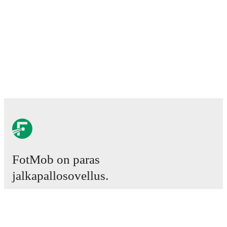
FotMob on paras
jalkapallosovellus.
Ottelut
Uutiset