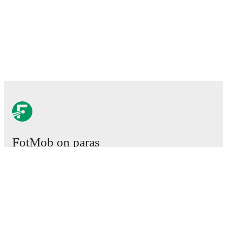
FotMob on paras
jalkapallosovellus.
Ottelut
Uutiset
Siirtokeskus
Huhut