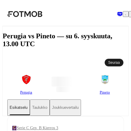
Siirry pääsisältöön
Perugia vs Pineto — su 6. syyskuuta,
13.00 UTC
Seuraa
Perugia
Pineto
Esikatselu
Taulukko
Joukkuevertailu
Serie C Grp. B Kierros 3