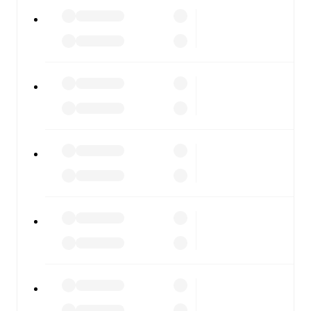
All of these features make FotMob the best way to follow
Perugia
vs
Pineto
, whether you're checking the scores or
diving into detailed stats. FotMob also covers every team
and competition worldwide, with fixtures, results, and
squad info available on team pages.
FotMob is available on the web and as a free app for iOS
and Android. Install the app to get notifications, live
scores, and full match coverage so you never miss a
moment.