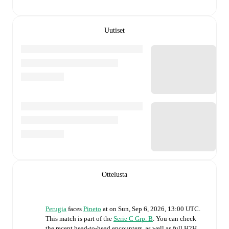
Uutiset
Ottelusta
Perugia
faces
Pineto
at
on
Sun, Sep 6, 2026, 13:00 UTC
.
This match is part of the
Serie C Grp. B
. You can check
the recent head-to-head encounters, as well as full H2H