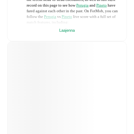
record on this page to see how
Perugia
and
Pineto
have
fared against each other in the past. On FotMob, you can
follow the
Perugia
vs
Pineto
live score with a full set of
match features, including:
Laajenna
Live updates: Every goal, card, substitution and key
moment instantly delivered on FotMob.
Real-time extensive stats powered by Opta:
Possession, shots, corners, big chances created, xG,
momentum, and shot maps.
Predicted lineups and formations are available for the
match a few days in advance while the actual lineup
will be as soon as it is announced, usually an hour
ahead of the match.
Injury and suspension information are provided on
FotMob ahead of every match, giving you the latest
team news before lineups are announced.