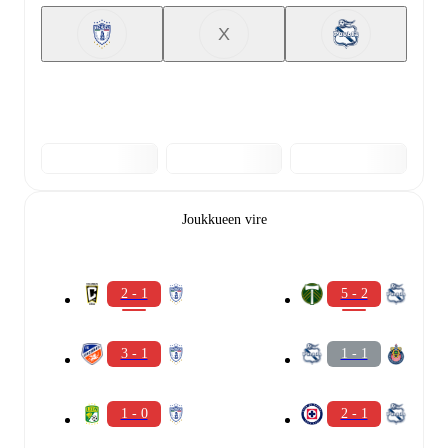
X
Joukkueen vire
2 - 1
5 - 2
3 - 1
1 - 1
1 - 0
2 - 1