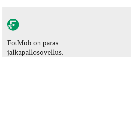
FotMob on paras
jalkapallosovellus.
Ottelut
Uutiset
Siirtokeskus
Huhut
TV-ohjelmatiedot
Tietoja meistä
Urat
Mainosta meillä
Lineup Builder
FAQ