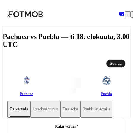
Siirry pääsisältöön
Pachuca vs Puebla — ti 18. elokuuta, 3.00
UTC
Seuraa
Pachuca
Puebla
Esikatselu
Loukkaantunut
Taulukko
Joukkuevertailu
Kuka voittaa?