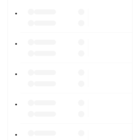
FotMob is available on the web and as a free app for iOS
and Android. Install the app to get notifications, live
scores, and full match coverage so you never miss a
moment.