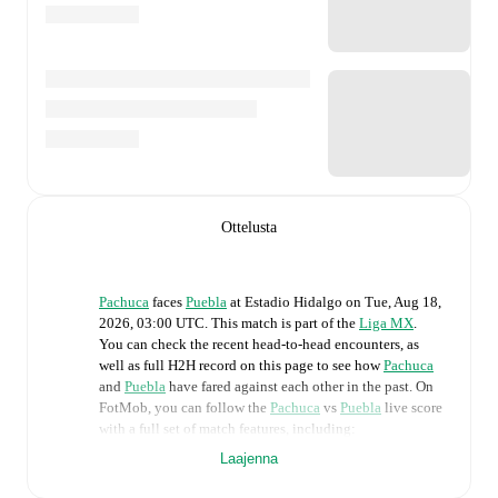
Ottelusta
Pachuca
faces
Puebla
at
Estadio Hidalgo
on
Tue, Aug 18,
2026, 03:00 UTC
.
This match is part of the
Liga MX
.
You can check the recent head-to-head encounters, as
well as full H2H record on this page to see how
Pachuca
and
Puebla
have fared against each other in the past. On
FotMob, you can follow the
Pachuca
vs
Puebla
live score
with a full set of match features, including:
Laajenna
Live updates: Every goal, card, substitution and key