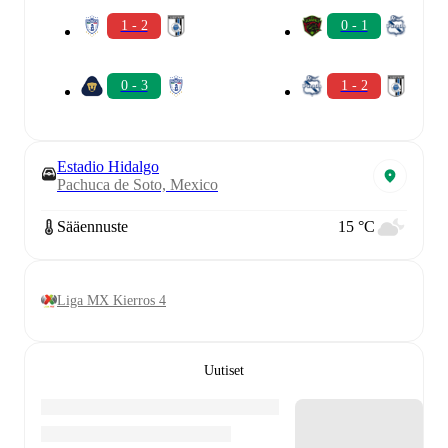
1 - 2
0 - 1
0 - 3
1 - 2
Estadio Hidalgo
Pachuca de Soto, Mexico
Sääennuste
15 °C
Liga MX Kierros 4
Uutiset