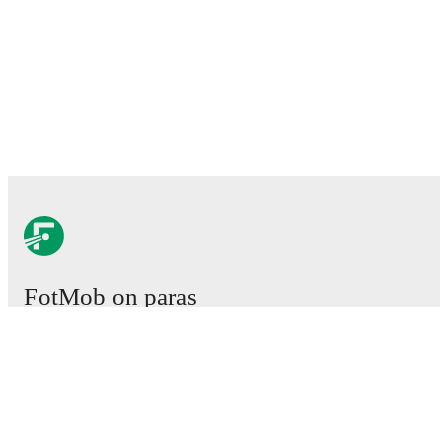
FotMob on paras
jalkapallosovellus.
Ottelut
Uutiset
Siirtokeskus