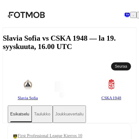
Siirry pääsisältöön
Slavia Sofia vs CSKA 1948 — la 19.
syyskuuta, 16.00 UTC
Seuraa
Slavia Sofia
CSKA 1948
Esikatselu
Taulukko
Joukkuevertailu
First Professional League Kierros 10