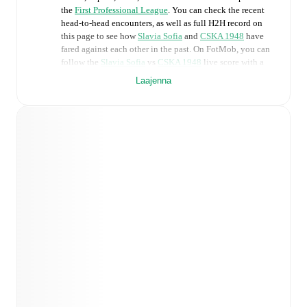
the
First Professional League
. You can check the recent
head-to-head encounters, as well as full H2H record on
this page to see how
Slavia Sofia
and
CSKA 1948
have
fared against each other in the past. On FotMob, you can
follow the
Slavia Sofia
vs
CSKA 1948
live score with a
full set of match features, including:
Laajenna
Live updates: Every goal, card, substitution and key
moment instantly delivered on FotMob.
Real-time extensive stats powered by Opta:
Possession, shots, corners, big chances created, xG,
momentum, and shot maps.
Predicted lineups and formations are available for the
match a few days in advance while the actual lineup
will be as soon as it is announced, usually an hour
ahead of the match.
Injury and suspension information are provided on
FotMob ahead of every match, giving you the latest