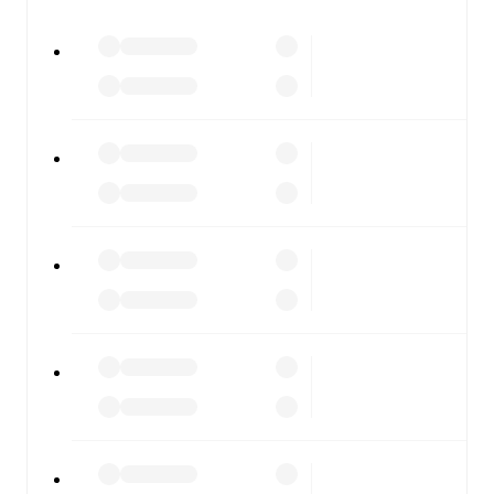
watch.
All of these features make FotMob the best way to follow
Slavia Sofia
vs
CSKA 1948
, whether you're checking the
scores or diving into detailed stats. FotMob also covers
every team and competition worldwide, with fixtures,
results, and squad info available on team pages.
FotMob is available on the web and as a free app for iOS
and Android. Install the app to get notifications, live
scores, and full match coverage so you never miss a
moment.