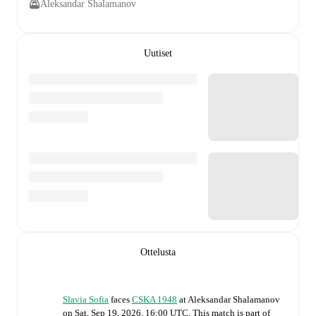
Aleksandar Shalamanov
Uutiset
Ottelusta
Slavia Sofia
faces
CSKA 1948
at
Aleksandar Shalamanov
on
Sat, Sep 19, 2026, 16:00 UTC
.
This match is part of