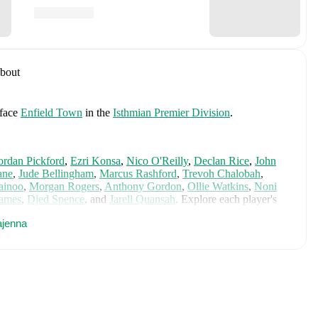
bout
face
Enfield Town
in the
Isthmian Premier Division
.
ordan Pickford
,
Ezri Konsa
,
Nico O'Reilly
,
Declan Rice
,
John
ane
,
Jude Bellingham
,
Marcus Rashford
,
Trevoh Chalobah
,
ainoo
,
Morgan Rogers
,
Anthony Gordon
,
Ollie Watkins
,
Noni
James
,
Djed Spence
,
and
Jarell Quansah
.
Explore each player's
d international career data.
ajenna
cluding career statistics, match-by-match ratings, transfer history,
w Louis Clark to receive notifications about upcoming matches,