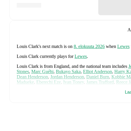
A
Louis Clark
's next match is on
8. elokuuta 2026
when
Lewes
Louis Clark
currently plays for
Lewes
.
Louis Clark
is from
England
, and the
national team includes
J
Stones
,
Marc Guéhi
,
Bukayo Saka
,
Elliot Anderson
,
Harry K
Dean Henderson
,
Jordan Henderson
,
Daniel Burn
,
Kobbie M
Madueke
,
Eberechi Eze
,
Ivan Toney
,
James Trafford
,
Reece 
page on FotMob for comprehensive statistics, match history, an
La
FotMob provides comprehensive coverage of
Louis Clark
, in
market value trends, and detailed performance analytics.
Follo
goals, and other key events.