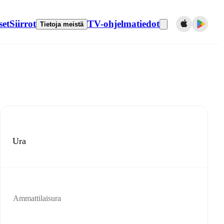
set
Siirrot
TV-ohjelmatiedot
Tietoja meistä
Ura
Ammattilaisura