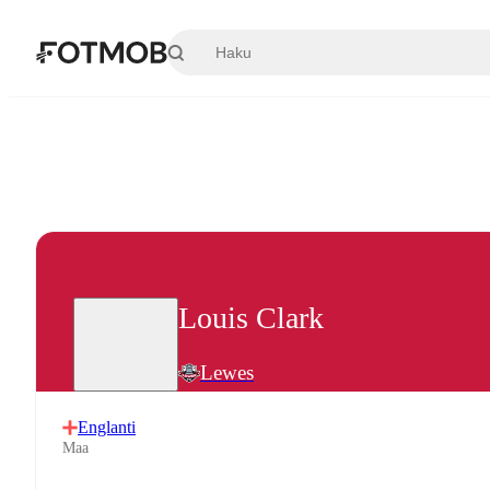
Siirry pääsisältöön
Louis Clark
Lewes
Englanti
Maa