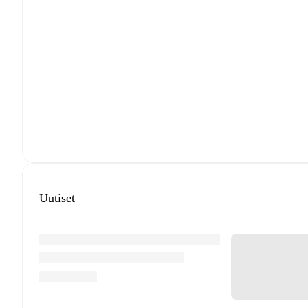
Uutiset