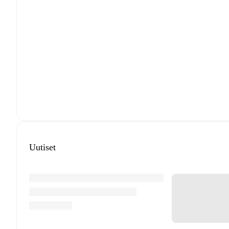
Uutiset