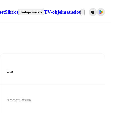
set
Siirrot
TV-ohjelmatiedot
Tietoja meistä
Ura
Ammattilaisura