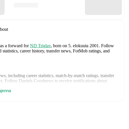
bout
 as a forward
for
ND Triglav
, born on 5. elokuuta 2001
.
Follow
tatistics, career history, transfer news, FotMob ratings, and
ews
, including career statistics, match-by-match ratings, transfer
s.
Follow Daniels Goodnews to receive notifications about
ajenna