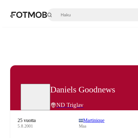
Siirry pääsisältöön
Daniels Goodnews
ND Triglav
25 vuotta
Martinique
5.8.2001
Maa