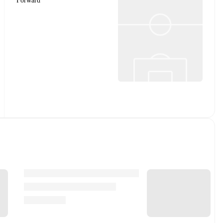
Forward