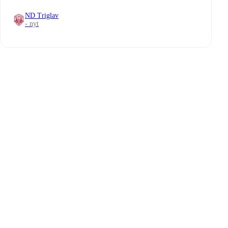
ND Triglav
- nyt