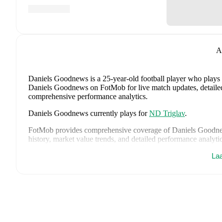
A
Daniels Goodnews
is a 25-year-old football player who plays
Daniels Goodnews on FotMob for live match updates, detailed s
comprehensive performance analytics.
Daniels Goodnews
currently plays for
ND Triglav
.
FotMob provides comprehensive coverage of
Daniels Goodn
history, market value trends, and detailed performance analytic
upcoming matches, goals, and other key events.
La