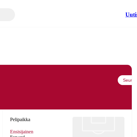
Uuti
Seuraa
Pelipaikka
Ensisijainen