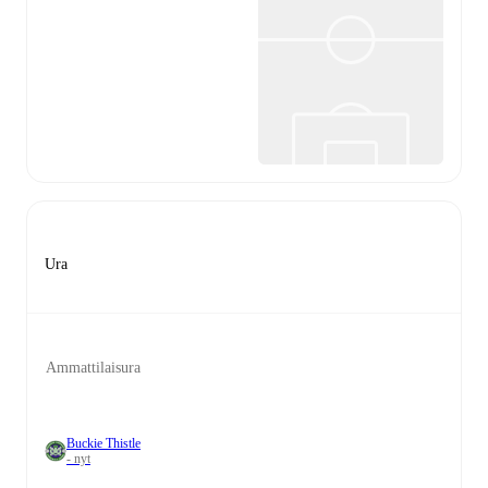
Ura
Ammattilaisura
Buckie Thistle
- nyt