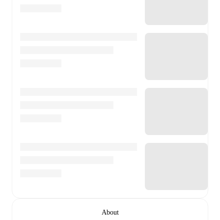
About