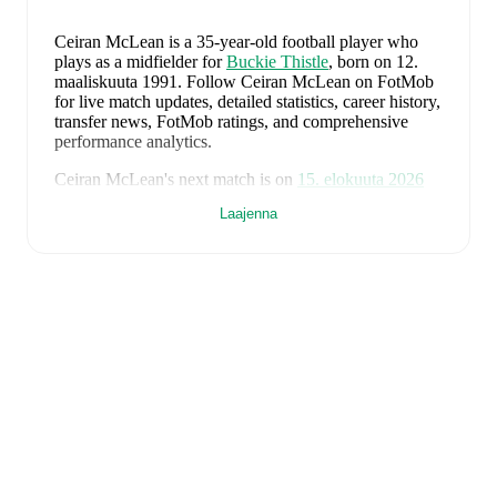
Ceiran McLean
is a 35-year-old football player who
plays as a midfielder
for
Buckie Thistle
, born on 12.
maaliskuuta 1991
.
Follow Ceiran McLean on FotMob
for live match updates, detailed statistics, career history,
transfer news, FotMob ratings, and comprehensive
performance analytics.
Ceiran McLean
's next match is on
15. elokuuta 2026
when
Buckie Thistle
face
Turriff United
in the
Laajenna
Highland League
.
Ceiran McLean
currently plays for
Buckie Thistle
alongside
Andy Burr
,
Callum Murray
,
Liam Batty
,
Ryan Sewell
,
Sean McIntosh
,
Darryl McHardy
,
Sam
Morrison
,
Innes McKay
,
Fraser Robertson
,
Aaron
Nicolson
,
Josh Peters
,
Fin Allen
,
Theo Simpson
,
Ross
Morrison
,
Aaron Conway
,
Ryan Fyffe
,
Ross Paterson
,
Bodhan Campbell
,
Marcus Goodall
,
and
Harry Noble
.
Visit their player pages on FotMob to explore detailed
statistics, performance ratings, and career information.
Ceiran McLean
's career has also included time at
Elgin
City
.