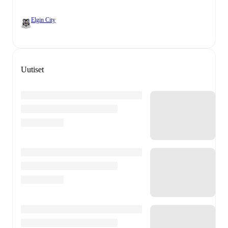
Elgin City
Uutiset