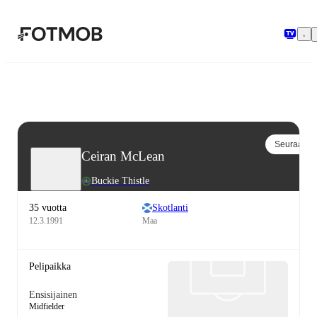
Siirry pääsisältöön
Seuraa
Ceiran McLean
Buckie Thistle
35 vuotta
Skotlanti
12.3.1991
Maa
Pelipaikka
Ensisijainen
Midfielder