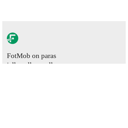
FotMob on paras
jalkapallosovellus.
Ottelut
Uutiset
Siirtokeskus
Huhut
TV-ohjelmatiedot
Tietoja meistä
Urat