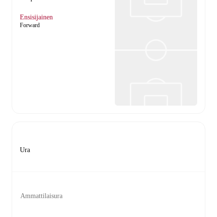
Ensisijainen
Forward
Ura
Ammattilaisura