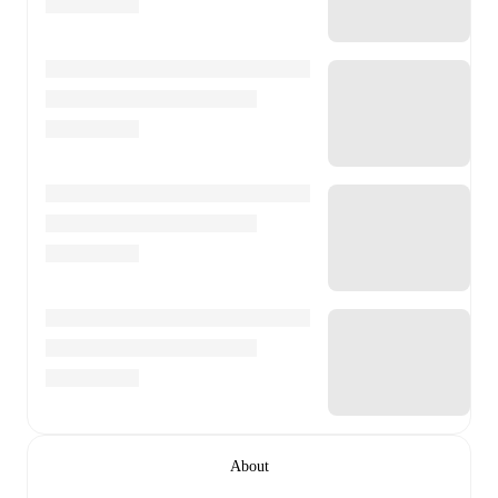
About