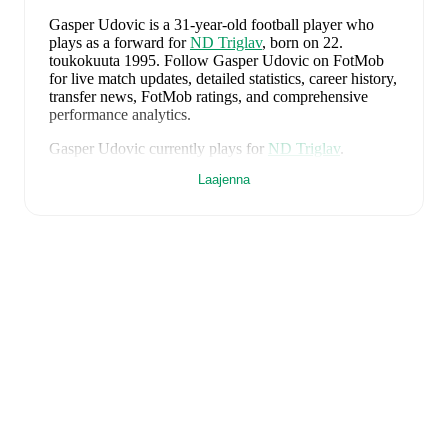
Gasper Udovic
is a 31-year-old football player who
plays as a forward
for
ND Triglav
, born on 22.
toukokuuta 1995
.
Follow Gasper Udovic on FotMob
for live match updates, detailed statistics, career history,
transfer news, FotMob ratings, and comprehensive
performance analytics.
Gasper Udovic
currently plays for
ND Triglav
.
Laajenna
Gasper Udovic
is from
Slovenia
, and the
national team
includes
Jan Oblak
,
Zan Karnicnik
,
Jost Urbancic
,
Marcel Ratnik
,
Srdjan Kuzmic
,
Jaka Bijol
,
Benjamin
Verbic
,
Sandi Lovric
,
Andraz Sporar
,
Svit Seslar
,
Tjas
Begic
,
Matevz Vidovsek
,
Erik Janza
,
Tamar Svetlin
,
Danijel Sturm
,
Zan-Luk Leban
,
David Zec
,
Zan
Vipotnik
,
Aljosa Matko
,
Petar Stojanovic
,
Vanja
Drkusic
,
Adam Gnezda Cerin
,
David Brekalo
,
Tian
Nai Koren
,
Ester Sokler
,
and
Adrian Zeljkovic
.
Explore each player's page on FotMob for
comprehensive statistics, match history, and
international career data.
FotMob provides comprehensive coverage of
Gasper
Udovic
, including career statistics, match-by-match