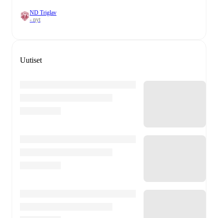
ND Triglav
- nyt
Uutiset