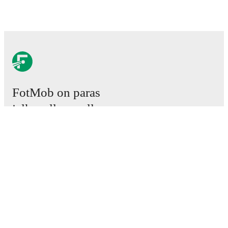
FotMob on paras
jalkapallosovellus.
Ottelut
Uutiset
Siirtokeskus
Huhut
TV-ohjelmatiedot
Tietoja meistä
Urat
Mainosta meillä