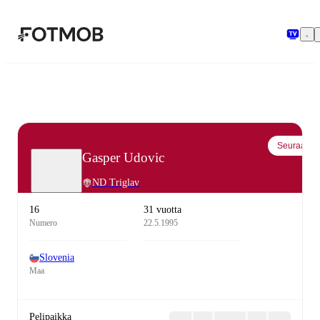
Siirry pääsisältöön
Seuraa
Gasper Udovic
ND Triglav
16
31 vuotta
Numero
22.5.1995
Slovenia
Maa
Pelipaikka