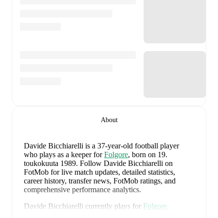
About
Davide Bicchiarelli
is a 37-year-old football player
who plays as a keeper
for
Folgore
, born on 19.
toukokuuta 1989
.
Follow Davide Bicchiarelli on
FotMob for live match updates, detailed statistics,
career history, transfer news, FotMob ratings, and
comprehensive performance analytics.
Davide Bicchiarelli
currently plays for
Folgore
.