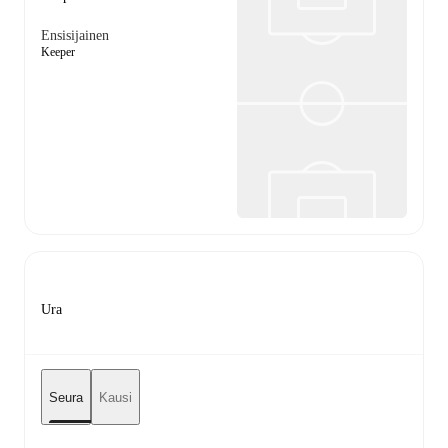
Ensisijainen
Keeper
Ura
Seura
Kausi