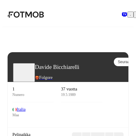
Siirry pääsisältöön
Seuraa
Davide Bicchiarelli
Folgore
1
37 vuotta
Numero
19.5.1989
Italia
Maa
Pelipaikka