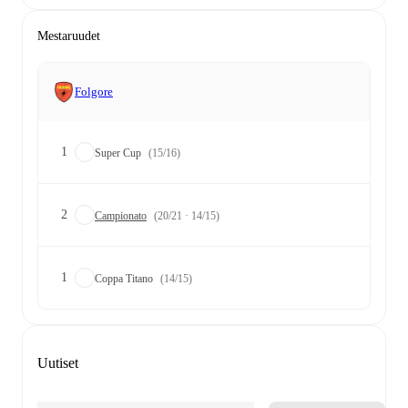
Mestaruudet
Folgore
1
Super Cup
(15/16)
2
Campionato
(20/21 · 14/15)
1
Coppa Titano
(14/15)
Uutiset