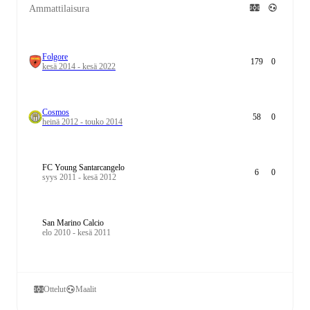
Ammattilaisura
Folgore
179
0
kesä 2014 - kesä 2022
Cosmos
58
0
heinä 2012 - touko 2014
FC Young Santarcangelo
6
0
syys 2011 - kesä 2012
San Marino Calcio
elo 2010 - kesä 2011
Ottelut
Maalit