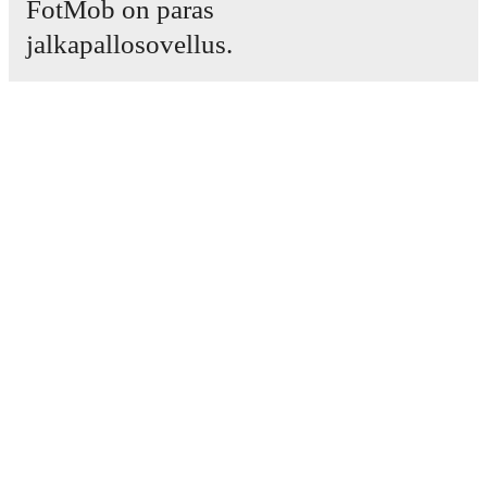
FotMob on paras
jalkapallosovellus.
Ottelut
Uutiset
Siirtokeskus
Huhut
TV-ohjelmatiedot
Tietoja meistä
Urat
Mainosta meillä
Lineup Builder
FAQ
Miesten FIFA-sijoitukset
Naisten FIFA-sijoitukset
Ennustin
Uutiskirje