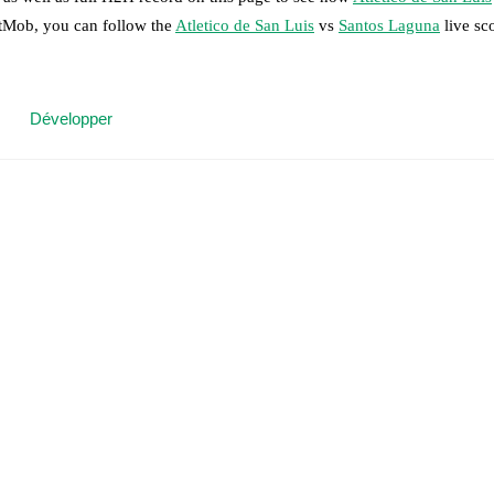
otMob, you can follow the
Atletico de San Luis
vs
Santos Laguna
live sc
 moment instantly delivered on FotMob.
Développer
on, shots, corners, big chances created, xG, momentum, and shot maps.
 match a few days in advance while the actual lineup will be as soon as i
dro
(
injury
)
,
Benjamín Galdames
(
injury
)
,
Juanpe
(
injury
)
,
Jesús Medin
ne
(
injury
)
.
results and see how
Atletico de San Luis
and
Santos Laguna
have perfo
or the teams are
Atletico de San Luis
7
win(s),
Santos Laguna
9
win(s), 