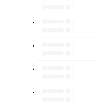
cores or
lable on
match