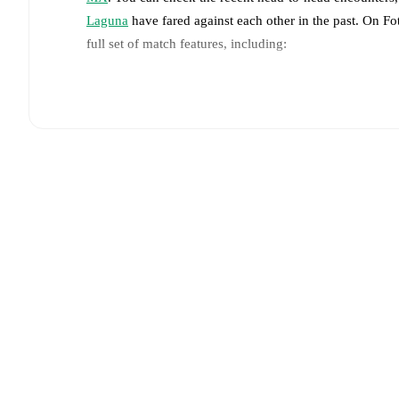
Laguna
have fared against each other in the past. On F
full set of match features, including:
Live updates: Every goal, card, substitution and key
Real-time extensive stats powered by Opta: Possessi
Predicted lineups and formations are available for the
announced, usually an hour ahead of the match.
Unavailable players for
Atletico de San Luis
:
João Pe
Unavailable players for
Santos Laguna
:
Bruno Amio
Team form & Head-to-head history: Compare recent 
against each other.
The current head to head record f