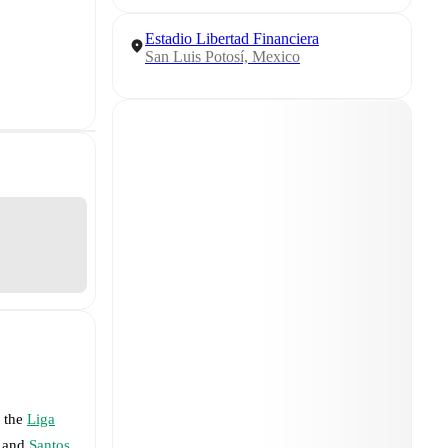
Estadio Libertad Financiera
San Luis Potosí, Mexico
f the
Liga
and
Santos