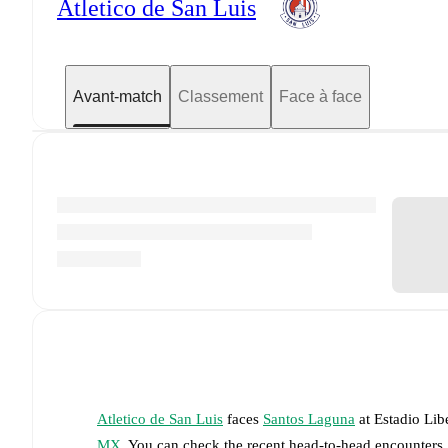
Atletico de San Luis
Avant-match
Classement
Face à face
Atletico de San Luis
faces
Santos Laguna
at
Estadio Lib
MX
. You can check the recent head-to-head encounters,