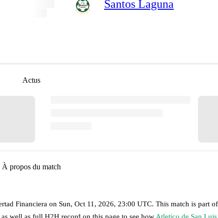
Santos Laguna
Actus
À propos du match
ertad Financiera
on
Sun, Oct 11, 2026, 23:00 UTC
.
This match is part o
 as well as full H2H record on this page to see how
Atletico de San Luis