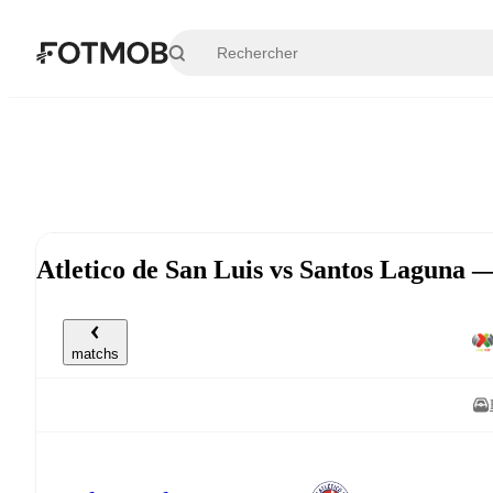
Aller au contenu principal
Atletico de San Luis vs Santos Laguna 
matchs