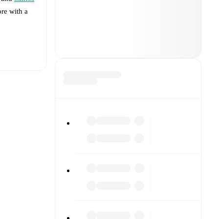
ore with a
t is
a
(
injury
)
.
rmed
and
4