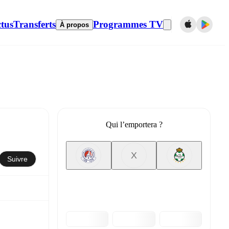
tus
Transferts
Programmes TV
À propos
Qui l’emportera ?
X
Suivre