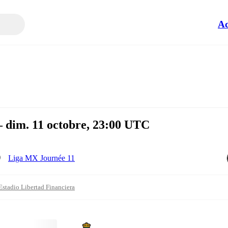
Ac
— dim. 11 octobre, 23:00 UTC
Liga MX Journée 11
Estadio Libertad Financiera